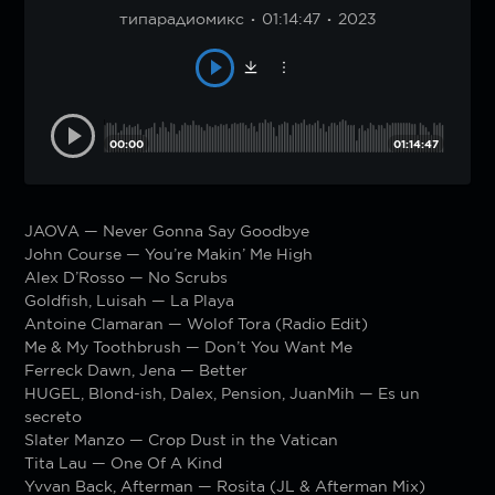
типарадиомикс
01:14:47
2023
00:00
01:14:47
JAOVA — Never Gonna Say Goodbye
John Course — You’re Makin’ Me High
Alex D’Rosso — No Scrubs
Goldfish, Luisah — La Playa
Antoine Clamaran — Wolof Tora (Radio Edit)
Me & My Toothbrush — Don’t You Want Me
Ferreck Dawn, Jena — Better
HUGEL, Blond-ish, Dalex, Pension, JuanMih — Es un
secreto
Slater Manzo — Crop Dust in the Vatican
Tita Lau — One Of A Kind
Yvvan Back, Afterman — Rosita (JL & Afterman Mix)