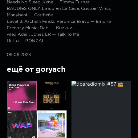
Needs No Sleep, Kxne — Timmy Turner
BADDIES ONLY, Lirico En La Casa, Cristian Vinci,
Manybeat — Caribeña
Level 8, Archelli Findz, Veronica Bravo — Empire
Freenzy Music, Dabi — Kuzkuz
Alex Adair, Jonas LR — Talk To Me
Hi-Lo — BONZAI
09.06.2023
ещё от goryach