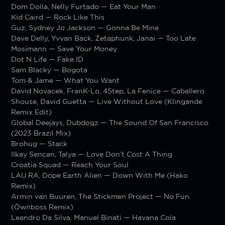
Dom Dolla, Nelly Furtado — Eat Your Man
Kid Caird — Rock Like This
Guz, Sydney Jo Jackson — Gonna Be Mine
Dave Delly, Yvvan Back, Zetaphunk, Janai — Too Late
Mosimann — Save Your Money
Dot N Life — Fake ID
Sam Blacky — Bogota
Tom & Jame — What You Want
David Novacek, FranK-Lo, 4Step, La Fenice — Caballero
Shouse, David Guetta — Live Without Love (Klingande
Remix Edit)
Global Deejays, Dubdogz — The Sound Of San Francisco
(2023 Brazil Mix)
Brohug — Stack
Ilkay Sencan, Talya — Love Don’t Cost A Thing
Croatia Squad — Reach Your Soul
LAU.RA, Dope Earth Alien — Down With Me (Hako
Remix)
Armin van Buuren, The Stickmen Project — No Fun
(Öwnboss Remix)
Leandro Da Silva, Manuel Binati — Havana Cola