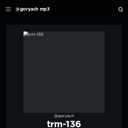
@goryach mp3
@goryach
trm-136