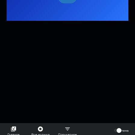
⠀
тема
Главное
Вся музыка
Популярное