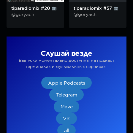
tiparadiomix #20
tiparadiomix #57
@goryach
@goryach
Слушай везде
Выпуски моментально доступны на подкаст
терминалах и музыкальных сервисах.
Apple Podcasts
Telegram
Mave
VK
all