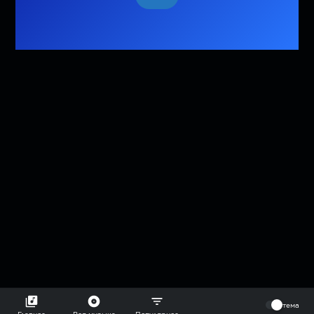
⠀
тема