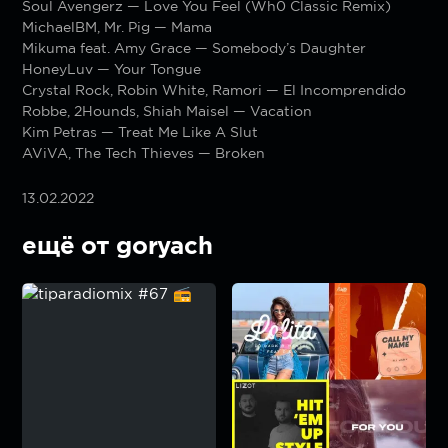
Soul Avengerz — Love You Feel (Wh0 Classic Remix)
MichaelBM, Mr. Pig — Mama
Mikuma feat. Amy Grace — Somebody’s Daughter
HoneyLuv — Your Tongue
Crystal Rock, Robin White, Ramori — El Incomprendido
Robbe, 2Hounds, Shiah Maisel — Vacation
Kim Petras — Treat Me Like A Slut
AViVA, The Tech Thieves — Broken
13.02.2022
ещё от goryach