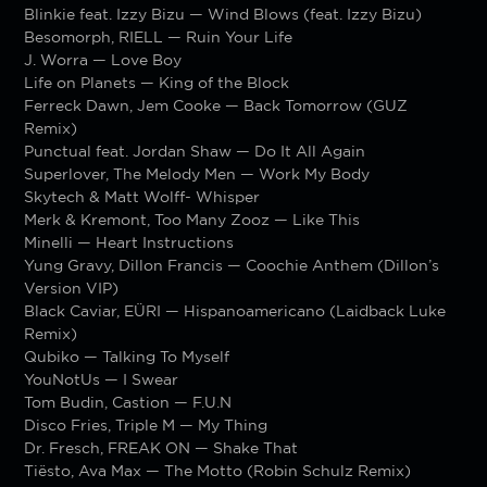
Blinkie feat. Izzy Bizu — Wind Blows (feat. Izzy Bizu)
Besomorph, RIELL — Ruin Your Life
J. Worra — Love Boy
Life on Planets — King of the Block
Ferreck Dawn, Jem Cooke — Back Tomorrow (GUZ
Remix)
Punctual feat. Jordan Shaw — Do It All Again
Superlover, The Melody Men — Work My Body
Skytech & Matt Wolff- Whisper
Merk & Kremont, Too Many Zooz — Like This
Minelli — Heart Instructions
Yung Gravy, Dillon Francis — Coochie Anthem (Dillon’s
Version VIP)
Black Caviar, EÜRI — Hispanoamericano (Laidback Luke
Remix)
Qubiko — Talking To Myself
YouNotUs — I Swear
Tom Budin, Castion — F.U.N
Disco Fries, Triple M — My Thing
Dr. Fresch, FREAK ON — Shake That
Tiësto, Ava Max — The Motto (Robin Schulz Remix)