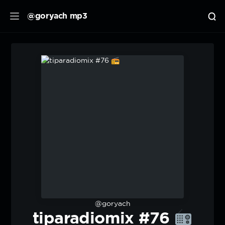
@goryach mp3
@goryach
tiparadiomix #76