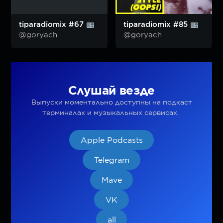
tiparadiomix #67
tiparadiomix #85
@goryach
@goryach
Слушай везде
Выпуски моментально доступны на подкаст
терминалах и музыкальных сервисах.
Apple Podcasts
Telegram
Mave
VK
all