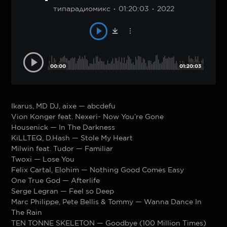
типарадиомикс
01:20:03
2022
00:00
01:20:03
Ikarus, MD DJ, aixe — abcdefu
Vion Konger feat. Nexeri- Now You’re Gone
Housenick — In The Darkness
KiLLTEQ, D.Hash — Stole My Heart
Milwin feat. Tudor — Familiar
Twoxi — Lose You
Felix Cartal, Elohim — Nothing Good Comes Easy
One True God — Afterlife
Serge Legran — Feel so Deep
Marc Philippe, Pete Bellis & Tommy — Wanna Dance In
The Rain
TEN TONNE SKELETON — Goodbye (100 Million Times)