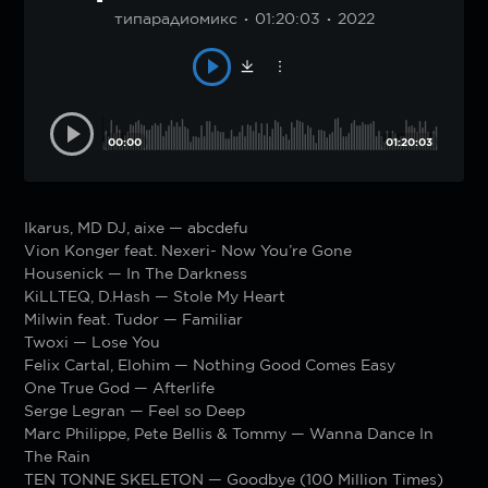
типарадиомикс
01:20:03
2022
00:00
01:20:03
Ikarus, MD DJ, aixe — abcdefu
Vion Konger feat. Nexeri- Now You’re Gone
Housenick — In The Darkness
KiLLTEQ, D.Hash — Stole My Heart
Milwin feat. Tudor — Familiar
Twoxi — Lose You
Felix Cartal, Elohim — Nothing Good Comes Easy
One True God — Afterlife
Serge Legran — Feel so Deep
Marc Philippe, Pete Bellis & Tommy — Wanna Dance In
The Rain
TEN TONNE SKELETON — Goodbye (100 Million Times)