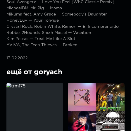
Soul Avengerz — Love You Feel (Wh0 Classic Remix)
MichaelBM, Mr. Pig — Mama
Mikuma feat. Amy Grace — Somebody’s Daughter
HoneyLuv — Your Tongue
Crystal Rock, Robin White, Ramori — El Incomprendido
Robbe, 2Hounds, Shiah Maisel — Vacation
Kim Petras — Treat Me Like A Slut
AViVA, The Tech Thieves — Broken
13.02.2022
ещё от goryach