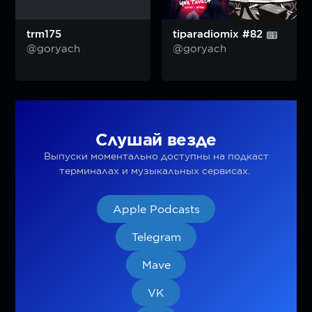
trm175
tiparadiomix #82
@goryach
@goryach
Слушай везде
Выпуски моментально доступны на подкаст
терминалах и музыкальных сервисах.
Apple Podcasts
Telegram
Mave
VK