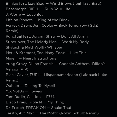
Blinkie feat. Izzy Bizu — Wind Blows (feat. Izzy Bizu)
Besomorph, RIELL — Ruin Your Life
J. Worra — Love Boy
Life on Planets — King of the Block
Ferreck Dawn, Jem Cooke — Back Tomorrow (GUZ
Remix)
Punctual feat. Jordan Shaw — Do It All Again
Superlover, The Melody Men — Work My Body
Skytech & Matt Wolff- Whisper
Merk & Kremont, Too Many Zooz — Like This
Minelli — Heart Instructions
Yung Gravy, Dillon Francis — Coochie Anthem (Dillon’s
Version VIP)
Black Caviar, EÜRI — Hispanoamericano (Laidback Luke
Remix)
Qubiko — Talking To Myself
YouNotUs — I Swear
Tom Budin, Castion — F.U.N
Disco Fries, Triple M — My Thing
Dr. Fresch, FREAK ON — Shake That
Tiësto, Ava Max — The Motto (Robin Schulz Remix)