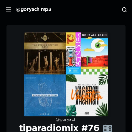
@goryach mp3
@goryach
tiparadiomix #76