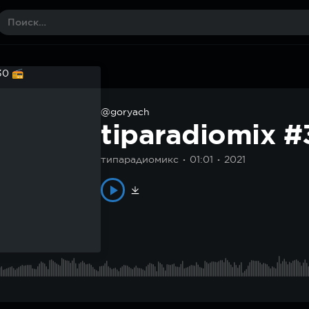
@goryach
tiparadiomix 
типарадиомикс
01:01
2021