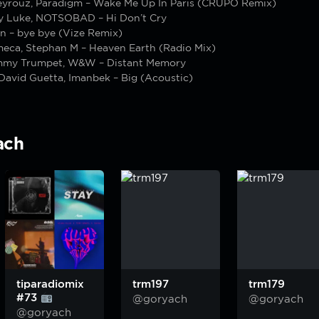
yrouz, Paradigm – Wake Me Up In Paris (CRÜPO Remix)
y Luke, NOTSOBAD – Hi Don’t Cry
n – bye bye (Vize Remix)
meca, Stephan M – Heaven Earth (Radio Mix)
mmy Trumpet, W&W – Distant Memory
David Guetta, Imanbek – Big (Acoustic)
ach
tiparadiomix
trm197
trm179
#73
@goryach
@goryach
@goryach