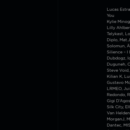
Lucas Estr
You
Kylie Mino
Lilly Ahlbe
Telykast, L
Diplo, Mat
Solomun, Ä
Silience – 
Dubdogz, Id
Duguneh, Cr
Steve Void
Kilian K, L
Gustavo Mot
LRMEO, Jui
Redondo, R
Gigi D’Agos
Silk City, 
Van Helden
MorganJ, 
Dantec, MI