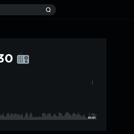
#30
01:01