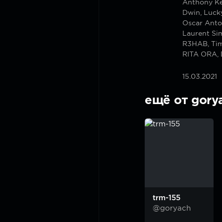
Anthony Ke
Dwin, Luck
Oscar Anto
Laurent Si
R3HAB, Ti
RITA ORA, 
15.03.2021
ещё от gory
trm-155
@goryach