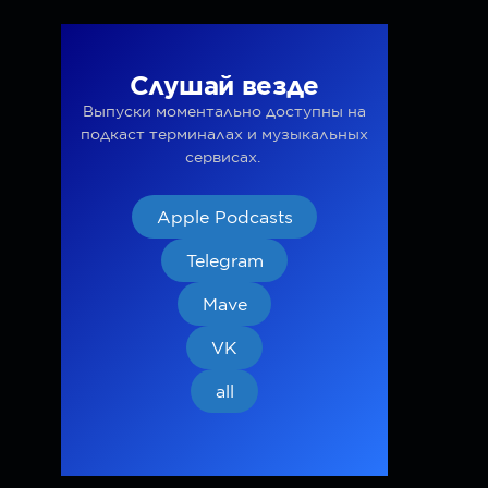
Слушай везде
Выпуски моментально доступны на
подкаст терминалах и музыкальных
сервисах.
Apple Podcasts
Telegram
Mave
VK
all