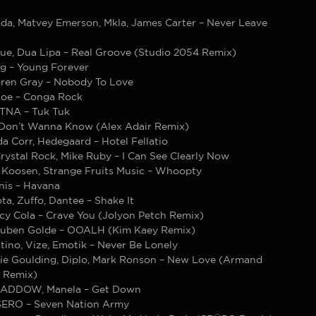
ada, Matvey Emerson, Mkla, James Carter – Never Leave
gue, Dua Lipa – Real Groove (Studio 2054 Remix)
rg – Young Forever
oren Gray – Nobody To Love
.Joe – Conga Rock
TNA – Tuk Tuk
I Don’t Wanna Know (Alex Adair Remix)
a Corr, Hedegaard – Hotel Fellatio
ystal Rock, Mike Ruby – I Can See Clearly Now
, Koosen, Strange Fruits Music – Whoopty
unis – Havana
a, Zuffo, Dantee – Shake It
cy Cola – Crave You (Jolyon Petch Remix)
uben Golde – OOALH (Kim Kaey Remix)
tino, Vize, Emotik – Never Be Lonely
Ellie Goulding, Diplo, Mark Ronson – New Love (Armand
 Remix)
MADDOW, Manela – Get Down
SERO – Seven Nation Army