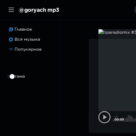
@goryach mp3
Главное
Вся музыка
Популярное
⠀
тема
00:00