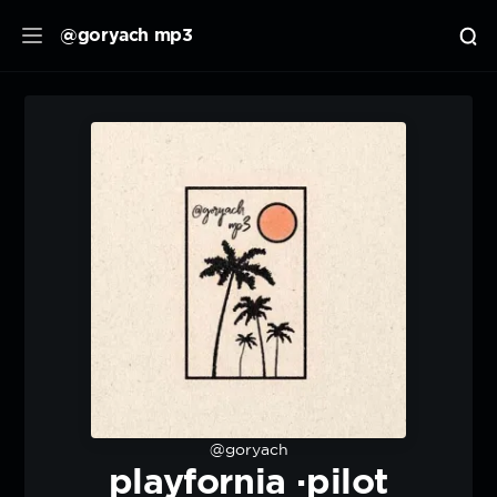
@goryach mp3
@goryach
playfornia ·pilot