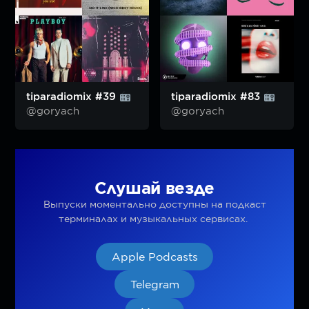
tiparadiomix #39
tiparadiomix #83
@goryach
@goryach
Слушай везде
Выпуски моментально доступны на подкаст
терминалах и музыкальных сервисах.
Apple Podcasts
Telegram