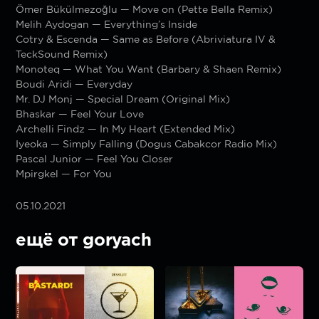
Ömer Bükülmezoğlu — Move on (Pette Bella Remix)
Melih Aydogan — Everything’s Inside
Cotry & Escenda — Same as Before (Abriviatura IV &
TeckSound Remix)
Monoteq — What You Want (Barbary & Shaen Remix)
Boudi Aridi — Everyday
Mr. DJ Monj — Special Dream (Original Mix)
Bhaskar — Feel Your Love
Archelli Findz — In My Heart (Extended Mix)
Iyeoka — Simply Falling (Dogus Cabakcor Radio Mix)
Pascal Junior — Feel You Closer
Mpirgkel — For You
05.10.2021
ещё от goryach