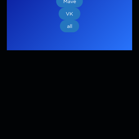
Mave
VK
all