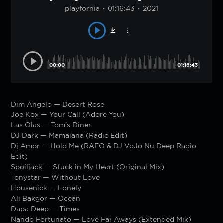
playfornia
01:16:43
2021
00:00
01:16:43
Dim Angelo — Desert Rose
Joe Kox — Your Call (Adore You)
Las Olas — Tom’s Diner
DJ Dark — Mamaiana (Radio Edit)
Dj Amor — Hold Me (RAFO & DJ VoJo Nu Deep Radio
Edit)
Spoiljack — Stuck in My Heart (Original Mix)
Tonystar — Without Love
Housenick — Lonely
Ali Bakgor — Ocean
Dapa Deep — Times
Nando Fortunato — Love Far Aways (Extended Mix)