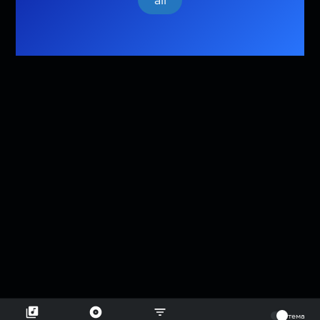
all
⠀
тема