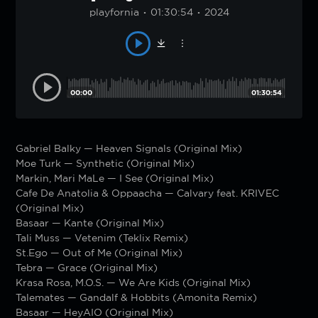
playfornia
01:30:54
2024
00:00
01:30:54
Gabriel Balky — Heaven Signals (Original Mix)
Moe Turk — Synthetic (Original Mix)
Markin, Mari MaLe — I See (Original Mix)
Cafe De Anatolia & Oppaacha — Calvary feat. KRIVEC
(Original Mix)
Basaar — Kante (Original Mix)
Tali Muss — Vetenim (Teklix Remix)
St.Ego — Out of Me (Original Mix)
Tebra — Grace (Original Mix)
Krasa Rosa, M.O.S. — We Are Kids (Original Mix)
Talemates — Gandalf & Hobbits (Amonita Remix)
Basaar — HeyAIO (Original Mix)