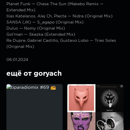
Planet Funk — Chase The Sun (Makebo Remix —
Extended Mix)
Ilias Katelanos, Alej Ch, Plecta — Nidra (Original Mix)
SANSA (JK) — S_agapo (Original Mix)
Dulus — Nomy (Original Mix)
Gol’man — Skazka (Extended Mix)
Re Dupre, Gabriel Castillo, Gustavo Lobo — Tries Soles
(Original Mix)
06.01.2024
ещё от goryach