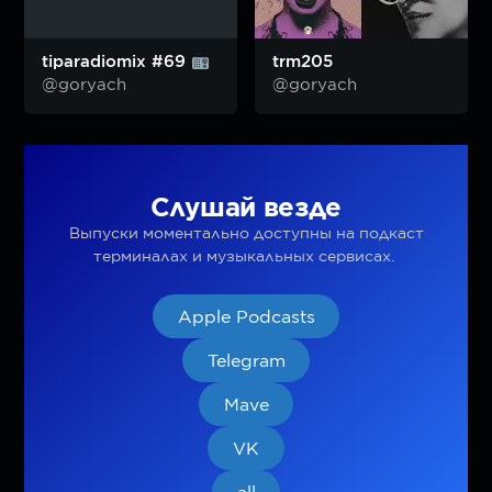
tiparadiomix #69
trm205
@goryach
@goryach
Слушай везде
Выпуски моментально доступны на подкаст
терминалах и музыкальных сервисах.
Apple Podcasts
Telegram
Mave
VK