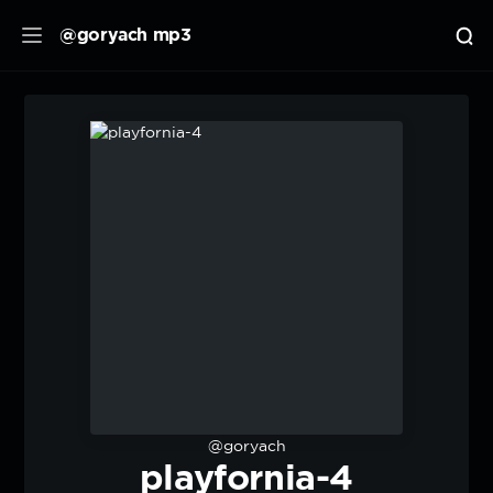
@goryach mp3
@goryach
playfornia-4