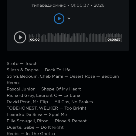
типарадиомикс
01:00:37
2026
00:00
01:00:37
Stoto — Touch
Sllash & Doppe — Back To Life
Sting, Bedouin, Cheb Mami — Desert Rose — Bedouin
Remix
Pascal Junior — Shape Of My Heart
Richard Grey, Laurent C — La Luna
David Penn, Mr. Flip — All Gas, No Brakes
TOBEHONEST, WELKER — Too Bright
Leandro Da Silva — Spoil Me
Ellie Scougall, Riton — Rinse & Repeat
Duarte, Gabe — Do It Right
Reebs — In The Ghetto