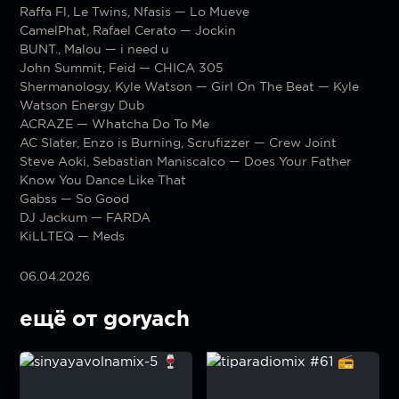
Raffa Fl, Le Twins, Nfasis — Lo Mueve
CamelPhat, Rafael Cerato — Jockin
BUNT., Malou — i need u
John Summit, Feid — CHICA 305
Shermanology, Kyle Watson — Girl On The Beat — Kyle
Watson Energy Dub
ACRAZE — Whatcha Do To Me
AC Slater, Enzo is Burning, Scrufizzer — Crew Joint
Steve Aoki, Sebastian Maniscalco — Does Your Father
Know You Dance Like That
Gabss — So Good
DJ Jackum — FARDA
KiLLTEQ — Meds
06.04.2026
ещё от goryach