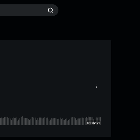
01:02:21