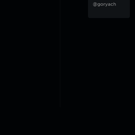
@goryach
2018-2026 @goryach mp3 p