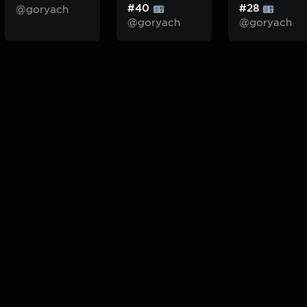
#40
#28
@goryach
@goryach
@goryach
odcast — плейлисты воображаемой муз.редакции. сделано в
hddn