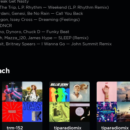
reak Get Nasty
 The Trip, L.P. Rhythm — Weekend (L.P. Rhythm Remix)
dani, Genesi, Be No Rain — Call You Back
gon, Issey Cross — Dreaming (Feelings)
 DNCR
no, Dynoro, Chuck D — Funky Beat
oth, Mazza_l20, James Hype — SLEEP (Remix)
t, Britney Spears — I Wanna Go — John Summit Remix
ach
trm-152
tiparadiomix
tiparadiomix