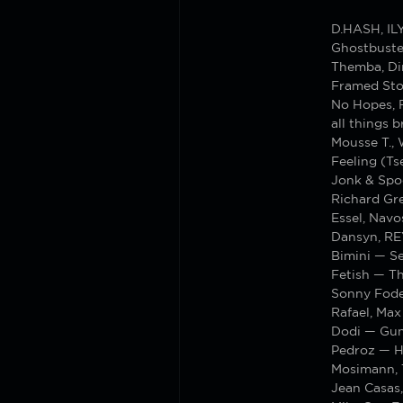
D.HASH, I
Ghostbuste
Themba, Di
Framed Sto
No Hopes, 
all things
Mousse T.,
Feeling (T
Jonk & Spo
Richard Gr
Essel, Nav
Dansyn, R
Bimini — S
Fetish — T
Sonny Fode
Rafael, Max
Dodi — Gu
Pedroz — H
Mosimann, 
Jean Casas