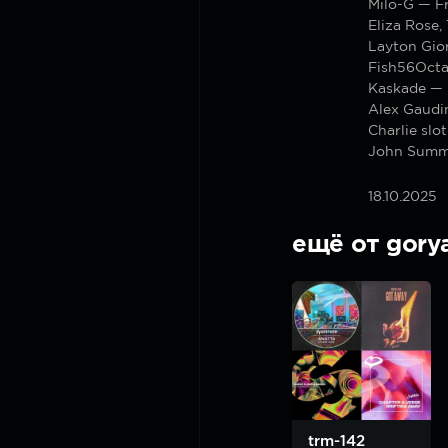
Milo-G — F
Eliza Rose,
Layton Gior
Fish56Octa
Kaskade —
Alex Gaudi
Charlie sl
John Summi
18.10.2025
ещё от gory
trm-142