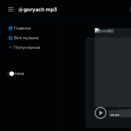
@goryach mp3
Главное
Вся музыка
Популярное
⠀
тема
00:00