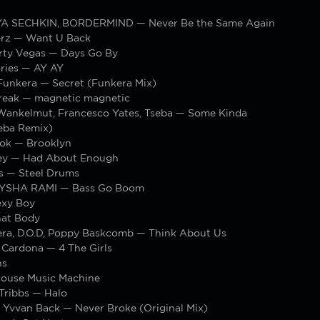
LYA SECHKIN, BORDERMIND — Never Be the Same Again
rz — Want U Back
rty Vegas — Days Go By
ries — AY AY
Funkera — Secret (Funkera Mix)
 break — magnetic magnetic
 Wankelmut, Francesco Yates, Tseba — Some Kinda
seba Remix)
ok — Brooklyn
ey — Had About Enough
os — Steel Drums
EYSHA RAMI — Bass Go Boom
exy Boy
hat Body
ra, D.O.D, Poppy Baskcomb — Think About Us
 Cardona — 4 The Girls
ns
ouse Music Machine
Tribbs — Halo
, Yvvan Back — Never Broke (Original Mix)