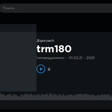
@goryach
trm180
типарадиомикс
01:02:21
2025