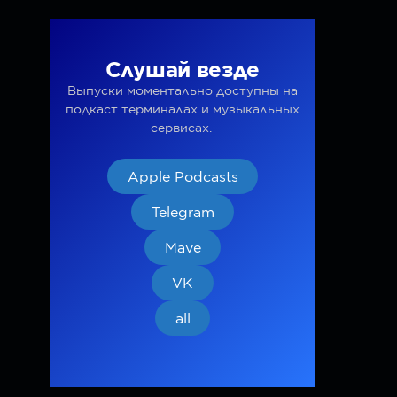
Слушай везде
Выпуски моментально доступны на
подкаст терминалах и музыкальных
сервисах.
Apple Podcasts
Telegram
Mave
VK
all