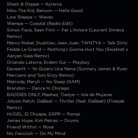
Sllash & Doppe — Kyrenia
Niko The Kid, Benson — Hella Good
Low Steppa — Waves
Wampa — Coastal (Radio Edit)
Simon Fava, Sean Finn — Far L’Amore (Laurent Simeca
Remix)
Marco Nobel, Dualities, Jean Juan, TWNTY4 — Talk Dirty
Fedde Le Grand — Nothing’s Gonna Hurt You (Swatkat x
Aaryan Gala Remix)
Orlando Latorre, Erdem Gul — Playboy
Daveartt — Yo Quiero Una Nena (Sunnery James & Ryan
Marciano and Tom Enzy Remix)
Matroda, Meryll — No Sleep (6AM)
Brandon — Dance In Chicago
BADDIES ONLY, Maahez, Tiedye — Isla de Mujeres
Jolyon Petch, DaBeat — Thriller (feat. DaBeat) (Freejak
Remix)
HUGEL, El Chuape, GSPR — Pompi
James Hype, Kim Petras — Drums
Friend Within — Rose
Nic Fanciulli — On My Mind