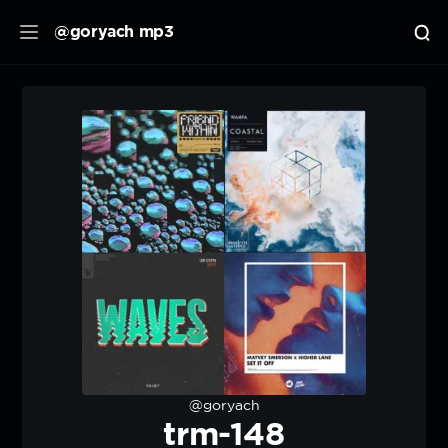
@goryach mp3
@goryach
trm-148