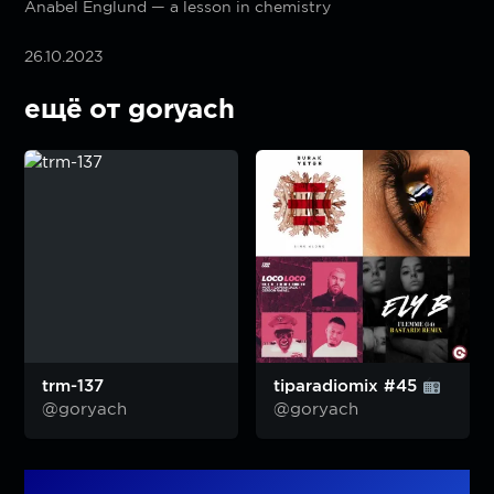
Anabel Englund — a lesson in chemistry
26.10.2023
ещё от goryach
trm-137
tiparadiomix #45
@goryach
@goryach