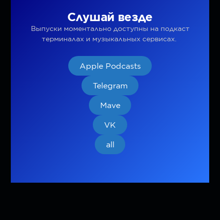
Слушай везде
Выпуски моментально доступны на подкаст
терминалах и музыкальных сервисах.
Apple Podcasts
Telegram
Mave
VK
all