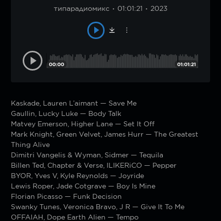
типарадиомикс
01:01:21
2023
00:00
01:01:21
Kaskade, Lauren L’aimant — Save Me
Gaullin, Lucky Luke — Body Talk
Matvey Emerson, Higher Lane — Set It Off
Mark Knight, Green Velvet, James Hurr — The Greatest
Thing Alive
Dimitri Vangelis & Wyman, Sidmer — Tequila
Billen Ted, Chapter & Verse, ILIKERiCO — Pepper
BYOR, Yves V, Kyle Reynolds — Joyride
Lewis Roper, Jade Cotgrave — Boy Is Mine
Florian Picasso — Funk Decision
Swanky Tunes, Veronica Bravo, J R — Give It To Me
OFFAIAH, Dope Earth Alien — Tempo