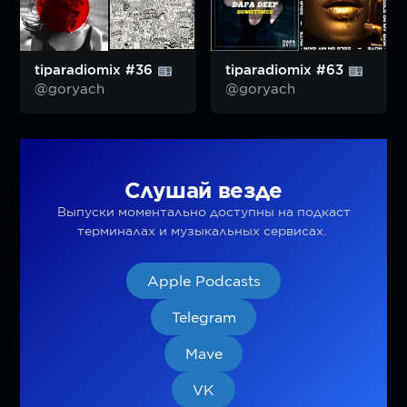
tiparadiomix #36
tiparadiomix #63
@goryach
@goryach
Слушай везде
Выпуски моментально доступны на подкаст
терминалах и музыкальных сервисах.
Apple Podcasts
Telegram
Mave
VK