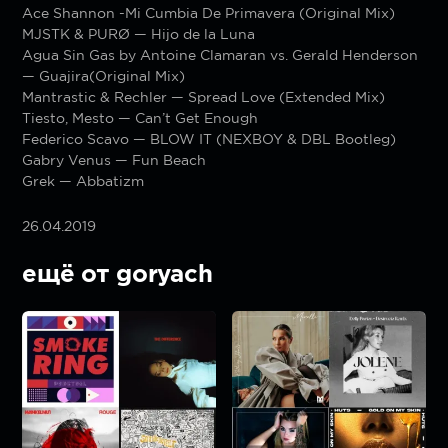
Ace Shannon -Mi Cumbia De Primavera (Original Mix)
MJSTK & PURØ — Hijo de la Luna
Agua Sin Gas by Antoine Clamaran vs. Gerald Henderson
— Guajira(Original Mix)
Mantrastic & Rechler — Spread Love (Extended Mix)
Tiesto, Mesto — Can’t Get Enough
Federico Scavo — BLOW IT (NEXBOY & DBL Bootleg)
Gabry Venus — Fun Beach
Grek — Abbatizm
26.04.2019
ещё от goryach