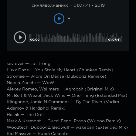
синяяволнамикс
01:07:41
2019
00:00
01:07:41
sev ever — so strong
Luxx Daze — You Stole My Heart (Chunkee Remix)
Stromae — Alors On Danse (Dubdogz Remake)
Nicola Zucchi — WoW
Alexey Romeo, Wallmers — Agrabah (Original Mix)
Mr. Belt & Wezol, Jack Wins — One Thing (Extended Mix)
Klingande, Jamie N Commons — By The River (Vadim
Adamov & Hardphol Remix)
Hiisak — The Drill
Merk & Kremont — Gucci Fendi Prada (Wuqoo Remix)
Woo2tech, Dubdogz, Beowulf — Azkaban (Extended Mix)
Kid Massive — Rubia Caliente