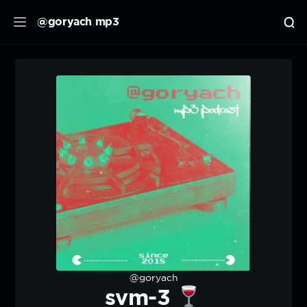
@goryach mp3
@goryach
svm-3