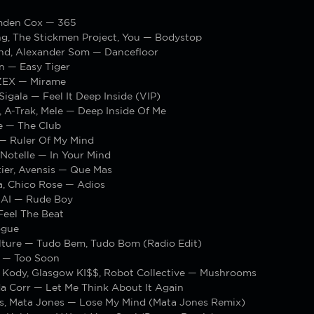
amden Cox — 365
ng, The Stickmen Project, You — Bodystop
nd, Alexander Som — Dancefloor
n — Easy Tiger
ZEX — Mirame
igala — Feel It Deep Inside (VIP)
, A-Trak, Mele — Deep Inside Of Me
e — The Club
 — Ruler Of My Mind
Notelle — In Your Mind
ier, Avensis — Que Mas
a, Chico Rose — Adios
AI — Rude Boy
Feel The Beat
ogue
lture — Tudo Bem, Tudo Bom (Radio Edit)
 — Too Soon
 Kody, Glasgow KI$$, Robot Collective — Mushrooms
da Corr — Let Me Think About It Again
s, Mata Jones — Lose My Mind (Mata Jones Remix)