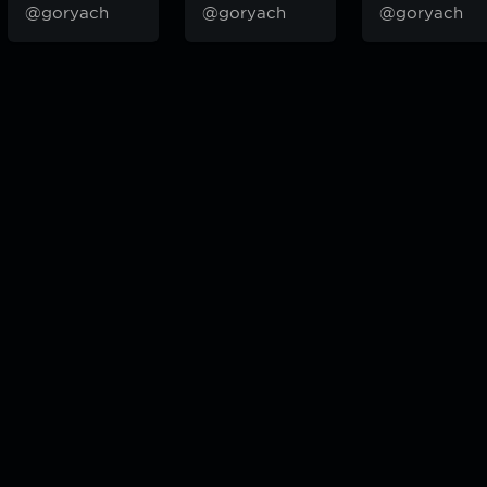
@goryach
@goryach
@goryach
odcast — плейлисты воображаемой муз.редакции. сделано в
hddn