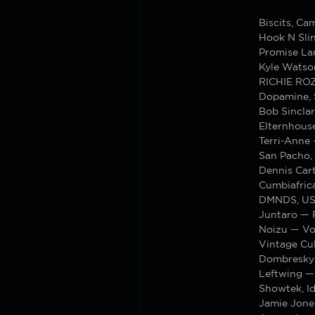
Biscits, C
Hook N Sli
Promise La
Kyle Watso
RICHIE RO
Dopamine, S
Bob Sinclar
Elternhous
Terri-Anne
San Pacho, 
Dennis Cart
Cumbiafric
DMNDS, US
Juntaro — 
Noizu — V
Vintage Cu
Dombresky
Leftwing —
Showtek, I
Jamie Jone