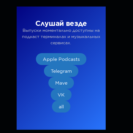
Слушай везде
Выпуски моментально доступны на
подкаст терминалах и музыкальных
сервисах.
Apple Podcasts
Telegram
Mave
VK
all