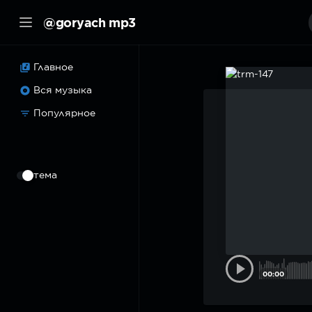
@goryach mp3
Главное
Вся музыка
Популярное
⠀
тема
00:00