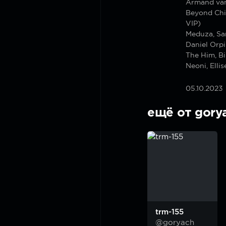
Armand van
Beyond Chic
VIP)
Meduza, Sa
Daniel Orpi
The Him, B
Neoni, Elli
05.10.2023
ещё от gory
trm-155
@goryach