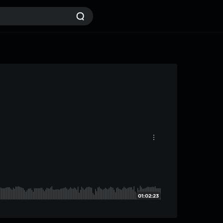
01:02:23