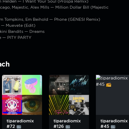
 Helden — I Want Your Soul (Prospa Remix)
ago, Majestic, Alex Mills — Million Dollar Bill (Majestic
m Tompkins, Em Beihold — Phone (GENESI Remix)
 — Muevete (Edit)
ikini Bandits — Dreams
se — PITY PARTY
ach
tiparadiomix
tiparadiomix
tiparadiomix
#72
#126
#45