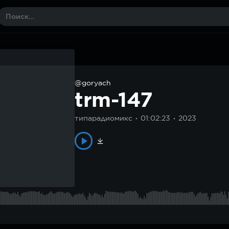
@goryach
trm-147
типарадиомикс
01:02:23
2023