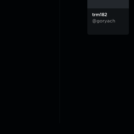
trm182
@goryach