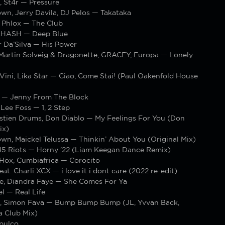
, St4r — Pressure
wn, Jerry Davila, DJ Pelos — Takataka
n Phlox — The Club
.HASH — Deep Blue
r Da’Silva — His Power
 Martin Solveig & Dragonette, GRACEY, Europa — Lonely
Vini, Lika Star — Ciao, Come Stai! (Paul Oakenfold House
 — Jenny From The Block
Lee Foss — 1, 2 Step
astien Drums, Don Diablo — My Feelings For You (Don
ix)
wn, Maickel Telussa — Thinkin’ About You (Original Mix)
 45 Riots — Horny ’22 (Liam Keegan Dance Remix)
Hox, Cumbiafrica — Corocito
at. Charli XCX — i love it i dont care (2022 re-edit)
e, Diandra Faye — She Comes For Ya
l — Real Life
, Simon Fava — Bump Bump Bump (JL, Yvvan Back,
a Club Mix)
pulco