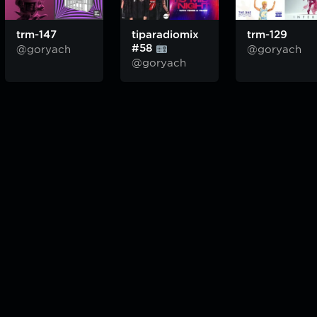
trm-147
tiparadiomix
trm-129
#58
@goryach
@goryach
@goryach