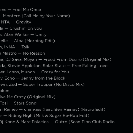
ams — Fool Me Once
— Montero (Call Me by Your Name)
. NTA — Gravity
da — Crushin’ on you
s, Alan Walker — Unity
elle — Alba (Morning Edit)
n, INNA — Talk
ra Mastro — No Reason
ia, DJ Sava, Meyah — Freed From Desire (Original Mix)
da, Stevie Appleton, Solar State — Free Falling Love
er, Lanns, Munch — Crazy for You
ry, Echo — Jenny from the Block
own, Zed — Super Trouper (Nu Disco Mix)
oken
ive Me Crazy (Original Mix)
 Tosi — Stars Song
n Rainey — changes (feat. Ben Rainey) (Radio Edit)
r — Riding High (Milk & Sugar Re-Rub Edit)
 Dj Kone & Marc Palacios — Outro (Sean Finn Club Radio