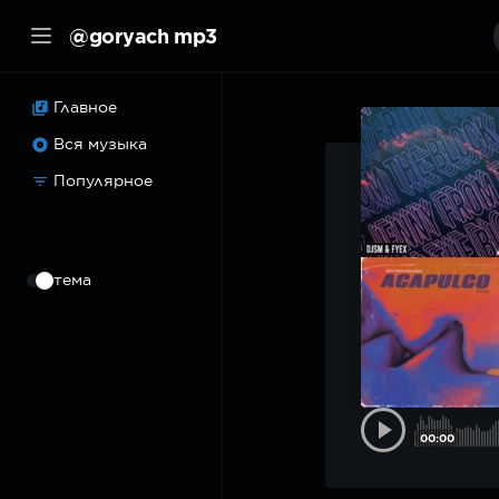
@goryach mp3
Главное
Вся музыка
Популярное
⠀
тема
00:00