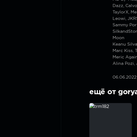
Dazz, Calv
TaylorX, M
Leowi, JKRS
Sammy Port
SilkandSto
Moon
Keanu Silva
Marc Kiss,
Meric Agai
Alina Pozi
06.06.2022
ещё от gory