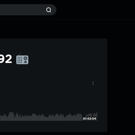
#92
01:42:04