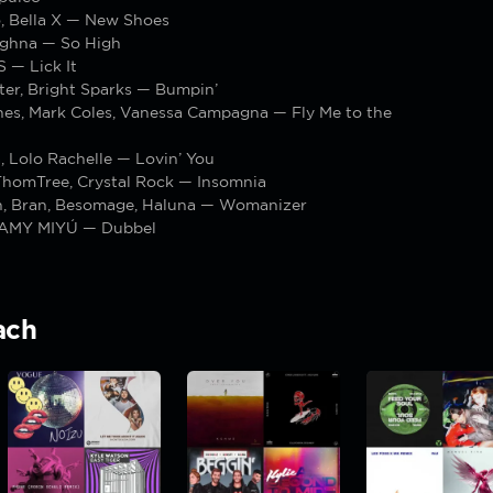
o, Bella X — New Shoes
eghna — So High
 — Lick It
er, Bright Sparks — Bumpin’
nes, Mark Coles, Vanessa Campagna — Fly Me to the
, Lolo Rachelle — Lovin’ You
 ThomTree, Crystal Rock — Insomnia
n, Bran, Besomage, Haluna — Womanizer
, AMY MIYÚ — Dubbel
ach