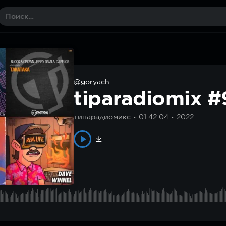
@goryach
tiparadiomix 
типарадиомикс
01:42:04
2022