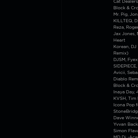
Cat Dealers
Block & Cro
Mr. Pig, Jo
KILLTEQ, D
Reza, Roge
Jax Jones,
Heart
Korean, DJ 
Remix)
DJSM, Fyex
SIDEPIECE, 
Avicii, Seb
Diablo Rem
Block & Cro
Inaya Day,
KVSH, Tim 
Icona Pop fe
StoneBridg
Dave Winne
Yvvan Back
Simon Flav
MD Dj -Aca