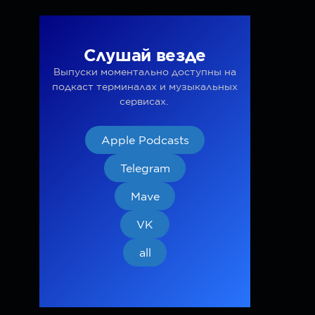
Слушай везде
Выпуски моментально доступны на
подкаст терминалах и музыкальных
сервисах.
Apple Podcasts
Telegram
Mave
VK
all