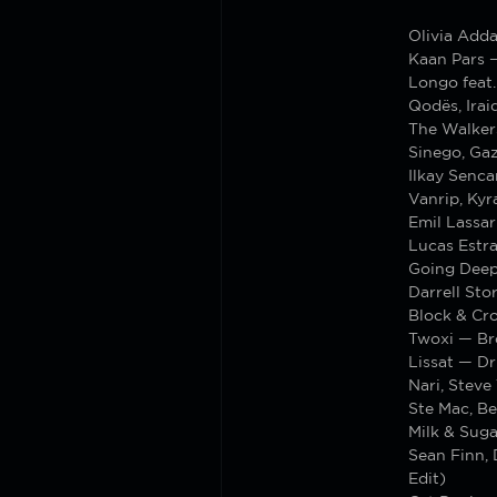
Olivia Add
Kaan Pars 
Longo feat
Qodës, Irai
The Walker
Sinego, Gaz
Ilkay Senca
Vanrip, Ky
Emil Lassar
Lucas Estra
Going Deep
Darrell Sto
Block & Cr
Twoxi — Br
Lissat — Dr
Nari, Steve
Ste Mac, Be
Milk & Suga
Sean Finn,
Edit)