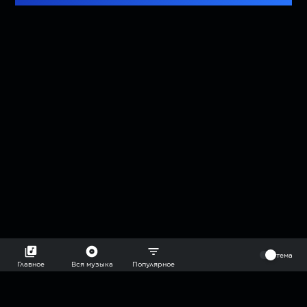
⠀
тема
Главное
Вся музыка
Популярное
2018-2026 @goryach mp3 podcast — плейлисты воображаемой