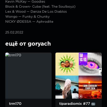
Kevin McKay — Goodies
Block & Crown- Cuba (feat. The Soulboyz)
Lex & Wood — Danza De Los Diablos
Wongo — Funky & Chunky
NICKY ØDESSA — Aphrodite
25.02.2022
ещё от goryach
trm170
tiparadiomix #77