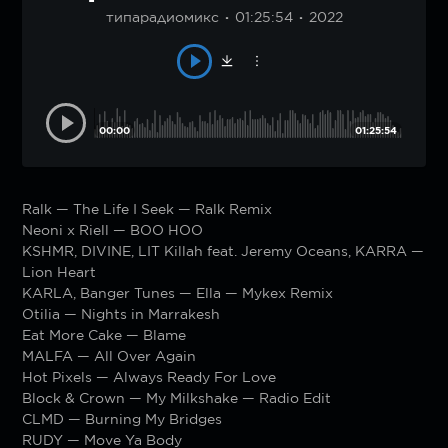
типарадиомикс
01:25:54
2022
00:00
01:25:54
Ralk — The Life I Seek — Ralk Remix
Neoni x Riell — BOO HOO
KSHMR, DIVINE, LIT Killah feat. Jeremy Oceans, KARRA —
Lion Heart
KARLA, Banger Tunes — Ella — Mykex Remix
Otilia — Nights in Marrakesh
Eat More Cake — Blame
MALFA — All Over Again
Hot Pixels — Always Ready For Love
Block & Crown — My Milkshake — Radio Edit
CLMD — Burning My Bridges
RUDY — Move Ya Body