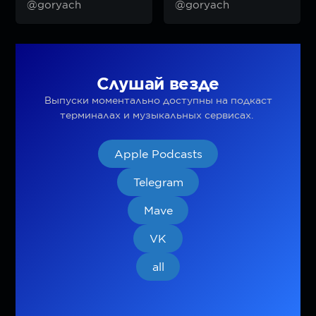
@goryach
@goryach
Слушай везде
Выпуски моментально доступны на подкаст
терминалах и музыкальных сервисах.
Apple Podcasts
Telegram
Mave
VK
all