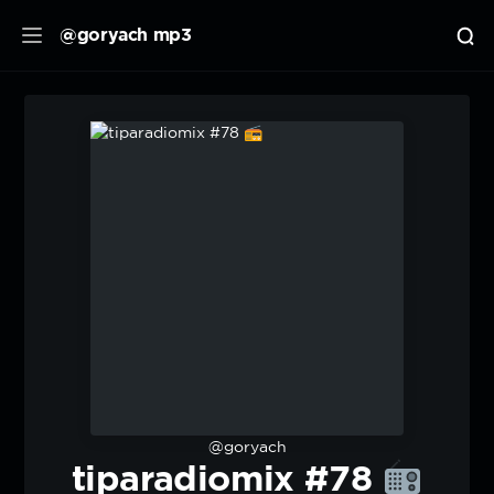
@goryach mp3
@goryach
tiparadiomix #78