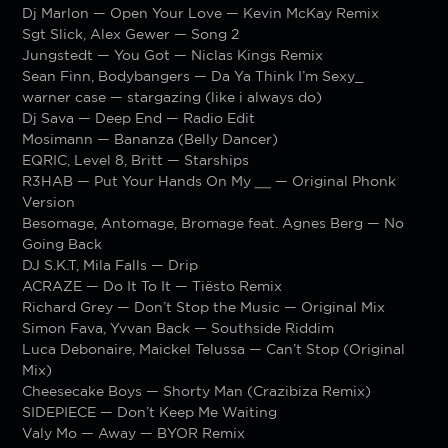
Dj Marlon — Open Your Love — Kevin McKay Remix
Sgt Slick, Alex Gewer — Song 2
Jungstedt — You Got — Niclas Kings Remix
Sean Finn, Bodybangers — Da Ya Think I’m Sexy_
warner case — stargazing (like i always do)
Dj Sava — Deep End — Radio Edit
Mosimann — Bananza (Belly Dancer)
EQRIC, Level 8, Britt — Starships
R3HAB — Put Your Hands On My
__
— Original Phonk
Version
Besomage, Antomage, Bromage feat. Agnes Berg — No
Going Back
DJ S.K.T, Mila Falls — Drip
ACRAZE — Do It To It — Tiësto Remix
Richard Grey — Don’t Stop the Music — Original Mix
Simon Fava, Yvvan Back — Southside Riddim
Luca Debonaire, Maickel Telussa — Can’t Stop (Original
Mix)
Cheesecake Boys — Shorty Man (Crazibiza Remix)
SIDEPIECE — Don’t Keep Me Waiting
Valy Mo — Away — BYOR Remix