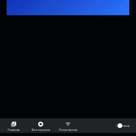
⠀
тема
Главное
Вся музыка
Популярное