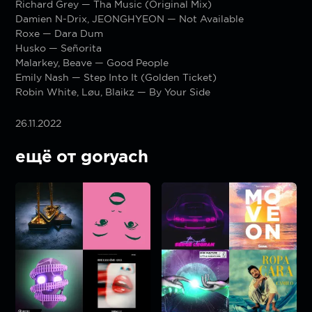
Richard Grey — Tha Music (Original Mix)
Damien N-Drix, JEONGHYEON — Not Available
Roxe — Dara Dum
Husko — Señorita
Malarkey, Beave — Good People
Emily Nash — Step Into It (Golden Ticket)
Robin White, Løu, Blaikz — By Your Side
26.11.2022
ещё от goryach