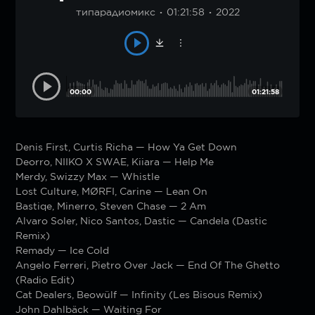
типарадиомикс
01:21:58
2022
00:00
01:21:58
Denis First, Curtis Richa — How Ya Get Down
Deorro, NIIKO X SWAE, Kiiara — Help Me
Merdy, Swizzy Max — Whistle
Lost Culture, MØRFI, Carine — Lean On
Bastiqe, Minerro, Steven Chase — 2 Am
Alvaro Soler, Nico Santos, Dastic — Candela (Dastic
Remix)
Remady — Ice Cold
Angelo Ferreri, Pietro Over Jack — End Of The Ghetto
(Radio Edit)
Cat Dealers, Beowülf — Infinity (Les Bisous Remix)
John Dahlbäck — Waiting For