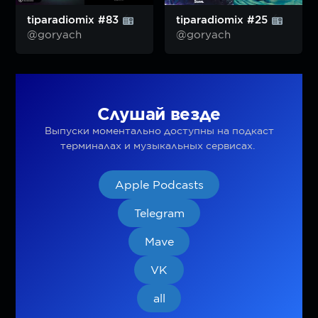
tiparadiomix #83
tiparadiomix #25
@goryach
@goryach
Слушай везде
Выпуски моментально доступны на подкаст
терминалах и музыкальных сервисах.
Apple Podcasts
Telegram
Mave
VK
all