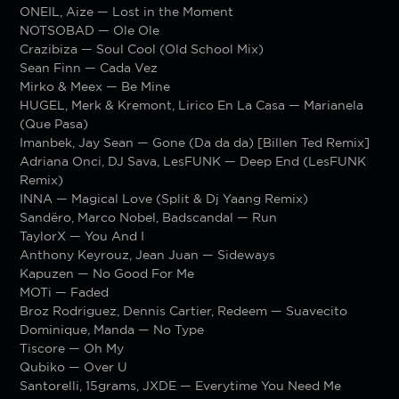
ONEIL, Aize — Lost in the Moment
NOTSOBAD — Ole Ole
Crazibiza — Soul Cool (Old School Mix)
Sean Finn — Cada Vez
Mirko & Meex — Be Mine
HUGEL, Merk & Kremont, Lirico En La Casa — Marianela
(Que Pasa)
Imanbek, Jay Sean — Gone (Da da da) [Billen Ted Remix]
Adriana Onci, DJ Sava, LesFUNK — Deep End (LesFUNK
Remix)
INNA — Magical Love (Split & Dj Yaang Remix)
Sandëro, Marco Nobel, Badscandal — Run
TaylorX — You And I
Anthony Keyrouz, Jean Juan — Sideways
Kapuzen — No Good For Me
MOTi — Faded
Broz Rodriguez, Dennis Cartier, Redeem — Suavecito
Dominique, Manda — No Type
Tiscore — Oh My
Qubiko — Over U
Santorelli, 15grams, JXDE — Everytime You Need Me