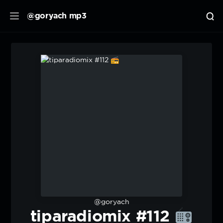
@goryach mp3
@goryach
tiparadiomix #112