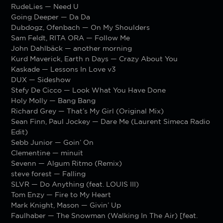
RudeLies — Need U
Going Deeper — Da Da
Dubdogz, Ofenbach — On My Shoulders
Sam Feldt, RITA ORA — Follow Me
John Dahlbäck — another morning
Kurd Maverick, Earth n Days — Crazy About You
Kaskade — Lessons In Love v3
DUX — Sideshow
Stefy De Cicco — Look What You Have Done
Holy Molly — Bang Bang
Richard Grey — That’s My Girl (Original Mix)
Sean Finn, Paul Jockey — Dare Me (Laurent Simeca Radio
Edit)
Sebb Junior — Goin’ On
Clementine — minuit
Sevenn — Algum Ritmo (Remix)
steve forest — Falling
SLVR — Do Anything (feat. LOUIS III)
Tom Enzy — Fire to My Heart
Mark Knight, Mason — Givin’ Up
Faulhaber — The Snowman (Walking In The Air) [feat.