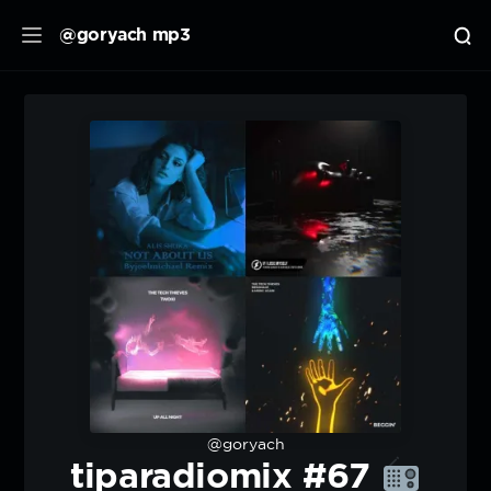
@goryach mp3
@goryach
tiparadiomix #67