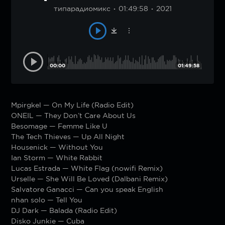
типарадиомикс
01:49:58
2021
00:00
01:49:58
Mpirgkel — On My Life (Radio Edit)
ONEIL — They Don’t Care About Us
Besomage — Femme Like U
The Tech Thieves — Up All Night
Housenick — Without You
Ian Storm — White Rabbit
Lucas Estrada — White Flag (nowifi Remix)
Urselle — She Will Be Loved (Dalbani Remix)
Salvatore Ganacci — Can you speak English
nhan solo — Tell You
DJ Dark — Balada (Radio Edit)
Disko Junkie — Cuba