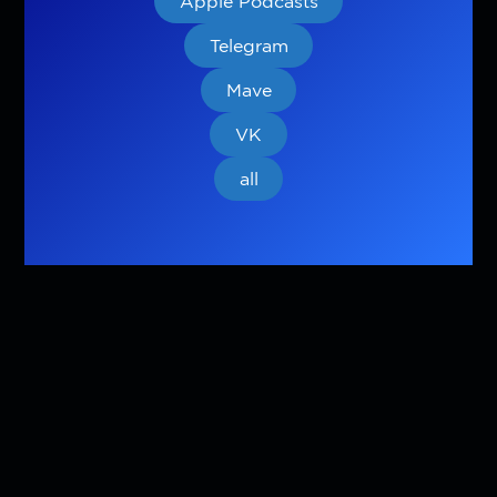
Apple Podcasts
Telegram
Mave
VK
all