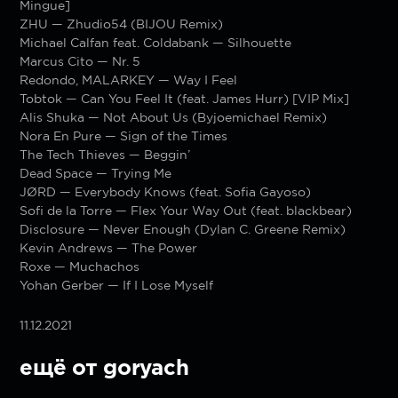
Mingue]
ZHU — Zhudio54 (BIJOU Remix)
Michael Calfan feat. Coldabank — Silhouette
Marcus Cito — Nr. 5
Redondo, MALARKEY — Way I Feel
Tobtok — Can You Feel It (feat. James Hurr) [VIP Mix]
Alis Shuka — Not About Us (Byjoemichael Remix)
Nora En Pure — Sign of the Times
The Tech Thieves — Beggin’
Dead Space — Trying Me
JØRD — Everybody Knows (feat. Sofia Gayoso)
Sofi de la Torre — Flex Your Way Out (feat. blackbear)
Disclosure — Never Enough (Dylan C. Greene Remix)
Kevin Andrews — The Power
Roxe — Muchachos
Yohan Gerber — If I Lose Myself
11.12.2021
ещё от goryach