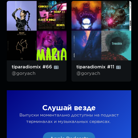
tiparadiomix #66
tiparadiomix #11
@goryach
@goryach
Слушай везде
Выпуски моментально доступны на подкаст
терминалах и музыкальных сервисах.