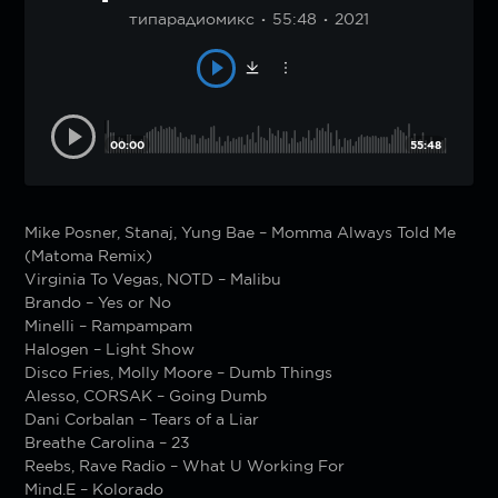
типарадиомикс
55:48
2021
00:00
55:48
Mike Posner, Stanaj, Yung Bae – Momma Always Told Me
(Matoma Remix)
Virginia To Vegas, NOTD – Malibu
Brando – Yes or No
Minelli – Rampampam
Halogen – Light Show
Disco Fries, Molly Moore – Dumb Things
Alesso, CORSAK – Going Dumb
Dani Corbalan – Tears of a Liar
Breathe Carolina – 23
Reebs, Rave Radio – What U Working For
Mind.E – Kolorado