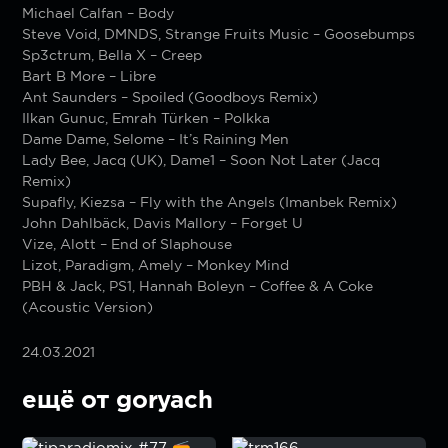
Michael Calfan – Body
Steve Void, DMNDS, Strange Fruits Music – Goosebumps
Sp3ctrum, Bella X – Creep
Bart B More – Libre
Ant Saunders – Spoiled (Goodboys Remix)
Ilkan Gunuc, Emrah Türken – Polkka
Dame Dame, Selome – It’s Raining Men
Lady Bee, Jacq (UK), Dame1 – Soon Not Later (Jacq
Remix)
Supafly, Kiezsa – Fly with the Angels (Imanbek Remix)
John Dahlbäck, Davis Mallory – Forget U
Vize, Alott – End of Slaphouse
Lizot, Paradigm, Amely – Monkey Mind
PBH & Jack, PS1, Hannah Boleyn – Coffee & A Coke
(Acoustic Version)
24.03.2021
ещё от goryach