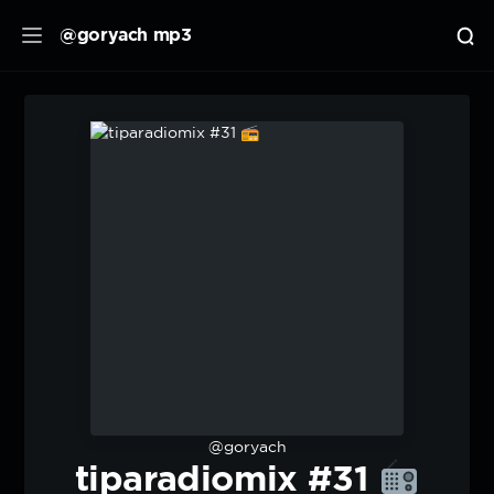
@goryach mp3
@goryach
tiparadiomix #31