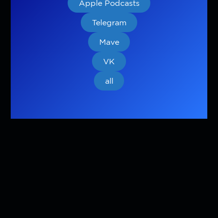
Apple Podcasts
Telegram
Mave
VK
all