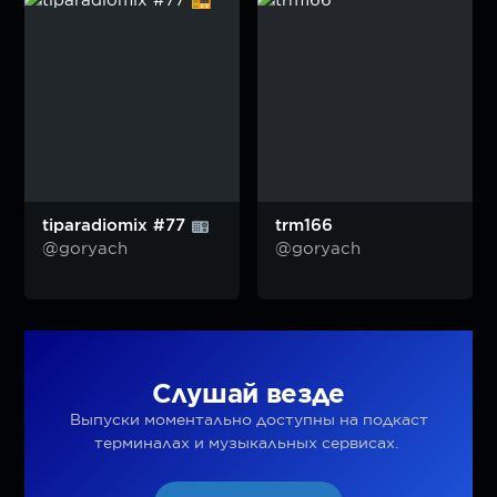
tiparadiomix #77
trm166
@goryach
@goryach
Слушай везде
Выпуски моментально доступны на подкаст
терминалах и музыкальных сервисах.