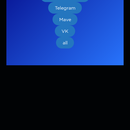
Telegram
Mave
VK
all