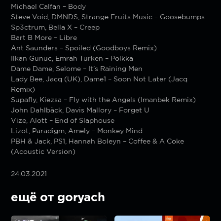
Michael Calfan – Body
Steve Void, DMNDS, Strange Fruits Music – Goosebumps
Sp3ctrum, Bella X – Creep
Bart B More – Libre
Ant Saunders – Spoiled (Goodboys Remix)
Ilkan Gunuc, Emrah Türken – Polkka
Dame Dame, Selome – It’s Raining Men
Lady Bee, Jacq (UK), Dame1 – Soon Not Later (Jacq
Remix)
Supafly, Kiezsa – Fly with the Angels (Imanbek Remix)
John Dahlbäck, Davis Mallory – Forget U
Vize, Alott – End of Slaphouse
Lizot, Paradigm, Amely – Monkey Mind
PBH & Jack, PS1, Hannah Boleyn – Coffee & A Coke
(Acoustic Version)
24.03.2021
ещё от goryach