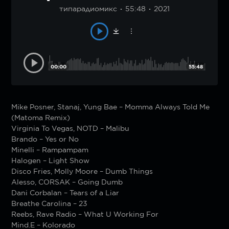
типарадиомикс
55:48
2021
00:00
55:48
Mike Posner, Stanaj, Yung Bae – Momma Always Told Me
(Matoma Remix)
Virginia To Vegas, NOTD – Malibu
Brando – Yes or No
Minelli – Rampampam
Halogen – Light Show
Disco Fries, Molly Moore – Dumb Things
Alesso, CORSAK – Going Dumb
Dani Corbalan – Tears of a Liar
Breathe Carolina – 23
Reebs, Rave Radio – What U Working For
Mind.E – Kolorado