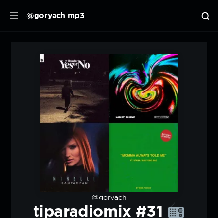
@goryach mp3
@goryach
tiparadiomix #31