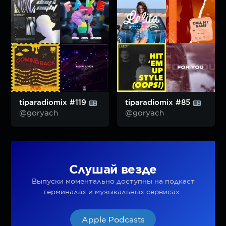
tiparadiomix #119
tiparadiomix #85
@goryach
@goryach
Слушай везде
Выпуски моментально доступны на подкаст
терминалах и музыкальных сервисах.
Apple Podcasts