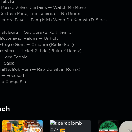
 Takata
urple Velvet Curtains — Watch Me Move
 Gustavo Mota, Leo Lacerda — No Roots
iandra Faye — Fang Mich Wenn Du Kannst (D-Sides
 lalalaura — Saviours (21RoR Remix)
, Besomage, Haluna — Unholy
, Greg e Gont — Ombrim (Radio Edit)
garstarr — Ticket 2 Ride (Philip Z Remix)
 Loca People
— Salsa
ENS, Bob Rum — Rap Do Silva (Remix)
t — Focused
na Compañia
ach