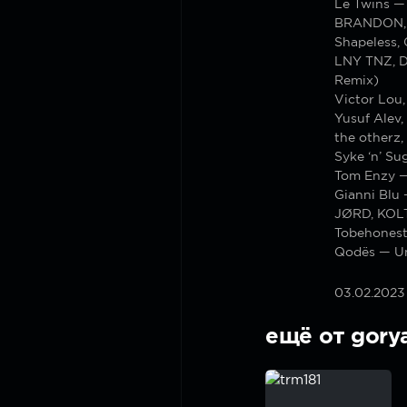
Le Twins —
BRANDON, P
Shapeless,
LNY TNZ, D
Remix)
Victor Lou,
Yusuf Alev
the otherz
Syke ‘n’ Su
Tom Enzy —
Gianni Blu 
JØRD, KOLT
Tobehones
Qodës — U
03.02.2023
ещё от gory