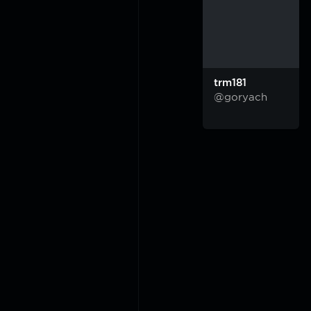
trm181
@goryach