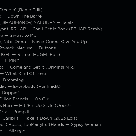
reepin’ (Radio Edit)
c — Down The Barrel
o, SHAUMAROV, NALUNEA — Talala
yant, R3HAB — Can I Get It Back (R3HAB Remix)
 — Give it to Me
 Nito-Onna — Never Gonna Give You Up
Rovack, Medusa — Buttons
HUGEL — Ritmo (HUGEL Edit)
 — L KING
a — Come and Get It (Original Mix)
 — What Kind Of Love
— Dreaming
day — Everybody (Funk Edit)
 Drippin’
Dillon Francis — Oh Girl
s Hurr — Hit ‘Em Up Style (Oops!)
rix — Pump It
 Carlprit — Take It Down (2023 Edit)
ex D’Rosso, TooManyLeftHands — Gypsy Woman
 — Allergic