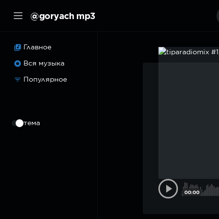
@goryach mp3
Главное
Вся музыка
Популярное
⠀
тема
00:00