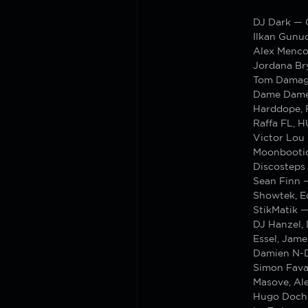
DJ Dark — C
Ilkan Gunu
Alex Menc
Jordana Br
Tom Damage
Dame Dame,
Harddope, 
Raffa FL, 
Victor Lou
Moonbootic
Discosteps
Sean Finn 
Showtek, E
StikMatik —
DJ Hanzel, 
Essel, Jame
Damien N-D
Simon Fava,
Masove, Al
Hugo Doche