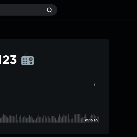
#123
01:10:20