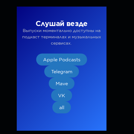
Слушай везде
Выпуски моментально доступны на
подкаст терминалах и музыкальных
сервисах.
Apple Podcasts
Telegram
Mave
VK
all