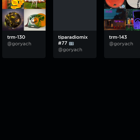
trm-130
tiparadiomix
trm-143
#77
@goryach
@goryach
@goryach