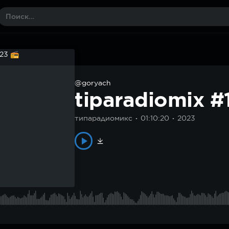
@goryach
tiparadiomix 
типарадиомикс
01:10:20
2023