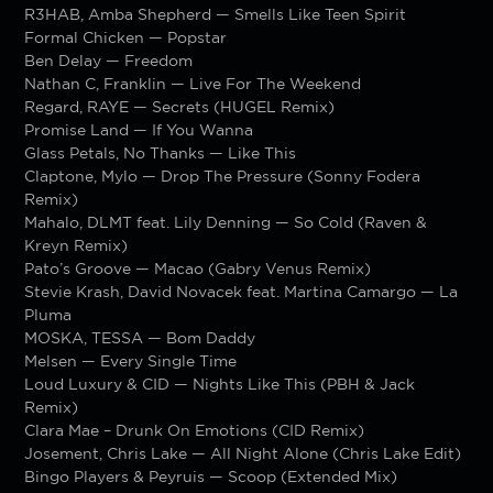
R3HAB, Amba Shepherd — Smells Like Teen Spirit
Formal Chicken — Popstar
Ben Delay — Freedom
Nathan C, Franklin — Live For The Weekend
Regard, RAYE — Secrets (HUGEL Remix)
Promise Land — If You Wanna
Glass Petals, No Thanks — Like This
Claptone, Mylo — Drop The Pressure (Sonny Fodera
Remix)
Mahalo, DLMT feat. Lily Denning — So Cold (Raven &
Kreyn Remix)
Pato’s Groove — Macao (Gabry Venus Remix)
Stevie Krash, David Novacek feat. Martina Camargo — La
Pluma
MOSKA, TESSA — Bom Daddy
Melsen — Every Single Time
Loud Luxury & CID — Nights Like This (PBH & Jack
Remix)
Clara Mae – Drunk On Emotions (CID Remix)
Josement, Chris Lake — All Night Alone (Chris Lake Edit)
Bingo Players & Peyruis — Scoop (Extended Mix)