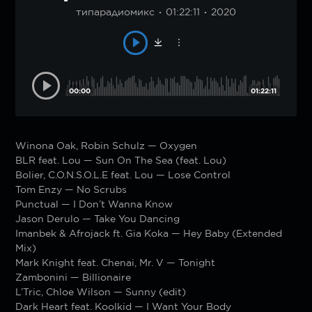
типарадиомикс
01:22:11
2020
00:00
01:22:11
Winona Oak, Robin Schulz — Oxygen
BLR feat. Lou — Sun On The Sea (feat. Lou)
Bolier, C.O.N.S.O.L.E feat. Lou — Lose Control
Tom Enzy — No Scrubs
Punctual — I Don’t Wanna Know
Jason Derulo — Take You Dancing
Imanbek & Afrojack ft. Gia Koka — Hey Baby (Extended
Mix)
Mark Knight feat. Chenai, Mr. V — Tonight
Zambonini — Billionaire
L’Tric, Chloe Wilson — Sunny (edit)
Dark Heart feat. Koolkid — I Want Your Body