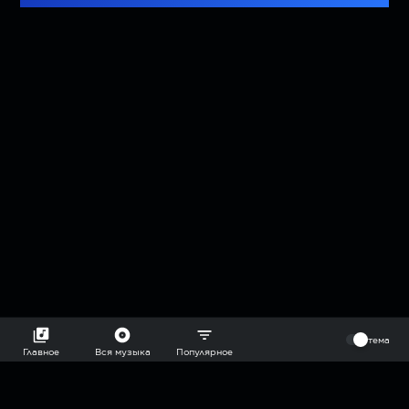
⠀
тема
Главное
Вся музыка
Популярное
2018-2026 @goryach mp3 podcast — плейлисты воображаемой