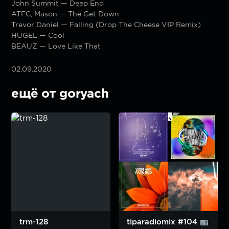
John Summit — Deep End
ATFC, Mason — The Get Down
Trevor Daniel — Falling (Drop The Cheese VIP Remix)
HUGEL — Cool
BEAUZ — Love Like That
02.09.2020
ещё от goryach
trm-128
tiparadiomix #104