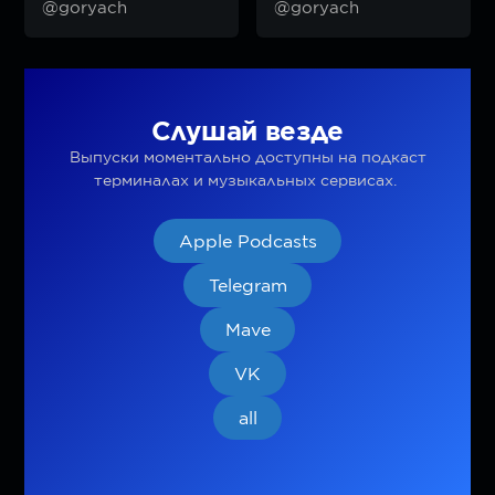
@goryach
@goryach
Слушай везде
Выпуски моментально доступны на подкаст
терминалах и музыкальных сервисах.
Apple Podcasts
Telegram
Mave
VK
all