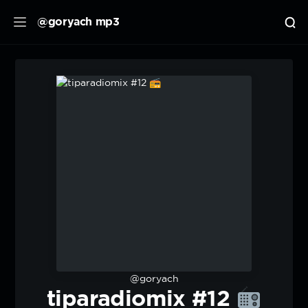
@goryach mp3
@goryach
tiparadiomix #12