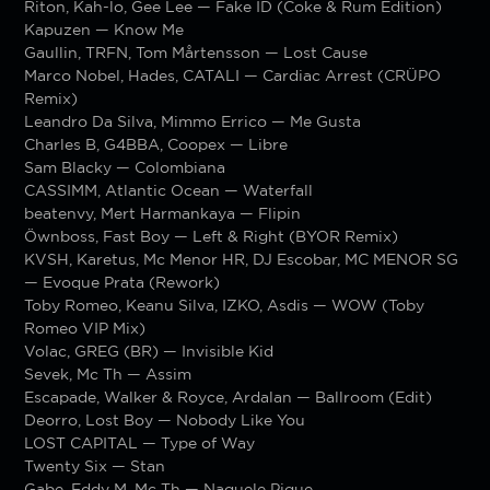
Riton, Kah-lo, Gee Lee — Fake ID (Coke & Rum Edition)
Kapuzen — Know Me
Gaullin, TRFN, Tom Mårtensson — Lost Cause
Marco Nobel, Hades, CATALI — Cardiac Arrest (CRÜPO
Remix)
Leandro Da Silva, Mimmo Errico — Me Gusta
Charles B, G4BBA, Coopex — Libre
Sam Blacky — Colombiana
CASSIMM, Atlantic Ocean — Waterfall
beatenvy, Mert Harmankaya — Flipin
Öwnboss, Fast Boy — Left & Right (BYOR Remix)
KVSH, Karetus, Mc Menor HR, DJ Escobar, MC MENOR SG
— Evoque Prata (Rework)
Toby Romeo, Keanu Silva, IZKO, Asdis — WOW (Toby
Romeo VIP Mix)
Volac, GREG (BR) — Invisible Kid
Sevek, Mc Th — Assim
Escapade, Walker & Royce, Ardalan — Ballroom (Edit)
Deorro, Lost Boy — Nobody Like You
LOST CAPITAL — Type of Way
Twenty Six — Stan
Gabe, Eddy M, Mc Th — Naquele Pique