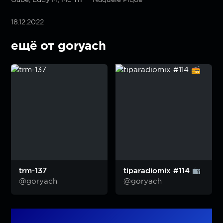
18.12.2022
ещё от goryach
trm-137
tiparadiomix #114
@goryach
@goryach