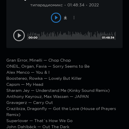
типарадиомикс
01:48:34
2022
00:00
01:48:34
Gran Error, Minelli — Chop Chop
ONEIL, Organ, Favia — Sorry Seems to Be
Alex Menco — You & I
Boostereo, Rowka — Lovely But Killer
Capsm — My Head
Sharam Jey — Understand Me (Kinky Sound Remix)
Anthony Keyrouz, Max Wassen — JAPAN
Gravagerz — Carry Out
Crazibiza, Dragonfly — Got the Love (House of Prayers
Remix)
Superlover — That´s How We Go
John Dahlbäck — Out The Dark