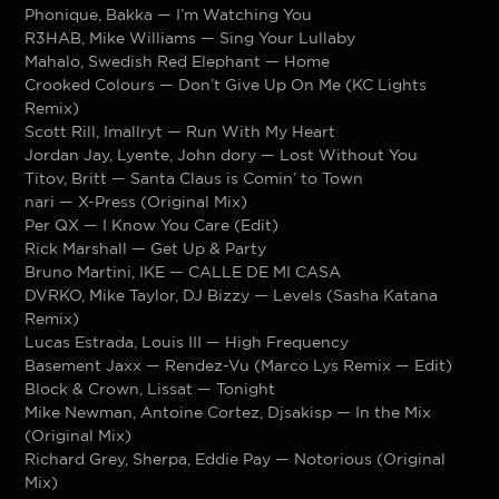
Phonique, Bakka — I’m Watching You
R3HAB, Mike Williams — Sing Your Lullaby
Mahalo, Swedish Red Elephant — Home
Crooked Colours — Don’t Give Up On Me (KC Lights
Remix)
Scott Rill, Imallryt — Run With My Heart
Jordan Jay, Lyente, John dory — Lost Without You
Titov, Britt — Santa Claus is Comin’ to Town
nari — X-Press (Original Mix)
Per QX — I Know You Care (Edit)
Rick Marshall — Get Up & Party
Bruno Martini, IKE — CALLE DE MI CASA
DVRKO, Mike Taylor, DJ Bizzy — Levels (Sasha Katana
Remix)
Lucas Estrada, Louis III — High Frequency
Basement Jaxx — Rendez-Vu (Marco Lys Remix — Edit)
Block & Crown, Lissat — Tonight
Mike Newman, Antoine Cortez, Djsakisp — In the Mix
(Original Mix)
Richard Grey, Sherpa, Eddie Pay — Notorious (Original
Mix)