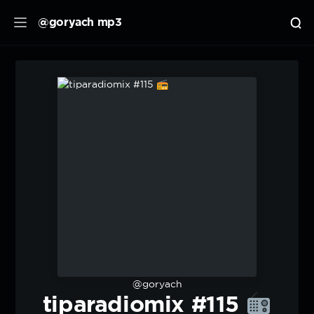
@goryach mp3
@goryach
tiparadiomix #115