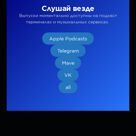
Слушай везде
Выпуски моментально доступны на подкаст
терминалах и музыкальных сервисах.
Apple Podcasts
Telegram
Mave
VK
all