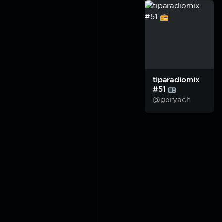
tiparadiomix
#51
@goryach