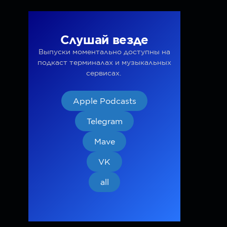
Слушай везде
Выпуски моментально доступны на
подкаст терминалах и музыкальных
сервисах.
Apple Podcasts
Telegram
Mave
VK
all