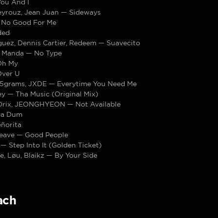
You And I
yrouz, Jean Juan — Sideways
 No Good For Me
ded
guez, Dennis Cartier, Redeem — Suavecito
 Manda — No Type
Oh My
Over U
, 15grams, JXDE — Everytime You Need Me
y — Tha Music (Original Mix)
rix, JEONGHYEON — Not Available
ra Dum
ñorita
Beave — Good People
— Step Into It (Golden Ticket)
, Løu, Blaikz — By Your Side
ach