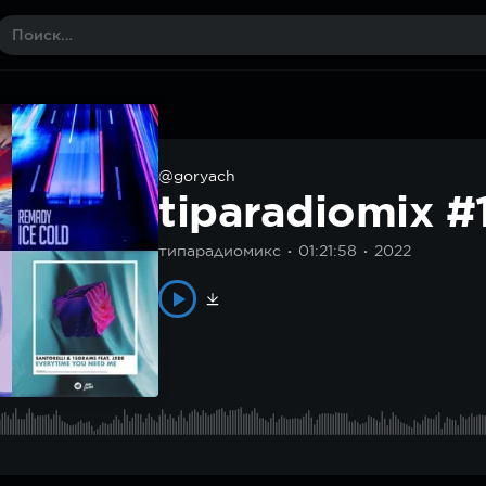
@goryach
tiparadiomix #
типарадиомикс
01:21:58
2022