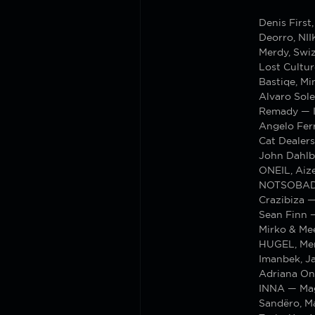
Denis Firs
Deorro, NI
Merdy, Swi
Lost Cultu
Bastiqe, M
Alvaro Sole
Remady — I
Angelo Ferr
Cat Dealers
John Dahlb
ONEIL, Aiz
NOTSOBAD 
Crazibiza —
Sean Finn 
Mirko & Me
HUGEL, Mer
Imanbek, J
Adriana On
INNA — Mag
Sandëro, M