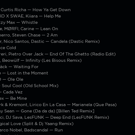
t, Curtis Richa — How Ya Get Down
IKO X SWAE, Kiiara — Help Me
zzy Max — Whistle
re, MØRFI, Carine — Lean On
inerro, Steven Chase — 2 Am
r, Nico Santos, Dastic — Candela (Dastic Remix)
ce Cold
eri, Pietro Over Jack — End Of The Ghetto (Radio Edit)
, Beowülf — Infinity (Les Bisous Remix)
äck — Waiting For
e — Lost in the Moment
— Ole Ole
 Soul Cool (Old School Mix)
— Cada Vez
ex — Be Mine
k & Kremont, Lirico En La Casa — Marianela (Que Pasa)
ay Sean — Gone (Da da da) [Billen Ted Remix]
ci, DJ Sava, LesFUNK — Deep End (LesFUNK Remix)
ical Love (Split & Dj Yaang Remix)
arco Nobel, Badscandal — Run