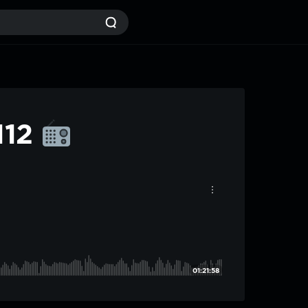
112
01:21:58