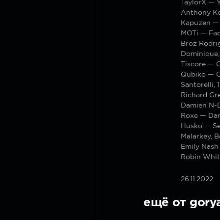
TaylorX — 
Anthony Ke
Kapuzen —
MOTi — Fa
Broz Rodri
Dominique,
Tiscore — 
Qubiko — 
Santorelli
Richard Gre
Damien N-D
Roxe — Da
Husko — Se
Malarkey, 
Emily Nash 
Robin White
26.11.2022
ещё от gory