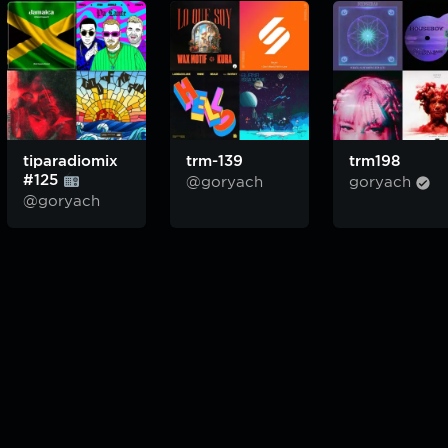
tiparadiomix
trm-139
trm198
#125
@goryach
goryach
@goryach