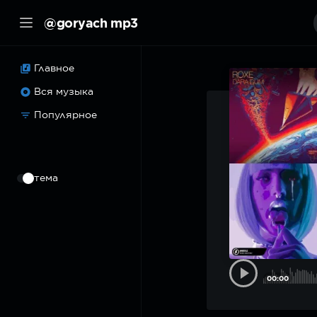
@goryach mp3
Главное
Вся музыка
Популярное
⠀
тема
00:00