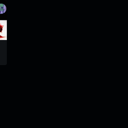
tiparadiomix
trm203
trm190
#101
@goryach
@gorya
@goryach