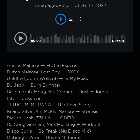
типарадиомикс
01:56:11
2022
00:00
01:56:11
Anitta, Maluma — El Que Espera
Dutch Melrose, Lost Boy — OXOX
Unklfnkl, John Wolfcub — In My Head
DJ Jedy — Burn Brighter
Besomorph, Mougleta, Coopex — Just A Touch
Filv — Distance
TRITICUM, MURANA — Her Love Story
Keanu Silva, Jhn McFly, Marissa — Stranger
Piques, Lash, Z3LLA — LONELY
DJ Craig Gorman, Alex Hosking — Workout
Disco Gurls — So Freak (Nu Disco Mix)
Dubdogz, Zerb — Round N Round