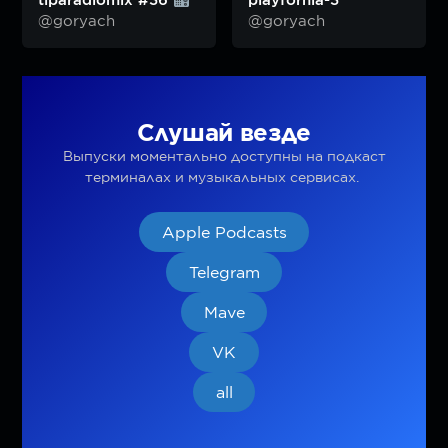
tiparadiomix #36
playfornia-3
@goryach
@goryach
Слушай везде
Выпуски моментально доступны на подкаст
терминалах и музыкальных сервисах.
Apple Podcasts
Telegram
Mave
VK
all