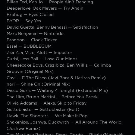
Billen Ted, Kah-lo — People Ain’t Dancing
Deeperlove, Oak Meyers — Try Again
Brohug — Eyes Closed
BYOR — Say Yes
David Guetta, Benny Benassi — Satisfaction
Marc Benjamin — Nintendo
Brandon — Clock Ticker
Essel — BUBBLEGUM
Zsá Zsá, Vize, Alott — Imposter
Curbi, Jess Ball — Lose Our Minds
Cheesecake Boys, Crazibiza, Ben Willis — Calimba
Groovin (Original Mix)
Cavi — F The Disco (Javi Bora & Hatiras Remix)
nari — Shine On (Original Mix)
Disco Gurls — Waiting 4 Tonight (Extended Mix)
The Him, Bruno Martini — Before You Break
Olivia Addams — Alexa, Skip to Friday
Gettoblaster — Gettoblaster (Edit)
Hawk, The Shooters — We Make It Pop
Snakehips, Joshwa, Duckwrth — All Around The World
(Joshwa Remix)
The Martinez Brothers, Rema, Gordo — Rizzla (Mochakk