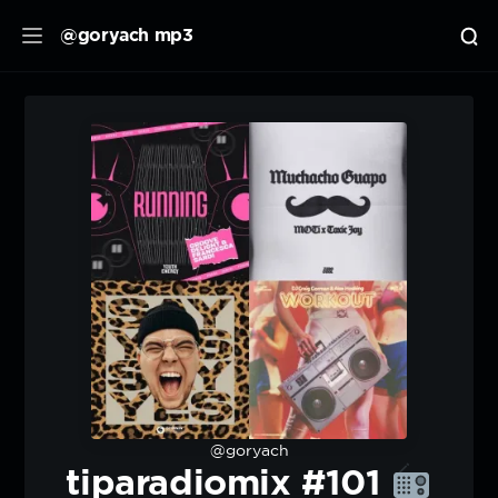
@goryach mp3
@goryach
tiparadiomix #101