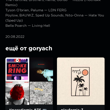
Remix)
Tyson O’brien, Paluma — LDN FERG
Poylow, BAUWZ, Sped Up Sounds, Nito-Onna — Hate You
(Sped Up)
Bella Poarch — Living Hell
20.08.2022
ещё от goryach