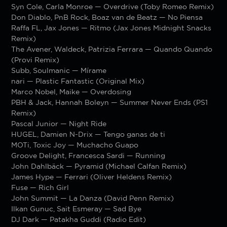
Syn Cole, Carla Monroe — Overdrive (Toby Romeo Remix)
Don Diablo, PnB Rock, Boaz van de Beatz — No Piensa
Raffa FL, Jax Jones — Ritmo (Jax Jones Midnight Snacks
Remix)
The Avener, Waldeck, Patrizia Ferrara — Quando Quando
(Provi Remix)
Subb, Soulmanic — Mírame
nari — Plastic Fantastic (Original Mix)
Marco Nobel, Maike — Overdosing
PBH & Jack, Hannah Boleyn — Summer Never Ends (PS1
Remix)
Pascal Junior — Night Ride
HUGEL, Damien N-Drix — Tengo ganas de ti
MOTi, Toxic Joy — Muchacho Guapo
Groove Delight, Francesca Sardi — Running
John Dahlbäck — Pyramid (Michael Calfan Remix)
James Hype — Ferrari (Oliver Heldens Remix)
Fuse — Rich Girl
John Summit — La Danza (David Penn Remix)
Ilkan Gunuc, Sait Esmeray — Sad Bye
DJ Dark — Patakha Guddi (Radio Edit)