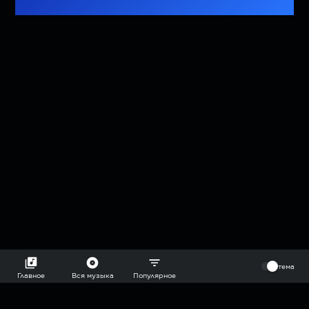
⠀
тема
Главное
Вся музыка
Популярное
2018-2026 @goryach mp3 podcast — плейлисты воображаемой