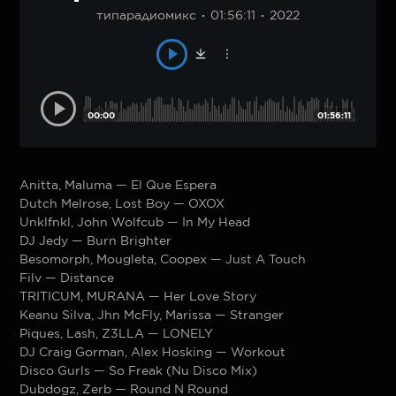
типарадиомикс
01:56:11
2022
00:00
01:56:11
Anitta, Maluma — El Que Espera
Dutch Melrose, Lost Boy — OXOX
Unklfnkl, John Wolfcub — In My Head
DJ Jedy — Burn Brighter
Besomorph, Mougleta, Coopex — Just A Touch
Filv — Distance
TRITICUM, MURANA — Her Love Story
Keanu Silva, Jhn McFly, Marissa — Stranger
Piques, Lash, Z3LLA — LONELY
DJ Craig Gorman, Alex Hosking — Workout
Disco Gurls — So Freak (Nu Disco Mix)
Dubdogz, Zerb — Round N Round