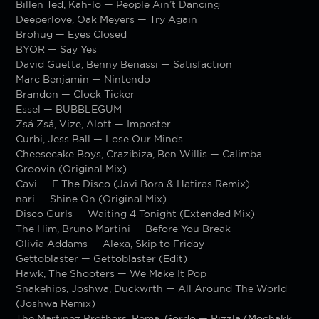
Billen Ted, Kah-lo — People Ain’t Dancing
Deeperlove, Oak Meyers — Try Again
Brohug — Eyes Closed
BYOR — Say Yes
David Guetta, Benny Benassi — Satisfaction
Marc Benjamin — Nintendo
Brandon — Clock Ticker
Essel — BUBBLEGUM
Zsá Zsá, Vize, Alott — Imposter
Curbi, Jess Ball — Lose Our Minds
Cheesecake Boys, Crazibiza, Ben Willis — Calimba
Groovin (Original Mix)
Cavi — F The Disco (Javi Bora & Hatiras Remix)
nari — Shine On (Original Mix)
Disco Gurls — Waiting 4 Tonight (Extended Mix)
The Him, Bruno Martini — Before You Break
Olivia Addams — Alexa, Skip to Friday
Gettoblaster — Gettoblaster (Edit)
Hawk, The Shooters — We Make It Pop
Snakehips, Joshwa, Duckwrth — All Around The World
(Joshwa Remix)
The Martinez Brothers, Rema, Gordo — Rizzla (Mochakk