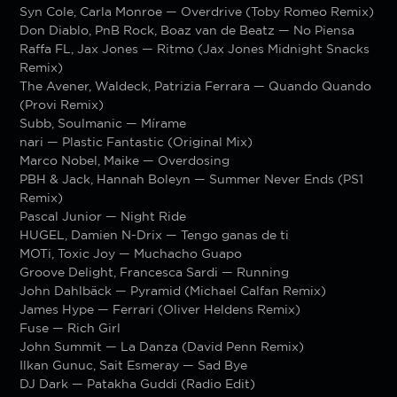
Syn Cole, Carla Monroe — Overdrive (Toby Romeo Remix)
Don Diablo, PnB Rock, Boaz van de Beatz — No Piensa
Raffa FL, Jax Jones — Ritmo (Jax Jones Midnight Snacks
Remix)
The Avener, Waldeck, Patrizia Ferrara — Quando Quando
(Provi Remix)
Subb, Soulmanic — Mírame
nari — Plastic Fantastic (Original Mix)
Marco Nobel, Maike — Overdosing
PBH & Jack, Hannah Boleyn — Summer Never Ends (PS1
Remix)
Pascal Junior — Night Ride
HUGEL, Damien N-Drix — Tengo ganas de ti
MOTi, Toxic Joy — Muchacho Guapo
Groove Delight, Francesca Sardi — Running
John Dahlbäck — Pyramid (Michael Calfan Remix)
James Hype — Ferrari (Oliver Heldens Remix)
Fuse — Rich Girl
John Summit — La Danza (David Penn Remix)
Ilkan Gunuc, Sait Esmeray — Sad Bye
DJ Dark — Patakha Guddi (Radio Edit)