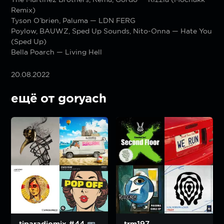
Remix)
Tyson O’brien, Paluma — LDN FERG
Poylow, BAUWZ, Sped Up Sounds, Nito-Onna — Hate You
(Sped Up)
Bella Poarch — Living Hell
20.08.2022
ещё от goryach