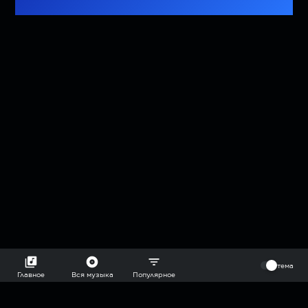
⠀
тема
Главное
Вся музыка
Популярное
2018-2026 @goryach mp3 podcast — плейлисты воображаемой