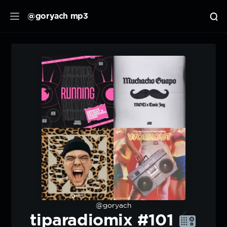
@goryach mp3
@goryach
tiparadiomix #101