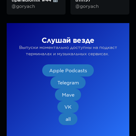
tiparadiomix #44
trm197
@goryach
@goryach
Слушай везде
Выпуски моментально доступны на подкаст
терминалах и музыкальных сервисах.
Apple Podcasts
Telegram
Mave
VK
all