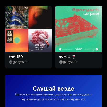
trm-150
svm-4
@goryach
@goryach
Слушай везде
Выпуски моментально доступны на подкаст
терминалах и музыкальных сервисах.