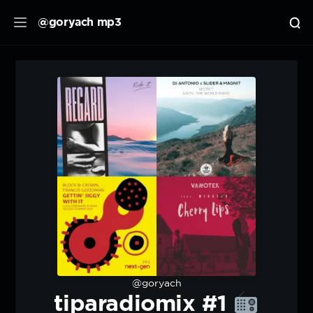
@goryach mp3
@goryach
tiparadiomix #1