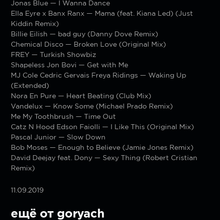
Jonas Blue — I Wanna Dance
Ella Eyre x Banx Ranx — Mama (feat. Kiana Led) (Just
Kiddin Remix)
Billie Eilish — bad guy (Danny Dove Remix)
Chemical Disco — Broken Love (Original Mix)
FREY — Turkish Showbiz
Shapeless Jon Bovi — Get with Me
MJ Cole Cedric Gervais Freya Ridings — Waking Up
(Extended)
Nora En Pure — Heart Beating (Club Mix)
Vandelux — Know Some (Michael Prado Remix)
Me My Toothbrush — Time Out
Catz N Hood Edson Faiolli — I Like This (Original Mix)
Pascal Junior — Slow Down
Bob Moses — Enough to Believe (Jamie Jones Remix)
David Deejay feat. Dony — Sexy Thing (Robert Cristian
Remix)
11.09.2019
ещё от goryach