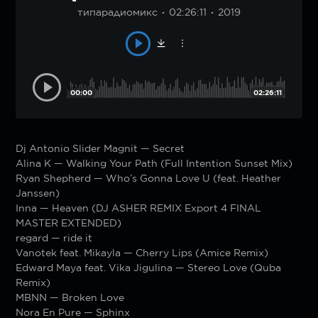
типарадиомикс
02:26:11
2019
00:00
02:26:11
Dj Antonio Slider Magnit — Secret
Alina K — Walking Your Path (Full Intention Sunset Mix)
Ryan Shepherd — Who’s Gonna Love U (feat. Heather
Janssen)
Inna — Heaven (DJ ASHER REMIX Export 4 FINAL
MASTER EXTENDED)
regard — ride it
Vanotek feat. Mikayla — Cherry Lips (Amice Remix)
Edward Maya feat. Vika Jigulina — Stereo Love (Quba
Remix)
MBNN — Broken Love
Nora En Pure — Sphinx