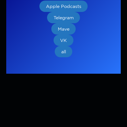
Apple Podcasts
Telegram
Mave
VK
all