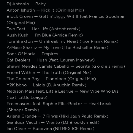
Dj Antonio — Baby
Anton Ishutin — Kick It (Original Mix)
Block Crown — Gettin’ Jiggy Wit It feat Francis Goodman
(Original Mix)
Two Feet — Her Life (Antdot remix)
Kush Kush — I’m Blue (Amice Remix)
Toni Braxton — Un Break my Heart (Igor Frank Remix)
A-Mase Sharliz — My Love (The Bestseller Remix)
Sons Of Maria — Empires
Cat Dealers — Hush (feat. Lauren Mayhew)
Shawn Mendes Camila Cabello — Seorita (q o d ë s remix)
Friend Within — The Truth (Original Mix)
The Golden Boy — Pianoloco (Original Mix)
Y2K bbno — Lalala (D. Anuchin Remix)
Madison Mars feat. Little League — New Vibe Who Dis
(feat. Little League)
Freemasons feat. Sophie Ellis-Bextor — Heartbreak
(Shnaps Remix)
Ariana Grande — 7 Rings (Niki Jaun Paula Remix)
Gianluca Vacchi — Viento (DJ Brooklyn Edit)
Ian Oliver — Bucovina (NITREX ICE Remix)