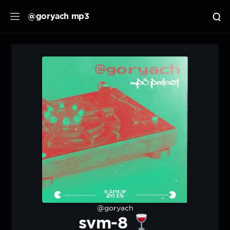
@goryach mp3
@goryach
svm-8