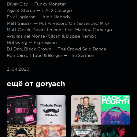
Diver City — Funky Monster
Agent Stereo — L.A. 2 Chicago
Erik Hagleton — Ain’t Nobody
Matt Sassari — Put A Record On (Extended Mix)
Matt Caseli, David Jimenez feat. Martina Camargo —
Aguilas del Monte (Sllash & Doppe Remix)
Hotswing — Expression
DJ Dan, Block Crown — The Crowd Said Dance
Ron Carroll Tube & Berger — The Sermon
21.04.2020
ещё от goryach