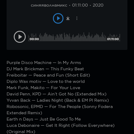
синяяволнамикс
01:11:00
2020
00:00
01:11:00
Purple Disco Machine — In My Arms
DJ Mark Brickman — This Funky Beat
Freiboitar — Peace and Fun (Short Edit)
Diplo Wax motiv — Love to the world
Mark Funk, Makito — For Your Love
David Penn, KPD — Ain’t Got No (Extended Mix)
Yvvan Back — Ladies Night (Back & EM PI Remix)
Robosonic, EPMD — For The People (Sonny Fodera
Extended Remix)
Earth n Days — Just Be Good To Me
Luca Debonaire — Get It Right (Follow Everywhere)
(Original Mix)