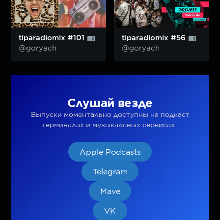
tiparadiomix #101
tiparadiomix #56
@goryach
@goryach
Слушай везде
Выпуски моментально доступны на подкаст
терминалах и музыкальных сервисах.
Apple Podcasts
Telegram
Mave
VK