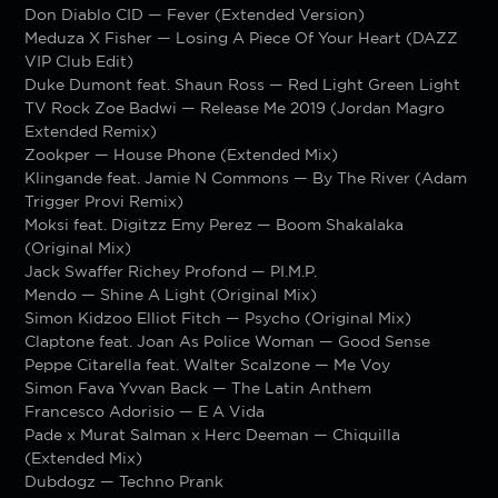
Don Diablo CID — Fever (Extended Version)
Meduza X Fisher — Losing A Piece Of Your Heart (DAZZ
VIP Club Edit)
Duke Dumont feat. Shaun Ross — Red Light Green Light
TV Rock Zoe Badwi — Release Me 2019 (Jordan Magro
Extended Remix)
Zookper — House Phone (Extended Mix)
Klingande feat. Jamie N Commons — By The River (Adam
Trigger Provi Remix)
Moksi feat. Digitzz Emy Perez — Boom Shakalaka
(Original Mix)
Jack Swaffer Richey Profond — PI.M.P.
Mendo — Shine A Light (Original Mix)
Simon Kidzoo Elliot Fitch — Psycho (Original Mix)
Claptone feat. Joan As Police Woman — Good Sense
Peppe Citarella feat. Walter Scalzone — Me Voy
Simon Fava Yvvan Back — The Latin Anthem
Francesco Adorisio — E A Vida
Pade x Murat Salman x Herc Deeman — Chiquilla
(Extended Mix)
Dubdogz — Techno Prank