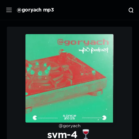
@goryach mp3
@goryach
svm-4