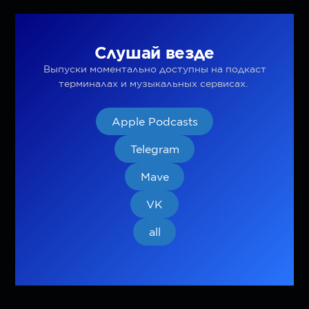
Слушай везде
Выпуски моментально доступны на подкаст
терминалах и музыкальных сервисах.
Apple Podcasts
Telegram
Mave
VK
all