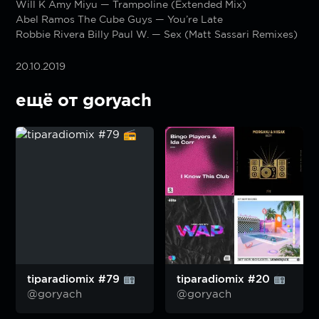
Will K Amy Miyu — Trampoline (Extended Mix)
Abel Ramos The Cube Guys — You’re Late
Robbie Rivera Billy Paul W. — Sex (Matt Sassari Remixes)
20.10.2019
ещё от goryach
tiparadiomix #79
tiparadiomix #20
@goryach
@goryach