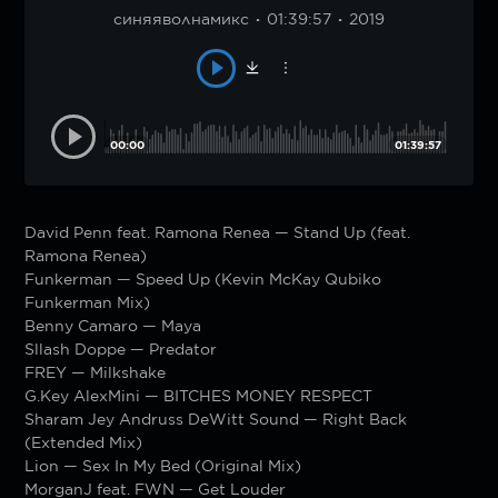
синяяволнамикс
01:39:57
2019
00:00
01:39:57
David Penn feat. Ramona Renea — Stand Up (feat.
Ramona Renea)
Funkerman — Speed Up (Kevin McKay Qubiko
Funkerman Mix)
Benny Camaro — Maya
Sllash Doppe — Predator
FREY — Milkshake
G.Key AlexMini — BITCHES MONEY RESPECT
Sharam Jey Andruss DeWitt Sound — Right Back
(Extended Mix)
Lion — Sex In My Bed (Original Mix)
MorganJ feat. FWN — Get Louder