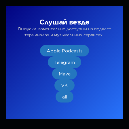
Слушай везде
Выпуски моментально доступны на подкаст
терминалах и музыкальных сервисах.
Apple Podcasts
Telegram
Mave
VK
all