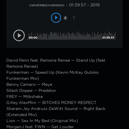
синяяволнамикс
01:39:57
2019
00:00
01:39:57
David Penn feat. Ramona Renea — Stand Up (feat.
Ramona Renea)
Funkerman — Speed Up (Kevin McKay Qubiko
Funkerman Mix)
Benny Camaro — Maya
Sllash Doppe — Predator
FREY — Milkshake
G.Key AlexMini — BITCHES MONEY RESPECT
Sharam Jey Andruss DeWitt Sound — Right Back
(Extended Mix)
Lion — Sex In My Bed (Original Mix)
MorganJ feat. FWN — Get Louder