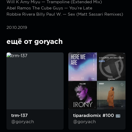
Will K Amy Miyu — Trampoline (Extended Mix)
Abel Ramos The Cube Guys — You’re Late
Robbie Rivera Billy Paul W. — Sex (Matt Sassari Remixes)
20.10.2019
ещё от goryach
trm-137
tiparadiomix #100
@goryach
@goryach