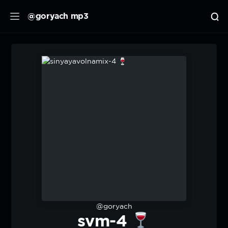
@goryach mp3
@goryach
svm-4