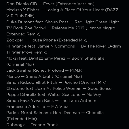
Don Diablo CID — Fever (Extended Version)
Meduza X Fisher — Losing A Piece Of Your Heart (DAZZ
VIP Club Edit)
Duke Dumont feat. Shaun Ross — Red Light Green Light
TV Rock Zoe Badwi — Release Me 2019 (Jordan Magro
Extended Remix)
Zookper — House Phone (Extended Mix)
Klingande feat. Jamie N Commons — By The River (Adam
Trigger Provi Remix)
Moksi feat. Digitzz Emy Perez — Boom Shakalaka
(Original Mix)
Jack Swaffer Richey Profond — PI.M.P.
Mendo — Shine A Light (Original Mix)
Simon Kidzoo Elliot Fitch — Psycho (Original Mix)
Claptone feat. Joan As Police Woman — Good Sense
Peppe Citarella feat. Walter Scalzone — Me Voy
Simon Fava Yvvan Back — The Latin Anthem
Francesco Adorisio — E A Vida
Pade x Murat Salman x Herc Deeman — Chiquilla
(Extended Mix)
Dubdogz — Techno Prank