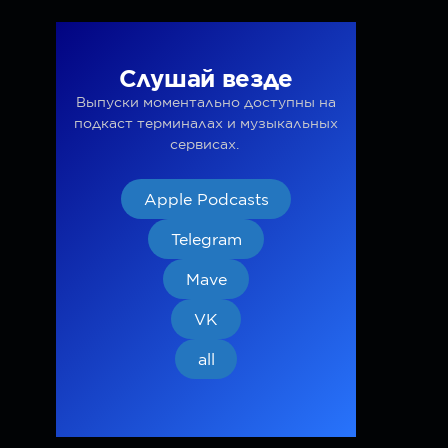
Слушай везде
Выпуски моментально доступны на
подкаст терминалах и музыкальных
сервисах.
Apple Podcasts
Telegram
Mave
VK
all