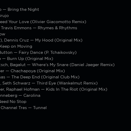
o — Bring the Night
rujo
eed Your Love (Olivier Giacomotto Remix)
, Travis Emmons — Rhymes & Rhythms
ow
), Dennis Cruz — My Hood (Original Mix)
Keep on Moving
 Button — Fairy Dance (P. Tchaikovsky)
 — Burn Up (Original Mix)
tsch, Bagalut — Where’s My Snare (Daniel Jaeger Remix)
ger — Chachapoya (Original Mix)
sas — The Deep End (Original Club Mix)
, Seth Schwarz — Third Eye (Wankelmut Remix)
er, Raphael Hofman — Kids In The Riot (Original Mix)
nneberg — Carolina
Need No Stop
 Channel Tres — Tunnel