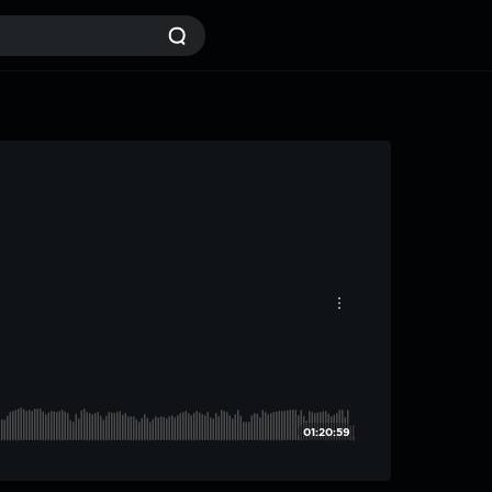
01:20:59