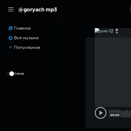
@goryach mp3
Главное
Вся музыка
Популярное
⠀
тема
00:00