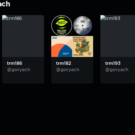
ach
trm186
trm182
trm193
@goryach
@goryach
@goryach