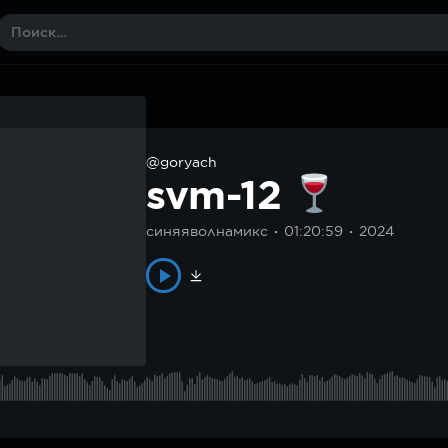
@goryach
svm-12
синяяволнамикс
01:20:59
2024