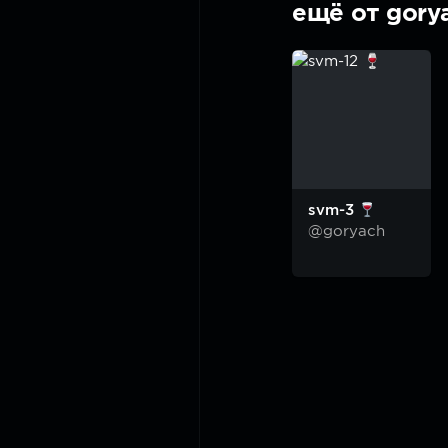
ещё от gory
svm-3
@goryach