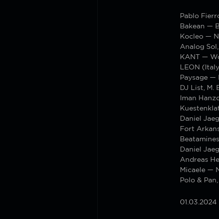
Pablo Fierr
Bakean — B
Kocleo — N
Analog Sol
KANT — W
LEON (Italy
Paysage — 
DJ List, M.
Iman Hanzo
Kuestenkla
Daniel Jae
Fort Arkan
Beatamines
Daniel Jaeg
Andreas He
Micaele — 
Polo & Pan,
01.03.2024