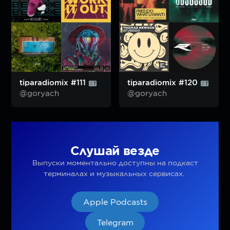
tiparadiomix #111
tiparadiomix #120
@goryach
@goryach
Слушай везде
Выпуски моментально доступны на подкаст
терминалах и музыкальных сервисах.
Apple Podcasts
Telegram