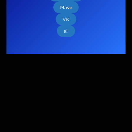
Mave
VK
all