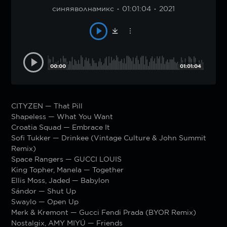
синяяволнамикс
01:01:04
2021
00:00
01:01:04
CITYZEN — That Pill
Shapeless — What You Want
Croatia Squad — Embrace It
Sofi Tukker — Drinkee (Vintage Culture & John Summit
Remix)
Space Rangers — GUCCI LOUIS
King Topher, Manela — Together
Ellis Moss, Jaded — Babylon
Sándor — Shut Up
Swaylo — Open Up
Merk & Kremont — Gucci Fendi Prada (BYOR Remix)
Nostalgix, AMY MIYÚ — Friends