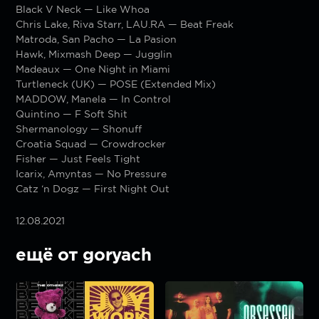
Black V Neck — Like Whoa
Chris Lake, Riva Starr, LAU.RA — Beat Freak
Matroda, San Pacho — La Pasion
Hawk, Mixmash Deep — Jugglin
Madeaux — One Night in Miami
Turtleneck (UK) — POSE (Extended Mix)
MADDOW, Manela — In Control
Quintino — F Soft Shit
Shermanology — Shonuff
Croatia Squad — Crowdrocker
Fisher — Just Feels Tight
Icarix, Amyntas — No Pressure
Catz ‘n Dogz — First Night Out
12.08.2021
ещё от goryach