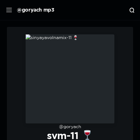
@goryach mp3
@goryach
svm-11