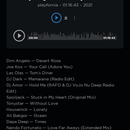
playfornia
01:16:43
2021
00:00
01:16:43
Dim Angelo — Desert Rose
Joe Kox — Your Call (Adore You)
Las Olas — Tom’s Diner
DJ Dark — Mamaiana (Radio Edit)
Dj Amor — Hold Me (RAFO & DJ VoJo Nu Deep Radio
Edit)
Spoiljack — Stuck in My Heart (Original Mix)
Tonystar — Without Love
Housenick — Lonely
Ali Bakgor — Ocean
Dapa Deep — Times
Nando Fortunato — Love Far Aways (Extended Mix)