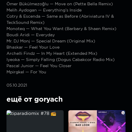
Ömer Bükülmezoğlu — Move on (Pette Bella Remix)
Melih Aydogan — Everything’s Inside
Cotry & Escenda — Same as Before (Abriviatura IV &
TeckSound Remix)
Monoteq — What You Want (Barbary & Shaen Remix)
Boudi Aridi — Everyday
Mr. DJ Monj — Special Dream (Original Mix)
Bhaskar — Feel Your Love
Archelli Findz — In My Heart (Extended Mix)
Iyeoka — Simply Falling (Dogus Cabakcor Radio Mix)
Pascal Junior — Feel You Closer
Mpirgkel — For You
05.10.2021
ещё от goryach