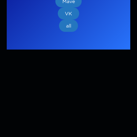
Mave
VK
all