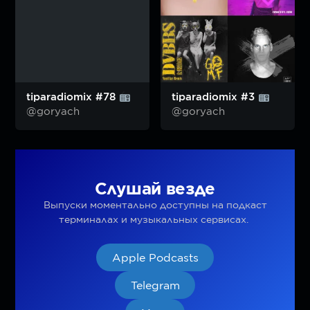
tiparadiomix #78
tiparadiomix #3
@goryach
@goryach
Слушай везде
Выпуски моментально доступны на подкаст
терминалах и музыкальных сервисах.
Apple Podcasts
Telegram