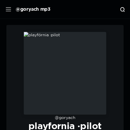
@goryach mp3
@goryach
playfornia ·pilot