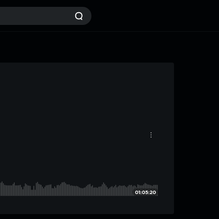
01:05:20