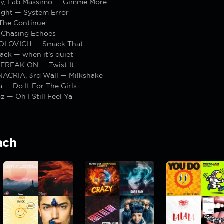
y, Fab Massimo — Gimme More
ight — System Error
The Continue
 Chasing Echoes
POLOVICH — Smack That
äck — when it’s quiet
, FREAK ON — Twist It
3NACRIA, 3rd Wall — Milkshake
ja — Do It For The Girls
z — Oh I Still Feel Ya
ach