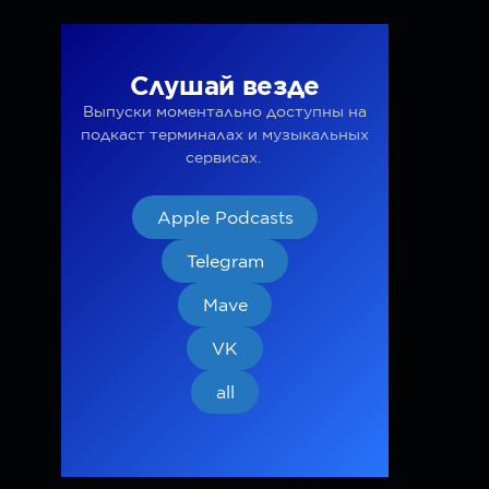
Слушай везде
Выпуски моментально доступны на
подкаст терминалах и музыкальных
сервисах.
Apple Podcasts
Telegram
Mave
VK
all