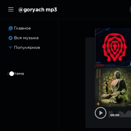
@goryach mp3
Главное
Вся музыка
Популярное
⠀
тема
00:00