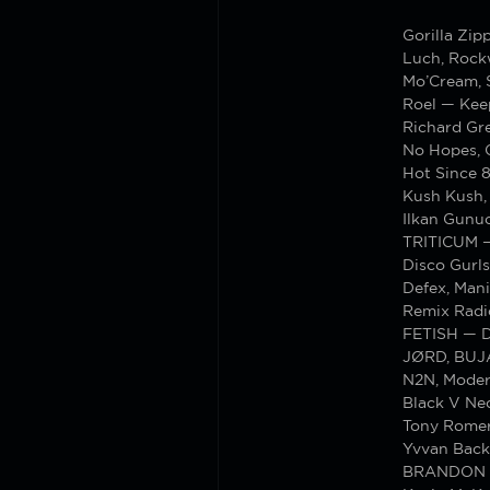
Gorilla Z
Luch, Rock
Mo’Cream, 
Roel — Kee
Richard Gre
No Hopes, 
Hot Since 8
Kush Kush,
Ilkan Gunu
TRITICUM —
Disco Gurl
Defex, Man
Remix Radi
FETISH — D
JØRD, BUJ
N2N, Moder
Black V Nec
Tony Romer
Yvvan Back
BRANDON — 