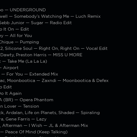
ippo — UNDERGROUND
well — Somebody’s Watching Me — Luch Remix
Sebb Junior — Sugar — Radio Edit
p It On — Edit
y — All for You
Chique — Pumping
2, Silicone Soul — Right On, Right On — Vocal Edit
 Dawty, Preston Harris — MISS U MORE
c — Take Me (La La La)
 Airport
s — For You — Extended Mix
iac, Moonbootica — Zaxndi — Moonbootica & Defex
o Edit
o It Again
A (BR) — Opera Phantom
n Lover — Tension
k, Ardalan, Life on Planets, Shaded — Spiraling
a, Gene Farris — Lazy
, Afterman — I Wish — JL & Afterman Mix
Peace Of Mind (Keep Talking)