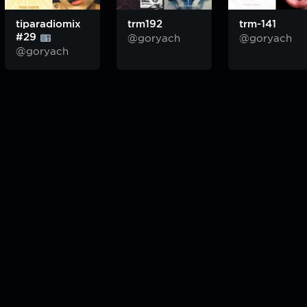
tiparadiomix
trm192
trm-141
#29
@goryach
@goryach
@goryach