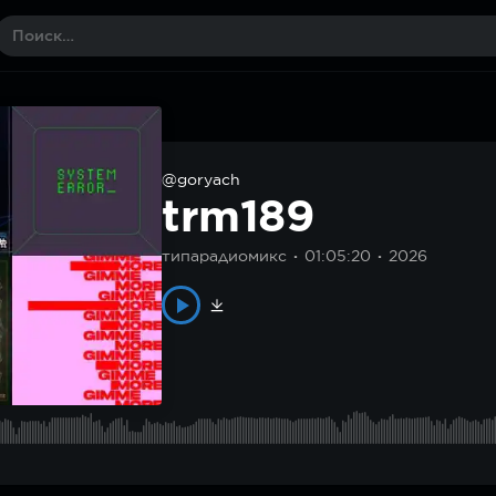
@goryach
trm189
типарадиомикс
01:05:20
2026