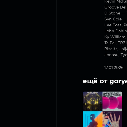
Kevin McKa
Groove Del
D Stone — 
Syn Cole —
Lee Foss, 
John Dahlb
Ky William
Te Pai, TR
Biscits, Jal
Jonasu, Tyo
17.01.2026
ещё от gory