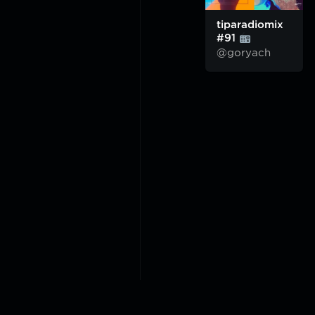
tiparadiomix
#91
@goryach