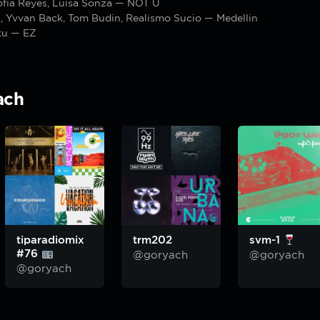
ofía Reyes, Luísa Sonza — NOT Ü
, Yvvan Back, Tom Budin, Realismo Sucio — Medellin
ku — EZ
ach
tiparadiomix
trm202
svm-1
#76
@goryach
@goryach
@goryach