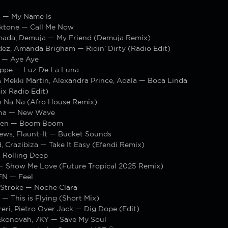
c — My Name Is
ktone — Call Me Now
ada, Demuja — My Friend (Demuja Remix)
ez, Amanda Brigham — Ridin’ Dirty (Radio Edit)
 — Aye Aye
oppe — Luz De La Luna
 Mekki Martin, Alexandra Prince, Adala — Boca Linda
ix Radio Edit)
 Na Na (Afro House Remix)
cha — New Wave
ken — Boom Boom
ews, Flaunt-It — Bucket Sounds
, Crazibiza — Take It Easy (Efendi Remix)
 Rolling Deep
— Show Me Love (Future Tropical 2025 Remix)
FN — Feel
Stroke — Noche Clara
 — This is Flying (Short Mix)
eri, Pietro Over Jack — Dig Dope (Edit)
konovah, 7KY — Save My Soul