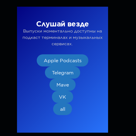
Слушай везде
Выпуски моментально доступны на
подкаст терминалах и музыкальных
сервисах.
Apple Podcasts
Telegram
Mave
VK
all