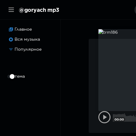
@goryach mp3
Главное
Вся музыка
Популярное
⠀
тема
00:00