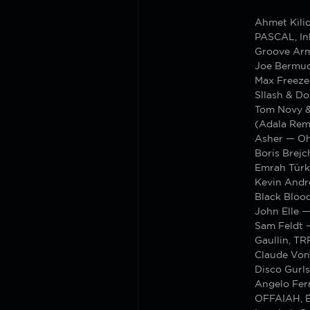
Ahmet Kili
PASCAL, In
Groove Arm
Joe Bermud
Max Freeze
Sllash & D
Tom Novy &
(Adala Rem
Asher — Oh
Boris Brej
Emrah Tür
Kevin Andr
Black Blood
John Elle —
Sam Feldt 
Gaullin, TR
Claude Von
Disco Gurls
Angelo Ferr
OFFAIAH, E