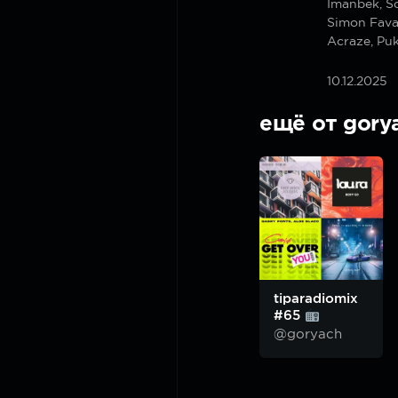
Imanbek, S
Simon Fava
Acraze, Pu
10.12.2025
ещё от gory
tiparadiomix
#65
@goryach