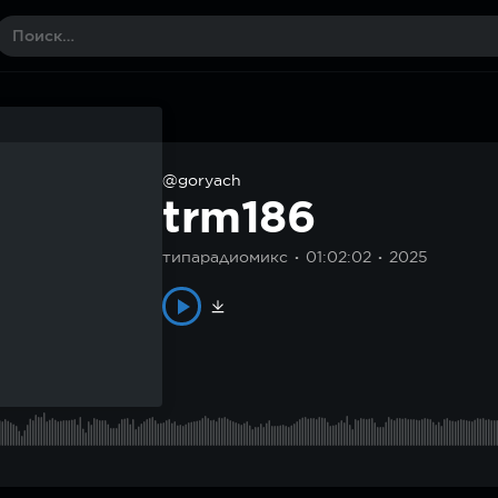
@goryach
trm186
типарадиомикс
01:02:02
2025