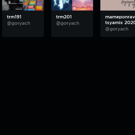
trm191
trm201
mameponrav
tsyamix 202
@goryach
@goryach
@goryach