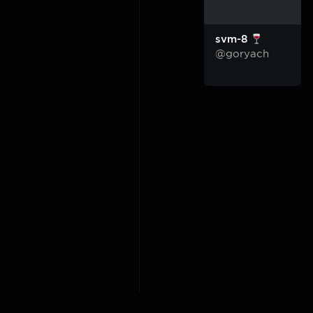
svm-8
@goryach