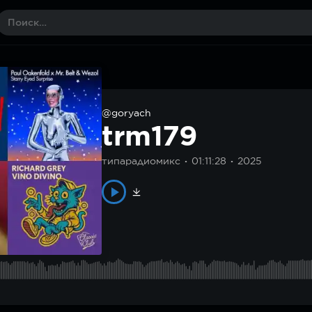
@goryach
trm179
типарадиомикс
01:11:28
2025