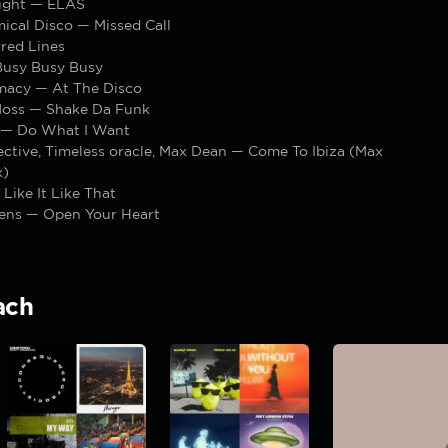
ight — ELAS
ical Disco — Missed Call
red Lines
usy Busy Busy
macy — At The Disco
Moss — Shake Da Funk
 — Do What I Want
ctive, Timeless oracle, Max Dean — Come To Ibiza (Max
x)
 Like It Like That
dens — Open Your Heart
ach