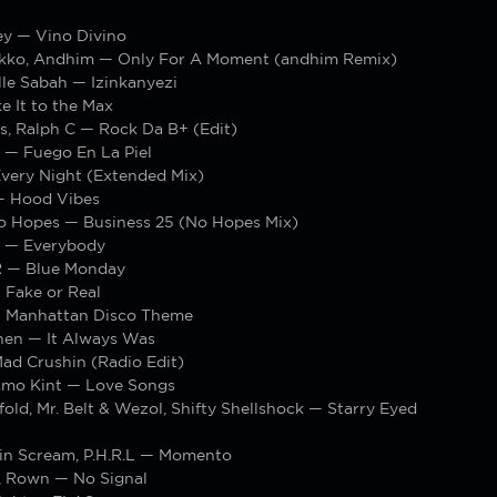
ey — Vino Divino
Ekko, Andhim — Only For A Moment (andhim Remix)
le Sabah — Izinkanyezi
e It to the Max
s, Ralph C — Rock Da B+ (Edit)
 — Fuego En La Piel
very Night (Extended Mix)
— Hood Vibes
o Hopes — Business 25 (No Hopes Mix)
 — Everybody
 — Blue Monday
Fake or Real
 Manhattan Disco Theme
hen — It Always Was
ad Crushin (Radio Edit)
smo Kint — Love Songs
old, Mr. Belt & Wezol, Shifty Shellshock — Starry Eyed
in Scream, P.H.R.L — Momento
, Rown — No Signal