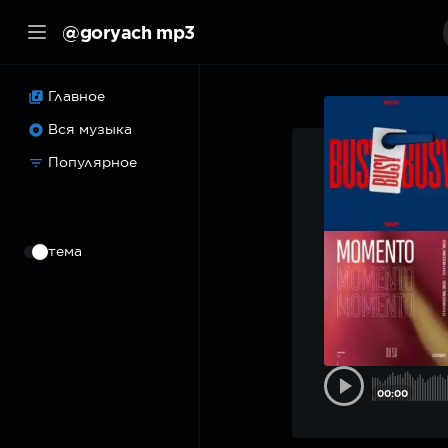
@goryach mp3
Главное
Вся музыка
Популярное
⠀
тема
00:00