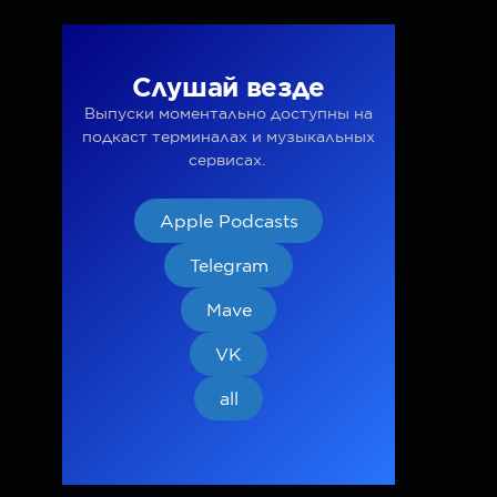
Слушай везде
Выпуски моментально доступны на
подкаст терминалах и музыкальных
сервисах.
Apple Podcasts
Telegram
Mave
VK
all