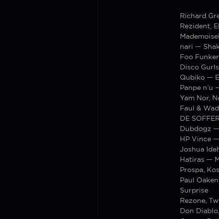
Richard Gr
Rezident, 
Mademoisel
nari — Shak
Foo Funker
Disco Gurls
Qubiko — E
Panpe n’u 
Yam Nor, N
Faul & Wad
DE SOFFER
Dubdogz — 
HP Vince —
Joshua Ide
Hatiras — M
Prospa, Ko
Paul Oakenf
Surprise
Rezone, Tw
Don Diablo