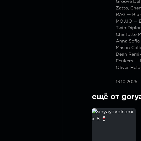
Groove Del
Zatto, Chem
RAG — Blur
MOJJO — B
Twin Diplo
Charlotte 
Anna Sofia
Mason Colle
Dean Remi
Fcukers — I
Oliver Hel
13.10.2025
ещё от gory