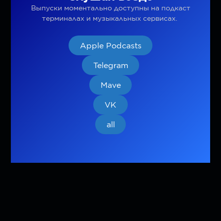
Выпуски моментально доступны на подкаст
терминалах и музыкальных сервисах.
Apple Podcasts
Telegram
Mave
VK
all