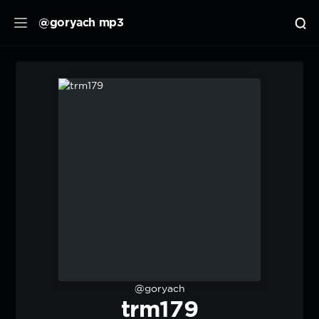
@goryach mp3
@goryach
trm179