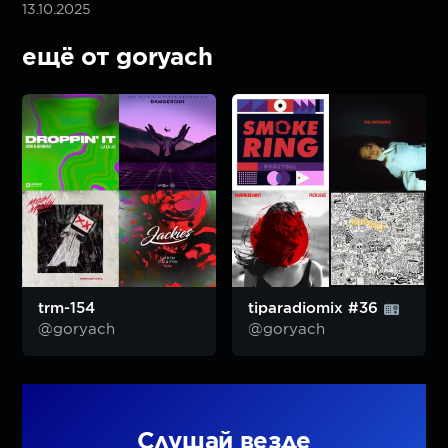
13.10.2025
ещё от goryach
trm-154
tiparadiomix #36
@goryach
@goryach
Слушай везде