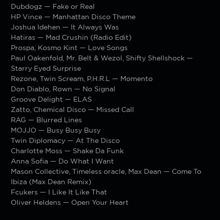
Dubdogz — Fake or Real
HP Vince — Manhattan Disco Theme
Joshua Idehen — It Always Was
Hatiras — Mad Crushin (Radio Edit)
Prospa, Kosmo Kint — Love Songs
Paul Oakenfold, Mr. Belt & Wezol, Shifty Shellshock —
Starry Eyed Surprise
Rezone, Twin Scream, P.H.R.L — Momento
Don Diablo, Rown — No Signal
Groove Delight — ELAS
Zatto, Chemical Disco — Missed Call
RAG — Blurred Lines
MOJJO — Busy Busy Busy
Twin Diplomacy — At The Disco
Charlotte Moss — Shake Da Funk
Anna Sofia — Do What I Want
Mason Collective, Timeless oracle, Max Dean — Come To
Ibiza (Max Dean Remix)
Fcukers — I Like It Like That
Oliver Heldens — Open Your Heart