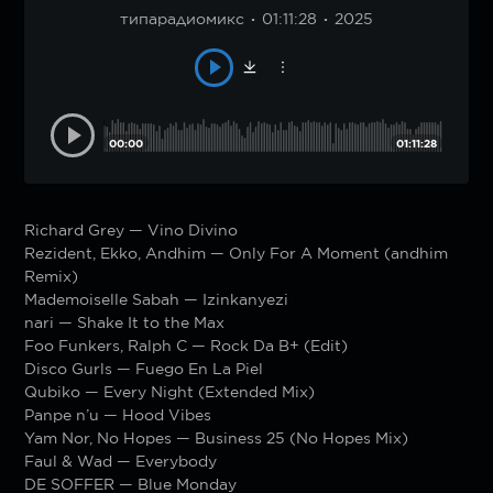
типарадиомикс
01:11:28
2025
00:00
01:11:28
Richard Grey — Vino Divino
Rezident, Ekko, Andhim — Only For A Moment (andhim
Remix)
Mademoiselle Sabah — Izinkanyezi
nari — Shake It to the Max
Foo Funkers, Ralph C — Rock Da B+ (Edit)
Disco Gurls — Fuego En La Piel
Qubiko — Every Night (Extended Mix)
Panpe n’u — Hood Vibes
Yam Nor, No Hopes — Business 25 (No Hopes Mix)
Faul & Wad — Everybody
DE SOFFER — Blue Monday