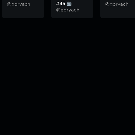
#45
@goryach
@goryach
@goryach
odcast — плейлисты воображаемой муз.редакции. сделано в
hddn