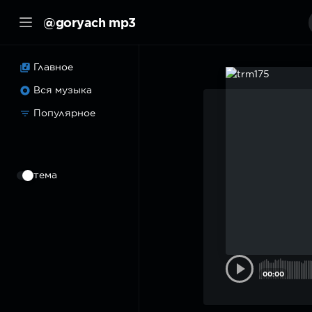
@goryach mp3
Главное
Вся музыка
Популярное
⠀
тема
00:00