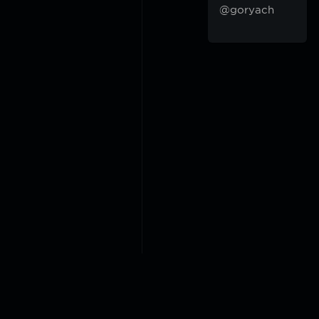
@goryach
2018-2026 @goryach mp3 p