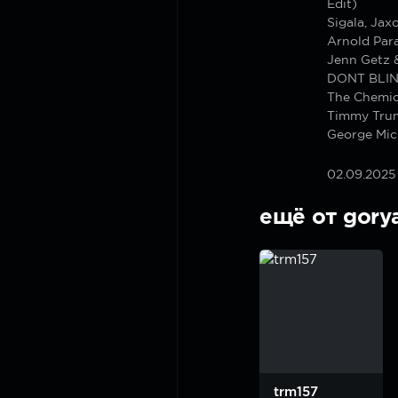
Edit)
Sigala, Jax
Arnold Para
Jenn Getz &
DONT BLIN
The Chemica
Timmy Trum
George Mic
02.09.2025
ещё от gory
trm157