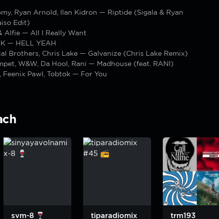
omy, Ryan Arnold, Ilan Kidron — Riptide (Sigala & Ryan
iso Edit)
 Alfie — All I Really Want
K — HELL YEAH
l Brothers, Chris Lake — Galvanize (Chris Lake Remix)
pet, W&W, Da Hool, Rani — Madhouse (feat. RANI)
, Feenix Pawl, Tobtok — For You
ach
svm-8
tiparadiomix
trm193