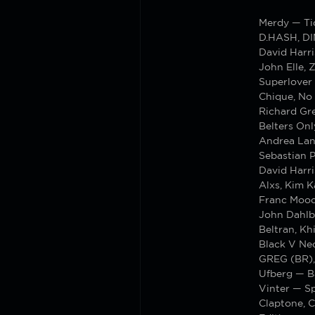
Merdy — T
D.HASH, DI
David Harri
John Elle, 
Superlover
Chique, No
Richard Gr
Belters On
Andrea Lan
Sebastian 
David Harr
Alxs, Kim 
Franc Moo
John Dahlba
Beltran, K
Black V Nec
GREG (BR),
Ufberg — B
Vinter — S
Claptone, 