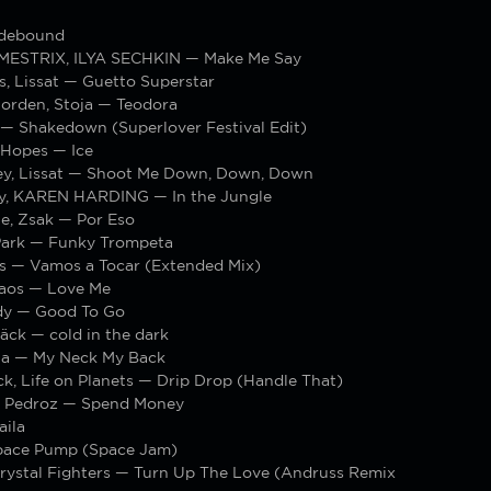
idebound
MESTRIX, ILYA SECHKIN — Make Me Say
s, Lissat — Guetto Superstar
Zorden, Stoja — Teodora
 — Shakedown (Superlover Festival Edit)
 Hopes — Ice
ey, Lissat — Shoot Me Down, Down, Down
ly, KAREN HARDING — In the Jungle
e, Zsak — Por Eso
Park — Funky Trompeta
is — Vamos a Tocar (Extended Mix)
Kaos — Love Me
dy — Good To Go
̈ck — cold in the dark
hia — My Neck My Back
k, Life on Planets — Drip Drop (Handle That)
 Pedroz — Spend Money
aila
pace Pump (Space Jam)
Crystal Fighters — Turn Up The Love (Andruss Remix