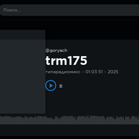
@goryach
trm175
типарадиомикс
01:03:51
2025