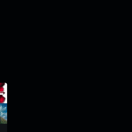
tiparadiomix
tiparadiomix
trm198