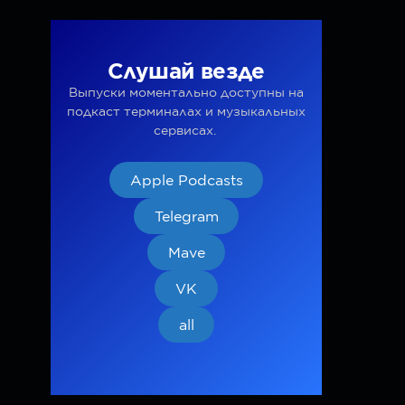
Слушай везде
Выпуски моментально доступны на
подкаст терминалах и музыкальных
сервисах.
Apple Podcasts
Telegram
Mave
VK
all