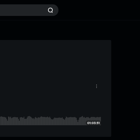
01:03:51