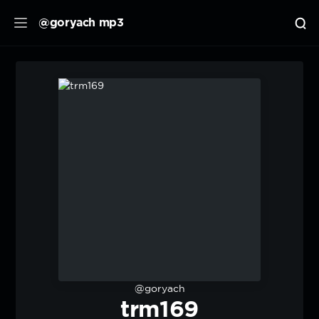
@goryach mp3
@goryach
trm169