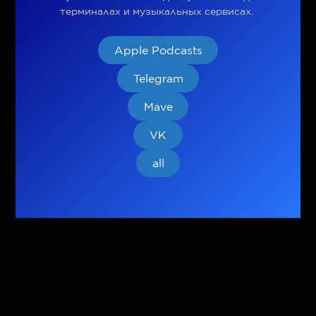
терминалах и музыкальных сервисах.
Apple Podcasts
Telegram
Mave
VK
all