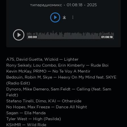
типарадиомикс
01:08:18
2025
00:00
01:08:18
A7S, David Guetta, Wizkid — Lighter
Rony Seikaly, Lou Combo, Erin Kimberly — Rude Boi
Kevin McKay, PRIMO — No Te Voy A Mentir
Bedouin, Robin M, Skye — Heavy On My Mind feat. SKYE
(Radio Edit)
Dynoro, Mike Demero, Sam Feldt — Calling (feat. Sam
Feldt)
Stefano Tirelli, Dimo, K’AI — Otherside
No Hopes, Max Freeze — Dance All Night
Sagan — Ella Manda
Tyler West — High (Pasilda)
KSHMR — Wild Ride