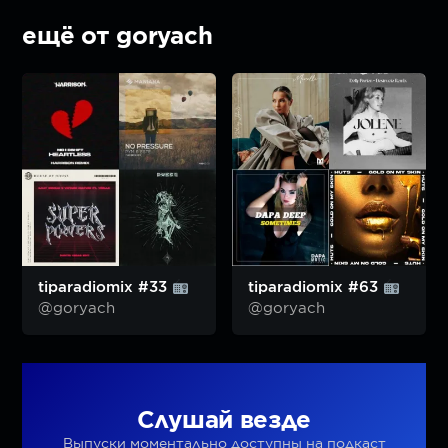
ещё от goryach
tiparadiomix #33
tiparadiomix #63
@goryach
@goryach
Слушай везде
Выпуски моментально доступны на подкаст