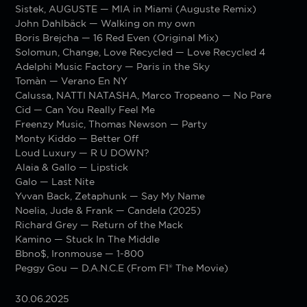
Sistek, AUGUSTE — MIA in Miami (Auguste Remix)
John Dahlbäck — Walking on my own
Boris Brejcha — 16 Red Even (Original Mix)
Solomun, Change, Love Recycled — Love Recycled 4
Adelphi Music Factory — Paris in the Sky
Tomàn — Verano En NY
Calussa, NATTI NATASHA, Marco Tropeano — No Pare
Cid — Can You Really Feel Me
Freenzy Music, Thomas Newson — Party
Monty Kiddo — Better Off
Loud Luxury — R U DOWN?
Alaia & Gallo — Lipstick
Galo — Last Nite
Yvvan Back, Zetaphunk — Say My Name
Noelia, Jude & Frank — Candela (2025)
Richard Grey — Return of the Mack
Kamino — Stuck In The Middle
Bbno$, Ironmouse — 1-800
Peggy Gou — D.A.N.C.E (From F1® The Movie)
30.06.2025