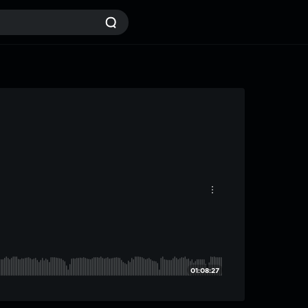
01:08:27