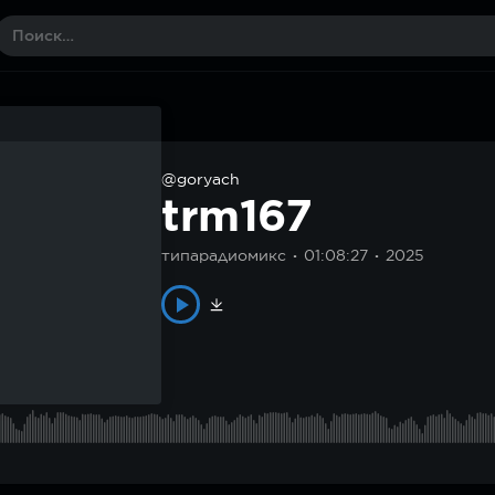
@goryach
trm167
типарадиомикс
01:08:27
2025