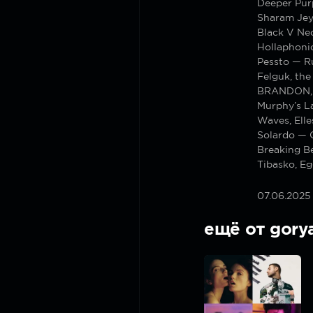
Deeper Pur
Sharam Jey
Black V Nec
Hollaphoni
Pessto — 
Felguk, the
BRANDON, 
Murphy’s L
Waves, Elle
Solardo — 
Breaking Be
Tibasko, Eg
07.06.2025
ещё от gory