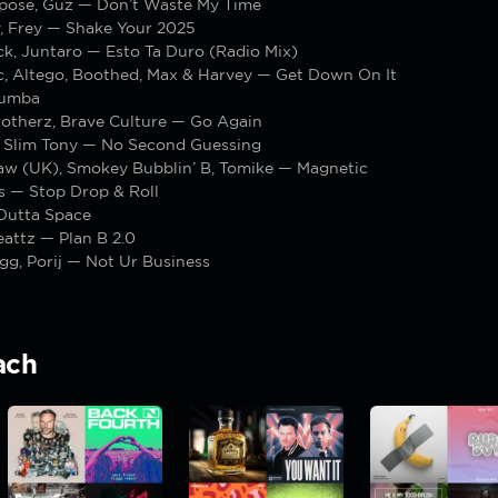
pose, Guz — Don’t Waste My Time
, Frey — Shake Your 2025
k, Juntaro — Esto Ta Duro (Radio Mix)
c, Altego, Boothed, Max & Harvey — Get Down On It
Rumba
 otherz, Brave Culture — Go Again
Slim Tony — No Second Guessing
aw (UK), Smokey Bubblin’ B, Tomike — Magnetic
s — Stop Drop & Roll
Outta Space
attz — Plan B 2.0
gg, Porij — Not Ur Business
ach