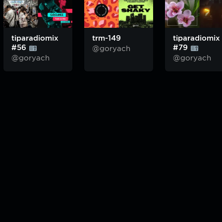
tiparadiomix
trm-149
tiparadiomix
#56
#79
@goryach
@goryach
@goryach