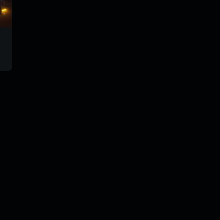
tiparadiomix
svm-8
trm181
#71
@goryach
@gorya
@goryach