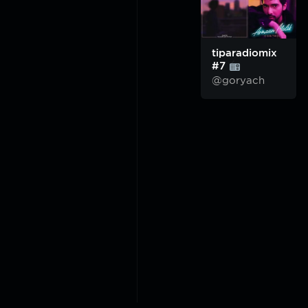
tiparadiomix
#7
@goryach