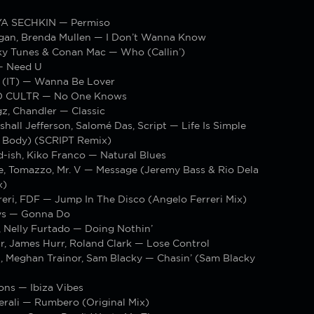
YA SECHKIN — Permiso
gan, Brenda Mullen — I Don’t Wanna Know
y Tunes & Conan Mac — Who (Callin’)
— Need U
e (IT) — Wanna Be Lover
TO CULTR — No One Knows
z, Chandler — Classic
shall Jefferson, Salomé Das, Script — Life Is Simple
 Body) (SCRIPT Remix)
-ish, Kiko Franco — Natural Blues
e, Tomazzo, Mr. V — Message (Jeremy Bass & Rio Dela
x)
eri, FDF — Jump In The Disco (Angelo Ferreri Mix)
ys — Gonna Do
 Nelly Furtado — Doing Nothin’
r, James Hurr, Roland Clark — Lose Control
n, Meghan Trainor, Sam Blacky — Chasin’ (Sam Blacky
ons — Ibiza Vibes
erali — Rumbero (Original Mix)