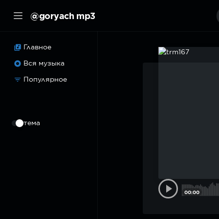
@goryach mp3
Главное
Вся музыка
Популярное
⠀
тема
00:00