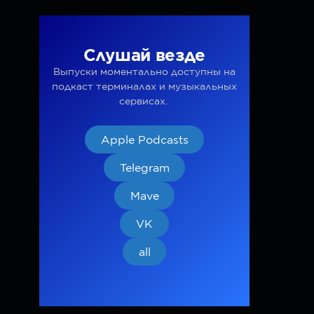
Слушай везде
Выпуски моментально доступны на
подкаст терминалах и музыкальных
сервисах.
Apple Podcasts
Telegram
Mave
VK
all