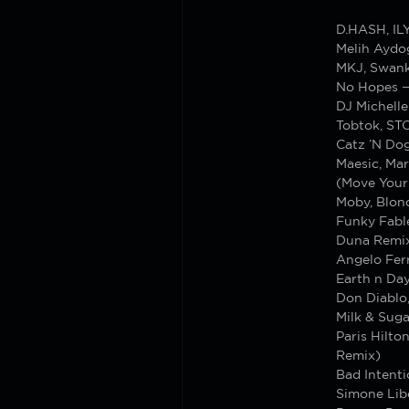
D.HASH, IL
Melih Aydo
MKJ, Swank
No Hopes 
DJ Michell
Tobtok, S
Catz ’N Dog
Maesic, Mar
(Move Your
Moby, Blond
Funky Fabl
Duna Remi
Angelo Ferr
Earth n Da
Don Diablo,
Milk & Suga
Paris Hilto
Remix)
Bad Intenti
Simone Lib