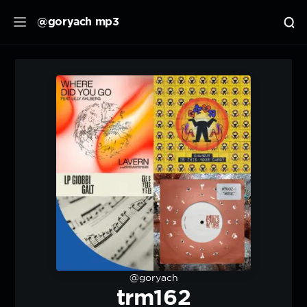
@goryach mp3
@goryach
trm162