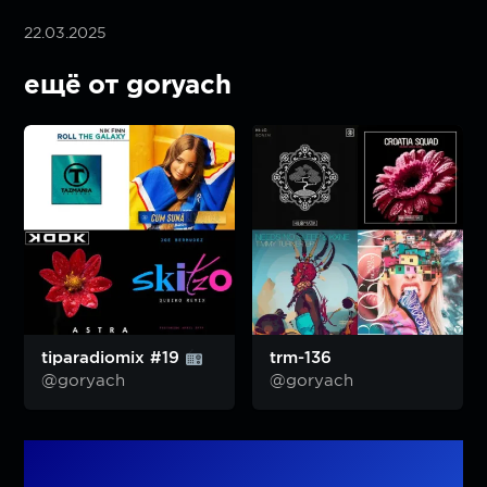
22.03.2025
ещё от goryach
tiparadiomix #19
trm-136
@goryach
@goryach