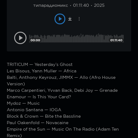
типарадиомикс
01:11:40
2025
00:00
01:11:40
TRITICUM — Yesterday’s Ghost
Les Bisous, Yann Muller — Africa
Balti, Anthony Keyrouz, JIMMX — Allo (Afro House
Version)
Marco Carpentieri, Yvvan Back, Debi Joy — Grenade
Enamour — Is This Your Card?
Mydoz — Music
Antonio Santana — IOGA
Block & Crown — Bite the Bassline
Paul Oakenfold — Novacaine
Empire of the Sun — Music On The Radio (Adam Ten
Remix)