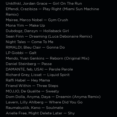
Unklfnkl, Jordan Grace — Girl On The Run
Effendi, Crazibiza — Play Right (Miami Sun Machine
Remix)
Mairee, Marco Nobel — Gym Crush
Mona Yim — Make Up
Dubdogz, Dansyn — Hollaback Girl
Sean Finn — Dreaming (Luca Debonaire Remix)
Night Tales — Come To Me
RIMALDI, Bleu Clair — Gonna Do
LP Giobbi — Galt
Mendo, Yvan Genkins — Reborn (Original Mix)
Daniel Steinberg — Passe
DAMANTE, feb, USAI — Parole Parole
Richard Grey, Lissat — Liquid Spirit
Raffi Habel — Hey Mama
Friend Within — Three Steps
MOJJO, De Qualite — Sweaty
Dom Dolla, Anyma, Daya — Dreamin (Anyma Remix)
Lavern, Lilly Ahlberg — Where Did You Go
Raumakustik, Keno — Soulmate
Arielle Free, Might Delete Later — Shy