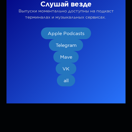
Слушай везде
Выпуски моментально доступны на подкаст
терминалах и музыкальных сервисах.
Apple Podcasts
Telegram
Mave
VK
all