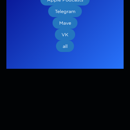
Telegram
Mave
VK
all