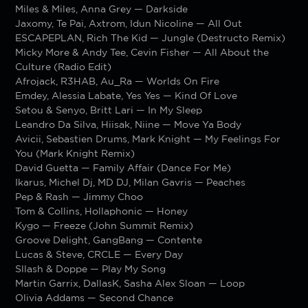
Miles & Miles, Anna Grey — Darkside
Jaxomy, Te Pai, Axtrom, Idun Nicoline — All Out
ESCAPEPLAN, Rich The Kid — Jungle (Destructo Remix)
Micky More & Andy Tee, Cevin Fisher — All About the
Culture (Radio Edit)
Afrojack, R3HAB, Au_Ra — Worlds On Fire
Emdey, Alessia Labate, Yes Yes — Kind Of Love
Setou & Senyo, Britt Lari — In My Sleep
Leandro Da Silva, Hiisak, Niine — Move Ya Body
Avicii, Sebastien Drums, Mark Knight — My Feelings For
You (Mark Knight Remix)
David Guetta — Family Affair (Dance For Me)
Ikarus, Michel Dj, MD DJ, Milan Gavris — Peaches
Pep & Rash — Jimmy Choo
Tom & Collins, Hollaphonic — Honey
Kygo — Freeze (John Summit Remix)
Groove Delight, GangBang — Contente
Lucas & Steve, CRCLE — Every Day
Sllash & Doppe — Play My Song
Martin Garrix, DallasK, Sasha Alex Sloan — Loop
Olivia Addams — Second Chance