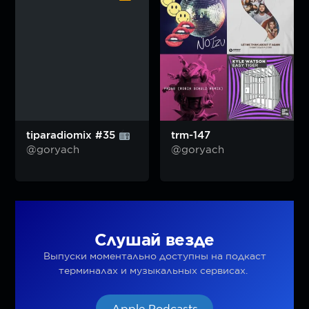
tiparadiomix #35
trm-147
@goryach
@goryach
Слушай везде
Выпуски моментально доступны на подкаст
терминалах и музыкальных сервисах.
Apple Podcasts