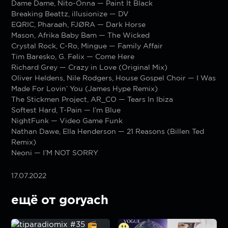
Dame Dame, Nito-Onna — Paint It Black
Breaking Beattz, illusionize — DV
EQRIC, Pharaøh, FJØRA — Dark Horse
Mason, Afrika Baby Bam — The Wicked
Crystal Rock, C-Ro, Mingue — Family Affair
Tim Baresko, G. Felix — Come Here
Richard Grey — Crazy in Love (Original Mix)
Oliver Heldens, Nile Rodgers, House Gospel Choir — I Was
Made For Lovin’ You (James Hype Remix)
The Stickmen Project, AR_CO — Tears In Ibiza
Softest Hard, T-Pain — I’m Blue
NightFunk — Video Game Funk
Nathan Dawe, Ella Henderson — 21 Reasons (Billen Ted
Remix)
Neoni — I’M NOT SORRY
17.07.2022
ещё от goryach