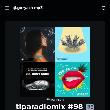
@goryach mp3
@goryach
tiparadiomix #98