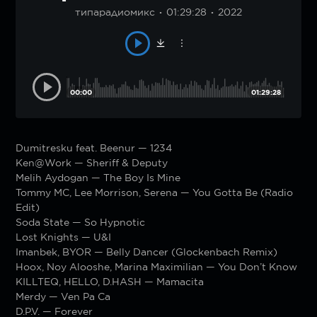
типарадиомикс
01:29:28
2022
00:00
01:29:28
Dumitresku feat. Beenur — 1234
Ken@Work — Sheriff & Deputy
Melih Aydogan — The Boy Is Mine
Tommy MC, Lee Morrison, Serena — You Gotta Be (Radio
Edit)
Soda State — So Hypnotic
Lost Knights — U&I
Imanbek, BYOR — Belly Dancer (Glockenbach Remix)
Hoox, Noy Alooshe, Marina Maximilian — You Don’t Know
KILLTEQ, HELLO, D.HASH — Mamacita
Merdy — Ven Pa Ca
D.P.V. — Forever