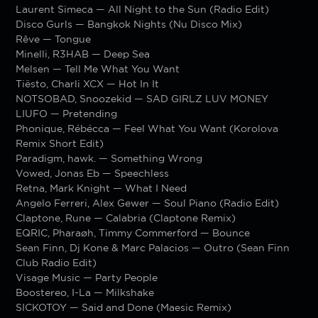
Laurent Simeca — All Night to the Sun (Radio Edit)
Disco Gurls — Bangkok Nights (Nu Disco Mix)
Rêve — Tongue
Minelli, R3HAB — Deep Sea
Melsen — Tell Me What You Want
Tiësto, Charli XCX — Hot In It
NOTSOBAD, Snoozekid — SAD GIRLZ LUV MONEY
LIUFO — Pretending
Phonique, Rébécca — Feel What You Want (Korolova
Remix Short Edit)
Paradigm, hawk. — Something Wrong
Vowed, Jonas Eb — Speechless
Retna, Mark Knight — What I Need
Angelo Ferreri, Alex Gewer — Soul Piano (Radio Edit)
Claptone, Rune — Calabria (Claptone Remix)
EQRIC, Pharaøh, Timmy Commerford — Bounce
Sean Finn, Dj Kone & Marc Palacios — Outro (Sean Finn
Club Radio Edit)
Visage Music — Party People
Boostereo, I-La — Milkshake
SICKOTOY — Said and Done (Maesic Remix)