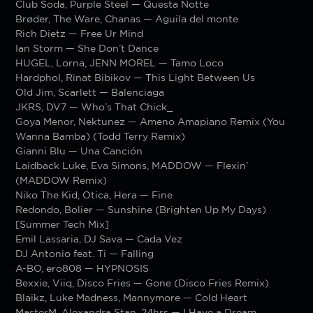
Club Soda, Purple Steel — Questa Notte
Brøder, The Ware, Chanas — Aguila del monte
Rich Dietz — Free Ur Mind
Ian Storm — She Don’t Dance
HUGEL, Lorna, JENN MOREL — Tamo Loco
Hardphol, Rinat Bibikov — This Light Between Us
Old Jim, Scarlett — Balenciaga
JKRS, DV7 — Who’s That Chick_
Goya Menor, Nektunez — Ameno Amapiano Remix (You
Wanna Bamba) (Todd Terry Remix)
Gianni Blu — Una Canción
Laidback Luke, Eva Simons, MADDOW — Flexin’
(MADDOW Remix)
Niko The Kid, Otica, Hera — Fine
Redondo, Bolier — Sunshine (Brighten Up My Days)
[Summer Tech Mix]
Emil Lassaria, DJ Sava — Cada Vez
DJ Antonio feat. Ti — Falling
A-BO, ero808 — HYPNOSIS
Bexxie, Viiq, Disco Fries — Gone (Disco Fries Remix)
Blaikz, Luke Madness, Mannymore — Cold Heart
MasterM, Alexandra Stan, 24hrs — I Have a Dream