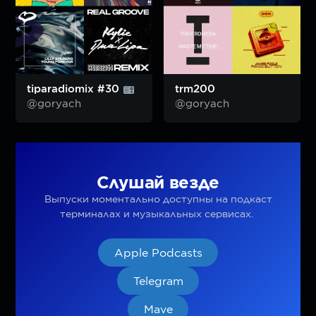
tiparadiomix #30
trm200
@goryach
@goryach
Слушай везде
Выпуски моментально доступны на подкаст
терминалах и музыкальных сервисах.
Apple Podcasts
Telegram
Mave