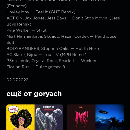
(Ecuador)
Hayley May — Feel It (GUZ Remix)
ACT ON, Jax Jones, Jess Bays — Don’t Stop Movin’ (Jess
Bays Remix)
Kyle Walker — Strut
Mert Harmankaya, Skuado, Hazar Cürdek — Penthouse
Suit
BODYBANGERS, Stephen Oaks — Hot In Herre
AC Slater, Bijou — Louis V (MPH Remix)
B3nte, pule, Crystal Rock, Scarlett — Wicked
Florian Rus — Dulce greșeală
02.07.2022
ещё от goryach