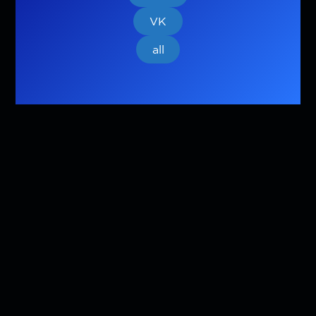
VK
all