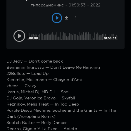
типарадиомикс
01:59:33
2022
00:00
01:59:33
DJ Jedy — Don’t come back
Benjamin Ingrosso — Don’t Leave Me Hanging
22Bullets — Load Up
Kemmler, Mosimann — Chagrin d’Ami
zheez — Crazy
Ikarus, Michel Dj, MD DJ — Sad
DJ Goja, Veronica Bravo — Skyfall
Reznikov, Melis Treat — In Too Deep
Purple Disco Machine, Sophie and the Giants — In The
Dark (Aeroplane Remix)
Scotch Butter — Belly Dancer
Deorro, Gigolo Y La Exce — Adicto