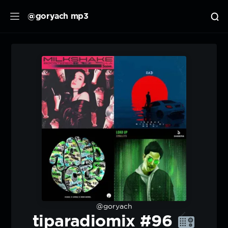
@goryach mp3
@goryach
tiparadiomix #96