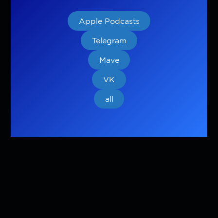
Apple Podcasts
Telegram
Mave
VK
all