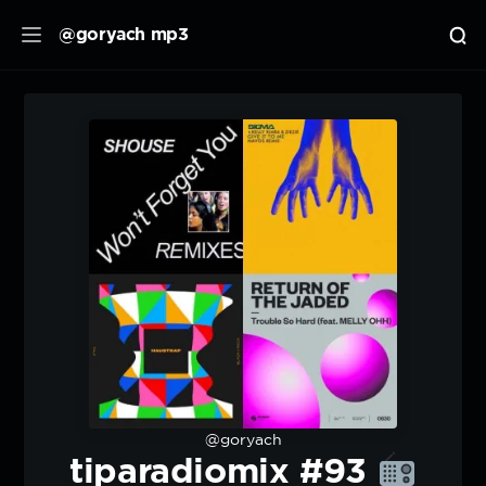
@goryach mp3
@goryach
tiparadiomix #93