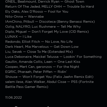
ONEIL, Beatmount, Derrick Ryan — Ghost Town
Return Of The Jaded, MELLY OHH — Trouble So Hard
Ely Oaks, Alex D’Rosso — Fool for You
Nito-Onna — Wannabe
IAmChino, Pitbull — Discoteca (Benny Benassi Remix)
Ozlig, NALYRO, Luc Rushmere — Tell Me Why
Diplo, Miguel — Don’t Forget My Love (CID Remix)
LUNAX — I Like
Redondo, Elliot Fitch — No Love, No Life
Dark Heart, Mia Marvelous — Get Down Low
Liu, Sevek — Close To Me (Extended Mix)
Luca Debonaire, Maickel Telussa — Lookin’ For Something
Gaullin, Amanda Collis, Leøn — One Last Kiss
Coopex, Mert Can, garonzos — For the Night
EQRIC, Pharaøh, Peter Piffen — Ridin’
Shouse — Won’t Forget You (Felix Jaehn Remix Edit)
salem ilese, Alan Walker, Abdul Cisse — PS5 (Fortnite
Battle Pass Gamer Remix)
11.06.2022