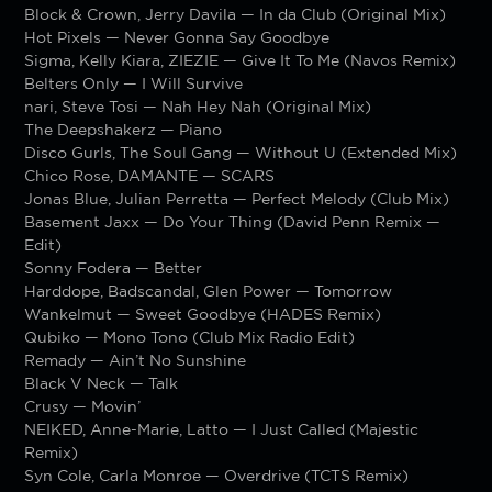
Block & Crown, Jerry Davila — In da Club (Original Mix)
Hot Pixels — Never Gonna Say Goodbye
Sigma, Kelly Kiara, ZIEZIE — Give It To Me (Navos Remix)
Belters Only — I Will Survive
nari, Steve Tosi — Nah Hey Nah (Original Mix)
The Deepshakerz — Piano
Disco Gurls, The Soul Gang — Without U (Extended Mix)
Chico Rose, DAMANTE — SCARS
Jonas Blue, Julian Perretta — Perfect Melody (Club Mix)
Basement Jaxx — Do Your Thing (David Penn Remix —
Edit)
Sonny Fodera — Better
Harddope, Badscandal, Glen Power — Tomorrow
Wankelmut — Sweet Goodbye (HADES Remix)
Qubiko — Mono Tono (Club Mix Radio Edit)
Remady — Ain’t No Sunshine
Black V Neck — Talk
Crusy — Movin’
NEIKED, Anne-Marie, Latto — I Just Called (Majestic
Remix)
Syn Cole, Carla Monroe — Overdrive (TCTS Remix)