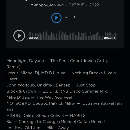
типарадиомикс
01:38:15
2022
00:00
01:38:15
Moonlight, Dayana — The Final Countdown (Gritty
Remix)
Ikarus, Michel Dj, MD DJ, Aixe — Nothing Breaks Like a
Heart
John Wolfcub, Unklfnkl, Bentez — Just Stop
Block & Crown — E.C.D.T.L. (Nu Disco Summer Mix)
Mike D’ Jais — The Way You Feel
NOTSOBAD, Code X, Patrick Miller — love nwantiti (ah ah
ah)
HIDDN, Dalite, Shaun Colwill — HABITS
Sia — Courage to Change (Michael Calfan Remix)
Joe Kox, Old Jim — Miles Away