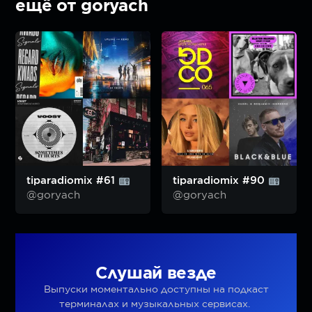
ещё от goryach
tiparadiomix #61
tiparadiomix #90
@goryach
@goryach
Слушай везде
Выпуски моментально доступны на подкаст
терминалах и музыкальных сервисах.