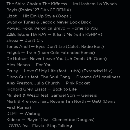
The Shira Choir x The Kiffness — Im Hashem Lo Yivneh
Bayis (Psalm 127 DANCE REMIX)
Lizot — Hit Em Up Style (Oops!)
Swanky Tunes & Jeddak-Never Look Back
Vowed, Foxa, Veronica Bravo — Home To You
22Bullets & TIA RAY — It Isn’t Me (with KSHMR)
zheez — Don’t Cry
Tones And I — Eyes Don’t Lie (Colett Radio Edit)
Felguk — Train (Liam Cole Extended Remix)
De Hofnar- Never Leave You (Uh Oooh, Uh Oooh)
Alex Menco — For You
Crusy — Love Of My Life (feat. Lubó) (Extended Mix)
Disco Gurls feat. The Soul Gang — Dreams Of Loneliness
Alex Preston, Julia Church — Pink Rocket
Richard Grey, Lissat — Back to Life
Mr. Belt & Wezol feat. Gamuel Sori — Genesis
Merk & Kremont feat. Reve & Tim North — U&U (Denis
First Remix)
DLMT — Waiting
Kideko — Playin’ (feat. Clementine Douglas)
LOVRA feat. Flavia- Stop Talking