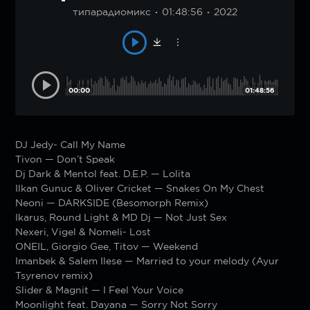
типарадиомикс
01:48:56
2022
00:00
01:48:56
DJ Jedy- Call My Name
Tivon — Don’t Speak
Dj Dark & Mentol feat. D.E.P. — Lolita
Ilkan Gunuc & Oliver Cricket — Snakes On My Chest
Neoni — DARKSIDE (Besomorph Remix)
Ikarus, Round Light & MD Dj — Not Just Sex
Nexeri, Vigel & Nomeli- Lost
ONEIL, Giorgio Gee, Titov — Weekend
Imanbek & Salem Ilese — Married to your melody (Ayur
Tsyrenov remix)
Slider & Magnit — I Feel Your Voice
Moonlight feat. Dayana — Sorry Not Sorry