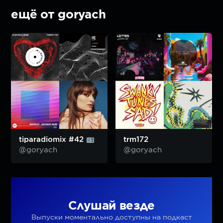
ещё от goryach
tiparadiomix #42
trm172
@goryach
@goryach
Слушай везде
Выпуски моментально доступны на подкаст