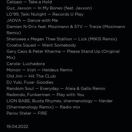
Calippo — Take a Hold
Guz, Jaxxon — In My Bones (feat. Jaxxon)
LO’99, Taiki Nulight — Records U Play
JAOVA — Dance with Me
Damien N-Drix feat. Mosimann & STV — Treize (Mosimann
Remix)
Shenseea x Megan Thee Stallion — Lick (MIKIS Remix)
Croatia Squad — Want Somebody
Gary Caos & Peter Kharma — Please Stand Up (Original
Mix)
Carola- Luchadora
Monoir — Irish — Heldeus Remix
Old Jim — Hit The CLub
DJ Yuki, Fuse- Goodies
Random Soul — Everyday — Alaia & Gallo Remix
Redondo, Funkerman — Play with You
LION BABE, Busta Rhymes, shermanology — Harder
(Shermanology Remix) — Radio mix
Parov Stelar — FIRE
19.04.2022