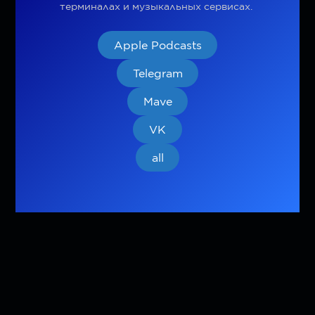
терминалах и музыкальных сервисах.
Apple Podcasts
Telegram
Mave
VK
all