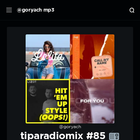
@goryach mp3
@goryach
tiparadiomix #85