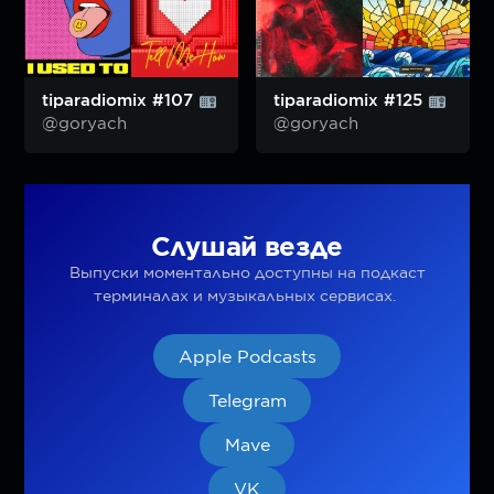
tiparadiomix #107
tiparadiomix #125
@goryach
@goryach
Слушай везде
Выпуски моментально доступны на подкаст
терминалах и музыкальных сервисах.
Apple Podcasts
Telegram
Mave
VK