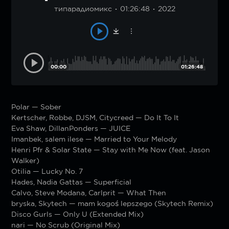
типарадиомикс
01:26:48
2022
00:00
01:26:48
Polar — Sober
Kertscher, Robbe, DJSM, Citycreed — Do It To It
Eva Shaw, DillanPonders — JUICE
Imanbek, salem ilese — Married to Your Melody
Henri Pfr & Solar State — Stay with Me Now (feat. Jason
Walker)
Otilia — Lucky No. 7
Hades, Nadia Gattas — Superficial
Calvo, Steve Modana, Carlprit — What Then
bryska, Skytech — mam kogoś lepszego (Skytech Remix)
Disco Gurls — Only U (Extended Mix)
nari — No Scrub (Original Mix)