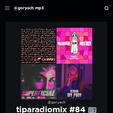
@goryach mp3
@goryach
tiparadiomix #84