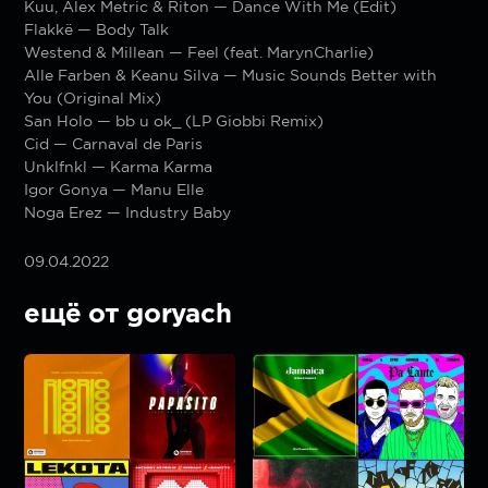
Kuu, Alex Metric & Riton — Dance With Me (Edit)
Flakkë — Body Talk
Westend & Millean — Feel (feat. MarynCharlie)
Alle Farben & Keanu Silva — Music Sounds Better with
You (Original Mix)
San Holo — bb u ok_ (LP Giobbi Remix)
Cid — Carnaval de Paris
Unklfnkl — Karma Karma
Igor Gonya — Manu Elle
Noga Erez — Industry Baby
09.04.2022
ещё от goryach