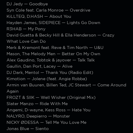
DJ Jedy — Goodbye
Syn Cole feat. Carla Monroe — Overdrive
KiLLTEQ, D.HASH — About You
Hayden James, SIDEPIECE — Lights Go Down
R3HAB — My Pony
David Guetta & Becky Hill & Ella Henderson — Crazy
What Love Can Do
Merk & Kremont feat. Reve & Tim North — U&U
Mason, The Melody Men — Better On My Own
Alex Gaudino, Tobtok & jayover — Talk Talk
Gaullin, Dan Port, Lacey — Alive
DJ Dark, Mentol — Thank You (Radio Edit)
Kimotion — Jolene (feat. Angie Robba)
Armin van Buuren, Billen Ted, JC Stewart — Come Around
Again
FROZT & SIIK — Well Wisher (Original Mix)
Slater Manzo — Ride With Me
Angemi, D-wayne, Kess Ross — Hate You
NALYRO, Deepierro — Monster
NICKY ØDESSA — Tell Me You Love Me
Jonas Blue — Siento