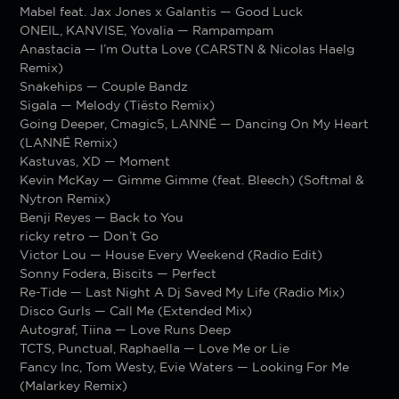
Mabel feat. Jax Jones x Galantis — Good Luck
ONEIL, KANVISE, Yovalia — Rampampam
Anastacia — I’m Outta Love (CARSTN & Nicolas Haelg
Remix)
Snakehips — Couple Bandz
Sigala — Melody (Tiësto Remix)
Going Deeper, Cmagic5, LANNÉ — Dancing On My Heart
(LANNÉ Remix)
Kastuvas, XD — Moment
Kevin McKay — Gimme Gimme (feat. Bleech) (Softmal &
Nytron Remix)
Benji Reyes — Back to You
ricky retro — Don’t Go
Victor Lou — House Every Weekend (Radio Edit)
Sonny Fodera, Biscits — Perfect
Re-Tide — Last Night A Dj Saved My Life (Radio Mix)
Disco Gurls — Call Me (Extended Mix)
Autograf, Tiina — Love Runs Deep
TCTS, Punctual, Raphaella — Love Me or Lie
Fancy Inc, Tom Westy, Evie Waters — Looking For Me
(Malarkey Remix)