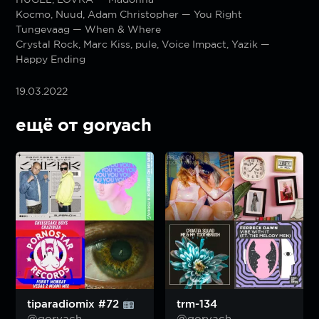
Kocmo, Nuud, Adam Christopher — You Right
Tungevaag — When & Where
Crystal Rock, Marc Kiss, pule, Voice Impact, Yazik —
Happy Ending
19.03.2022
ещё от goryach
tiparadiomix #72
trm-134
@goryach
@goryach