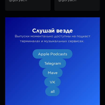
Слушай везде
Выпуски моментально доступны на подкаст
терминалах и музыкальных сервисах.
Apple Podcasts
Telegram
Mave
VK
all