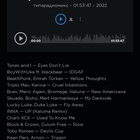
типарадиомикс
01:53:47
2022
00:00
01:53:47
Tones and I — Eyes Don’t Lie
BoyWithUke ft. blackbear — IDGAF
BeatItPunk, Emrah Türken — Yellow Thoughts
Triplo Max, Karina — Cruel Intentions
Bran, Meric Again, Bromage, Haluna — New Americana
Skuado, Bisho, Mert Harmankaya — My Darkside
Lucky Luke, Duke Luke — Fly Away
INNA — UP (Kaluma Remix)
Charli XCX — Used To Know Me
Block & Crown, Culum Frea — Slow
Toby Romeo — Devils Cup
Kaan Pars, Arnon — Trippin