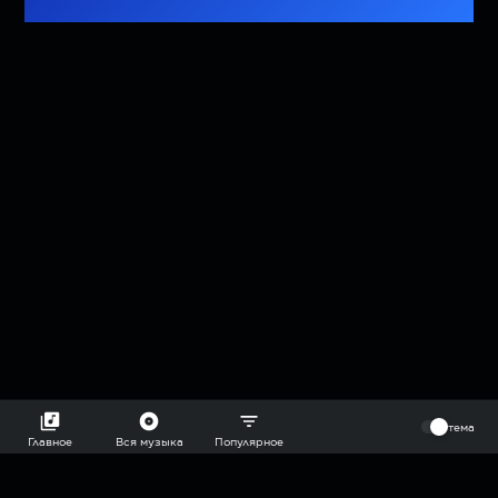
⠀
тема
Главное
Вся музыка
Популярное
2018-2026 @goryach mp3 podcast — плейлисты воображаемой