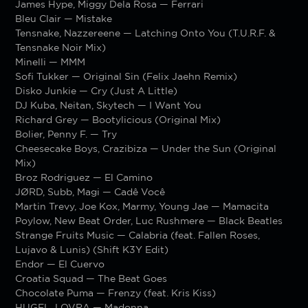
James Hype, Miggy Dela Rosa — Ferrari
Bleu Clair — Mistake
Tensnake, Nazzereene — Latching Onto You (T.U.R.F. &
Tensnake Noir Mix)
Minelli — MMM
Sofi Tukker — Original Sin (Felix Jaehn Remix)
Disko Junkie — Cry (Just A Little)
DJ Kuba, Neitan, Skytech — I Want You
Richard Grey — Bootylicious (Original Mix)
Bolier, Penny F. — Try
Cheesecake Boys, Crazibiza — Under the Sun (Original
Mix)
Broz Rodriguez — El Camino
JØRD, Subb, Magi — Cadê Você
Martin Trevy, Joe Kox, Marmy, Young Jae — Mamacita
Poylow, New Beat Order, Luc Rushmere — Black Beatles
Strange Fruits Music — Calabria (feat. Fallen Roses,
Lujavo & Lunis) (Shift K3Y Edit)
Endor — El Cuervo
Croatia Squad — The Beat Goes
Chocolate Puma — Frenzy (feat. Kris Kiss)
HUGEL, LOVRA — Madonna