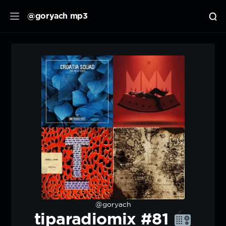
@goryach mp3
@goryach
tiparadiomix #81