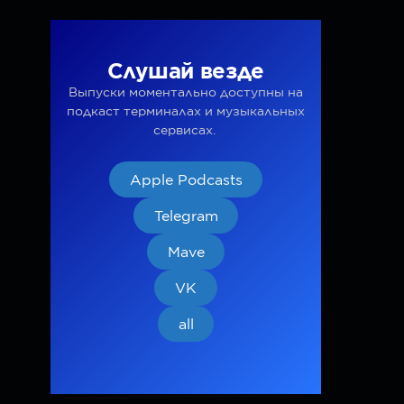
Слушай везде
Выпуски моментально доступны на
подкаст терминалах и музыкальных
сервисах.
Apple Podcasts
Telegram
Mave
VK
all