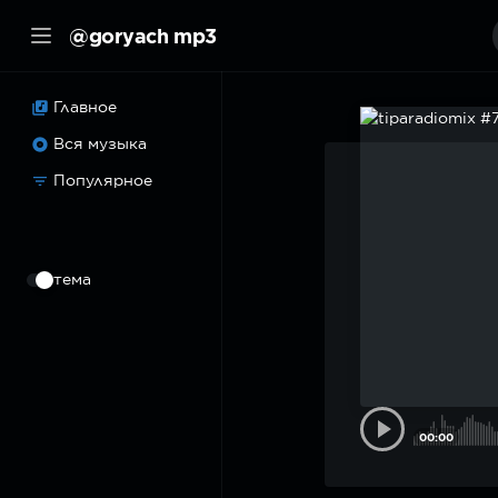
@goryach mp3
Главное
Вся музыка
Популярное
⠀
тема
00:00