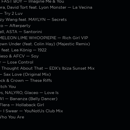
t. FAST BOY — Imagine Me & You
ra, David Tort feat. Lyon Monster — La Vecina
— Try 2 Luv
izzy Wang feat. MAYLYN — Secrets
zo — Afterparty
ll, ASTA — Santorini
MELEON LIME WHOOPIEPIE — Rich Girl VIP
wn Under (feat. Colin Hay) (Majestic Remix)
 feat. Lea König — 1922
vieso & AFCV — Soy
r — Lose Control
— Thought About That — EDX’s Ibiza Sunset Mix
— Sax Love (Original Mix)
ock & Crown — These Riffs
tch You
s, NALYRO, Glaceo — Love Is
I — Bananza (Belly Dancer)
 Flera — Hollaback Girl
 I Swear — YouNotUs Club Mix
Who You Are