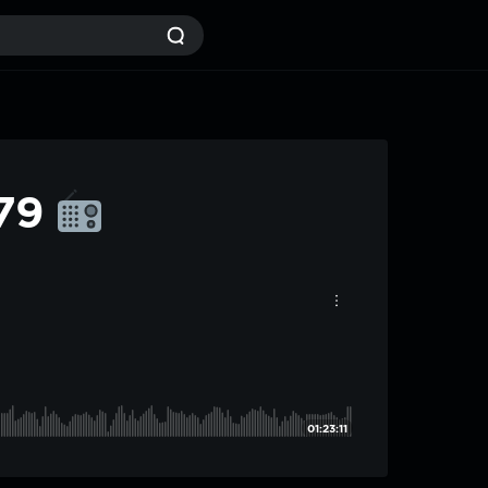
#79
01:23:11