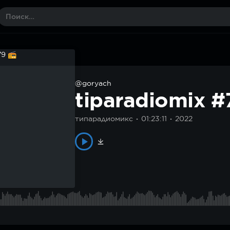
@goryach
tiparadiomix 
типарадиомикс
01:23:11
2022