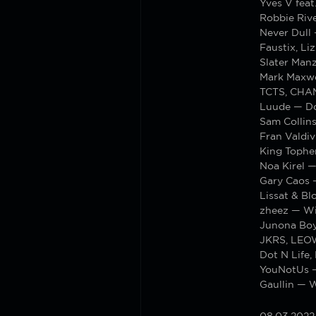
Yves V fea
Robbie Rive
Never Dull 
Faustix, L
Slater Man
Mark Maxwe
TCTS, CHA
Luude — Do
Sam Collins
Fran Valdi
King Tophe
Noa Kirel 
Gary Caos 
Lissat & Bl
zheez — Wi
Junona Boy
JKRS, LEOW
Dot N Life,
YouNotUs —
Gaullin — 