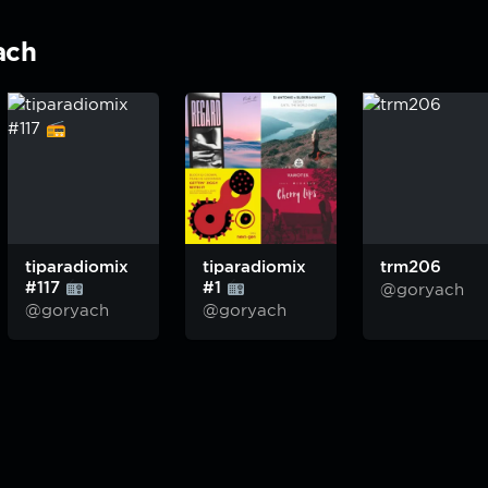
ach
tiparadiomix
tiparadiomix
trm206
#117
#1
@goryach
@goryach
@goryach