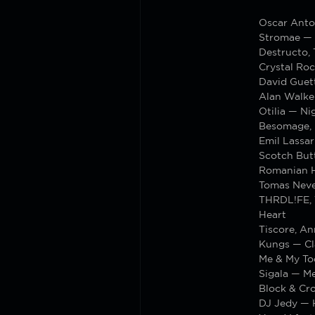
Oscar Anto
Stromae — 
Destructo,
Crystal Roc
David Guett
Alan Walker
Otilia — N
Besomage, 
Emil Lassar
Scotch But
Romanian Ho
Tomas Neve
THRDL!FE, T
Heart
Tiscore, A
Kungs — Cl
Me & My T
Sigala — M
Block & Cr
DJ Jedy — 