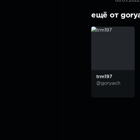
08.03.2022
ещё от gory
trm197
@goryach