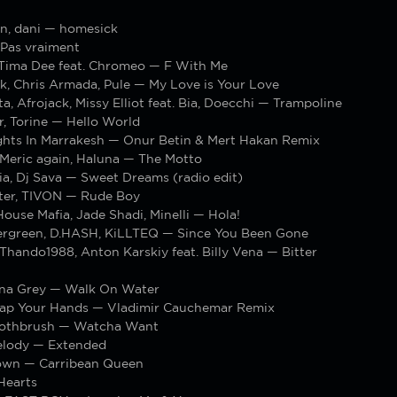
n, dani — homesick
Pas vraiment
 Tima Dee feat. Chromeo — F With Me
k, Chris Armada, Pule — My Love is Your Love
a, Afrojack, Missy Elliot feat. Bia, Doecchi — Trampoline
, Torine — Hello World
ights In Marrakesh — Onur Betin & Mert Hakan Remix
Meric again, Haluna — The Motto
ia, Dj Sava — Sweet Dreams (radio edit)
ter, TIVON — Rude Boy
use Mafia, Jade Shadi, Minelli — Hola!
rgreen, D.HASH, KiLLTEQ — Since You Been Gone
hando1988, Anton Karskiy feat. Billy Vena — Bitter
nna Grey — Walk On Water
ap Your Hands — Vladimir Cauchemar Remix
oothbrush — Watcha Want
elody — Extended
own — Carribean Queen
Hearts