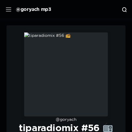
@goryach mp3
@goryach
tiparadiomix #56