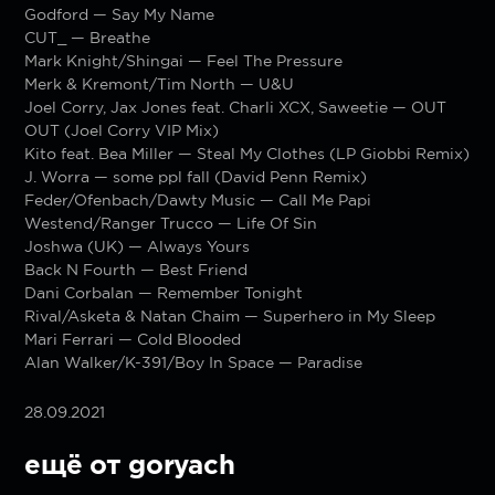
Godford — Say My Name
CUT_ — Breathe
Mark Knight/Shingai — Feel The Pressure
Merk & Kremont/Tim North — U&U
Joel Corry, Jax Jones feat. Charli XCX, Saweetie — OUT
OUT (Joel Corry VIP Mix)
Kito feat. Bea Miller — Steal My Clothes (LP Giobbi Remix)
J. Worra — some ppl fall (David Penn Remix)
Feder/Ofenbach/Dawty Music — Call Me Papi
Westend/Ranger Trucco — Life Of Sin
Joshwa (UK) — Always Yours
Back N Fourth — Best Friend
Dani Corbalan — Remember Tonight
Rival/Asketa & Natan Chaim — Superhero in My Sleep
Mari Ferrari — Cold Blooded
Alan Walker/K-391/Boy In Space — Paradise
28.09.2021
ещё от goryach