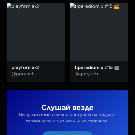
playfornia-2
tiparadiomix #15
@goryach
@goryach
Слушай везде
Выпуски моментально доступны на подкаст
терминалах и музыкальных сервисах.