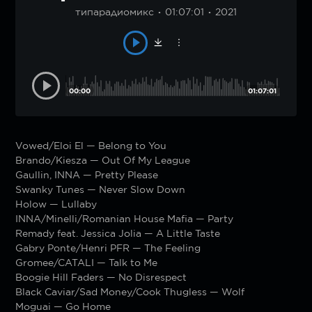
типарадиомикс
01:07:01
2021
00:00
01:07:01
Vowed/Eloi El — Belong to You
Brando/Kiesza — Out Of My League
Gaullin, INNA — Pretty Please
Swanky Tunes — Never Slow Down
Holow — Lullaby
INNA/Minelli/Romanian House Mafia — Party
Remady feat. Jessica Jolia — A Little Taste
Gabry Ponte/Henri PFR — The Feeling
Gromee/CATALI — Talk to Me
Boogie Hill Faders — No Disrespect
Black Caviar/Sad Money/Cook Thugless — Wolf
Moguai — Go Home