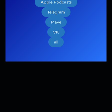
Apple Podcasts
Telegram
Mave
VK
all