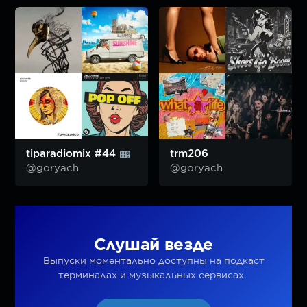
tiparadiomix #44
trm206
@goryach
@goryach
Слушай везде
Выпуски моментально доступны на подкаст
терминалах и музыкальных сервисах.