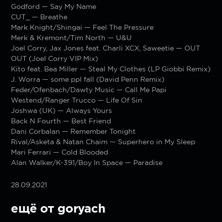
Godford — Say My Name
CUT_ — Breathe
Mark Knight/Shingai — Feel The Pressure
Merk & Kremont/Tim North — U&U
Joel Corry, Jax Jones feat. Charli XCX, Saweetie — OUT
OUT (Joel Corry VIP Mix)
Kito feat. Bea Miller — Steal My Clothes (LP Giobbi Remix)
J. Worra — some ppl fall (David Penn Remix)
Feder/Ofenbach/Dawty Music — Call Me Papi
Westend/Ranger Trucco — Life Of Sin
Joshwa (UK) — Always Yours
Back N Fourth — Best Friend
Dani Corbalan — Remember Tonight
Rival/Asketa & Natan Chaim — Superhero in My Sleep
Mari Ferrari — Cold Blooded
Alan Walker/K-391/Boy In Space — Paradise
28.09.2021
ещё от goryach