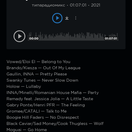
типарадиомикс
01:07:01
2021
00:00
01:07:01
Vowed/Eloi El — Belong to You
Brando/Kiesza — Out Of My League
Gaullin, INNA — Pretty Please
Swanky Tunes — Never Slow Down
Holow — Lullaby
INNA/Minelli/Romanian House Mafia — Party
Remady feat. Jessica Jolia — A Little Taste
Gabry Ponte/Henri PFR — The Feeling
Gromee/CATALI — Talk to Me
Boogie Hill Faders — No Disrespect
Black Caviar/Sad Money/Cook Thugless — Wolf
Moguai — Go Home