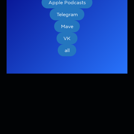
Apple Podcasts
Telegram
Mave
VK
all