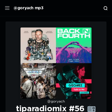
@goryach mp3
@goryach
tiparadiomix #56