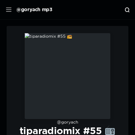
@goryach mp3
@goryach
tiparadiomix #55