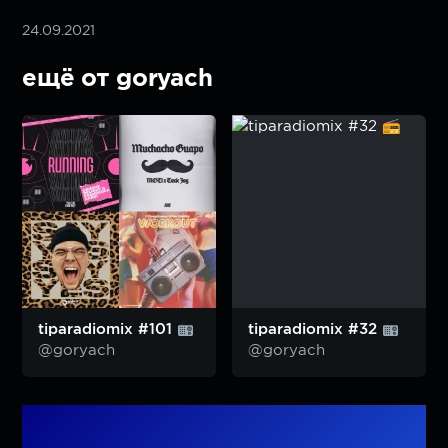
24.09.2021
ещё от goryach
tiparadiomix #101
tiparadiomix #32
@goryach
@goryach