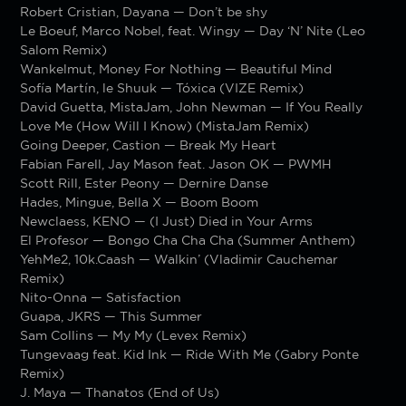
Robert Cristian, Dayana — Don’t be shy
Le Boeuf, Marco Nobel, feat. Wingy — Day ‘N’ Nite (Leo
Salom Remix)
Wankelmut, Money For Nothing — Beautiful Mind
Sofía Martín, le Shuuk — Tóxica (VIZE Remix)
David Guetta, MistaJam, John Newman — If You Really
Love Me (How Will I Know) (MistaJam Remix)
Going Deeper, Castion — Break My Heart
Fabian Farell, Jay Mason feat. Jason OK — PWMH
Scott Rill, Ester Peony — Dernire Danse
Hades, Mingue, Bella X — Boom Boom
Newclaess, KENO — (I Just) Died in Your Arms
El Profesor — Bongo Cha Cha Cha (Summer Anthem)
YehMe2, 10k.Caash — Walkin’ (Vladimir Cauchemar
Remix)
Nito-Onna — Satisfaction
Guapa, JKRS — This Summer
Sam Collins — My My (Levex Remix)
Tungevaag feat. Kid Ink — Ride With Me (Gabry Ponte
Remix)
J. Maya — Thanatos (End of Us)