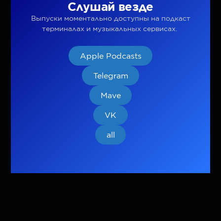
Слушай везде
Выпуски моментально доступны на подкаст
терминалах и музыкальных сервисах.
Apple Podcasts
Telegram
Mave
VK
all