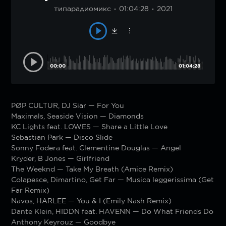
типарадиомикс
01:04:28
2021
00:00
01:04:28
PØP CULTUR, DJ Siar — For You
Maximals, Seaside Vision — Diamonds
KC Lights feat. LOWES — Share a Little Love
Sebastian Park — Disco Slide
Sonny Fodera feat. Clementine Douglas — Angel
Kryder, B Jones — Girlfriend
The Weeknd — Take My Breath (Amice Remix)
Colapesce, Dimartino, Get Far — Musica leggerissima (Get
Far Remix)
Navos, HARLEE — You & I (Emily Nash Remix)
Dante Klein, HIDDN feat. HAVENN — Do What Friends Do
Anthony Keyrouz — Goodbye