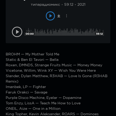
типарадиомикс
59:12
2021
00:00
59:12
BROHM — My Mother Told Me
Static & Ben El Tavori — Bella
Roxen, DMNDS, Strange Fruits Music — Money Money
Vicetone, Willim, Wink XY — Wish You Were Here
Slander, Dylan Matthew, R3HAB — Love Is Gone (R3HAB
Remix)
Imanbek, LP — Fighter
Faruk Orakci — Savage
Purple Disco Machine, Eyelar — Dopamine
Tom Enzy, LissA — Teach Me How to Love
ONEIL, Aize — One in a Million
King Topher, Kevin Aleksander, ROARS — Dominoes