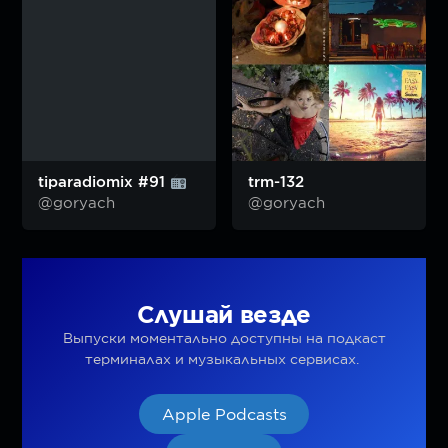
tiparadiomix #91
trm-132
@goryach
@goryach
Слушай везде
Выпуски моментально доступны на подкаст
терминалах и музыкальных сервисах.
Apple Podcasts