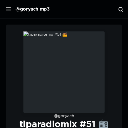
@goryach mp3
@goryach
tiparadiomix #51