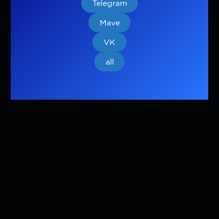
Telegram
Mave
VK
all