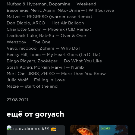
Mufasa & Hypeman, Dopamine — Weekend
Besomage, Meric Again, Nito-Onna — I Will Survive
Matveï — REGRESO (warner case Remix)
Don Diablo, ARCO — Hot Air Balloon
Charlotte Cardin — Phoenix (CID Remix)
Laidback Luke, Rak-Su — Over & Over
Wenzday — The One
Vavo, nicopop., Zohara — Why Do I
Becky Hill, Topic — My Heart Goes (La Di Da)
Bingo Players, Zookëper — Do What You Like
Stash Konig, Morgan Harvill — Numb
Mert Can, JKRS, ZHIKO — More Than You Know
Julia Wolf — Falling In Love
Mazie — start of the end
27.08.2021
ещё от goryach