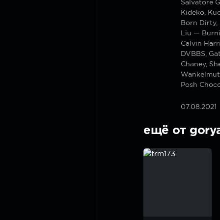
Salvatore G
Kideko, Ku
Born Dirty,
Liu — Burn
Calvin Har
DVBBS, Gat
Chaney, Sh
Wankelmut
Posh Choco
07.08.2021
ещё от gory