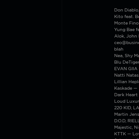
Don Diablo,
Kito feat. 
Monte Fino
Yung Bae fe
Alok, John
ceo@busines
blah
Nea, Shy M
Blu DeTiger
EVAN GIIA 
Natti Nata
Lillian Hep
Kaskade — 
Dark Heart
Loud Luxur
220 KID, L
Martin Jen
D.O.D, RIE
Majestic, 
KTTK — Lov