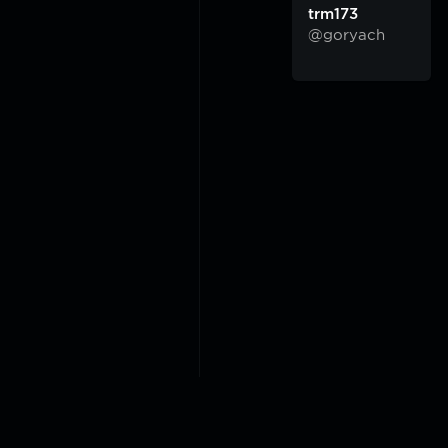
trm173
@goryach