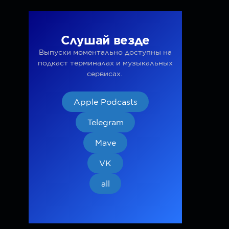
Слушай везде
Выпуски моментально доступны на
подкаст терминалах и музыкальных
сервисах.
Apple Podcasts
Telegram
Mave
VK
all