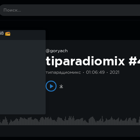
@goryach
tiparadiomix 
типарадиомикс
01:06:49
2021