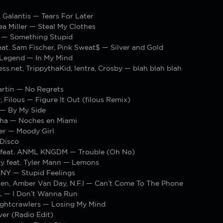
 Galantis — Tears For Later
Bea Miller — Steal My Clothes
 — Something Stupid
at. Sam Fischer, Pink Sweat$ — Silver and Gold
 Legend — In My Mind
s.net, TrippythaKid, lentra, Crosby — blah blah blah
artin — No Regrets
, Filous — Figure It Out (filous Remix)
— By My Side
sha — Noches en Miami
ler — Moody Girl
Disco
 feat. ANML KNGDM — Trouble (Oh No)
y feat. Tyler Mann — Lemons
ANY — Stupid Feelings
sen, Amber Van Day, N.F.I — Can’t Come To The Phone
LL — I Don’t Wanna Run
Nightcrawlers — Losing My Mind
er (Radio Edit)