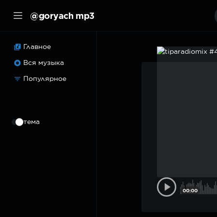
@goryach mp3
Главное
Вся музыка
Популярное
⠀
тема
00:00