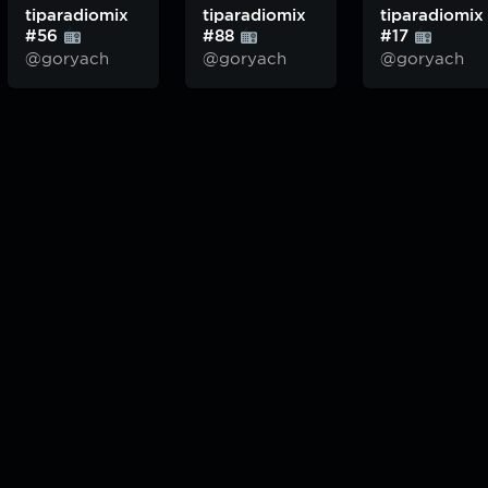
tiparadiomix
tiparadiomix
tiparadiomix
#56
#88
#17
@goryach
@goryach
@goryach