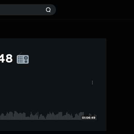
#48
01:06:49