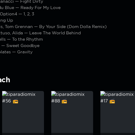
anacci — Fight Dirty
du Blue — Ready For My Love
 Option4 — 1, 2, 3
ing Up
ris, Tom Grennan — By Your Side (Dom Dolla Remix)
tuso, Alida — Leave The World Behind
ells — To the Rhythm
 — Sweet Goodbye
lates — Gravity
ach